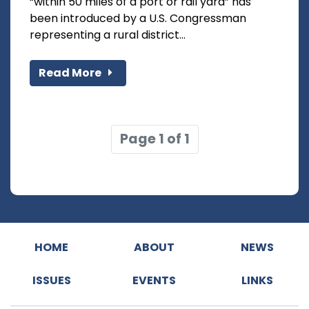
“within 50 miles of a port or rail yard” has
been introduced by a U.S. Congressman
representing a rural district...
Read More
Page 1 of 1
HOME
ABOUT
NEWS
ISSUES
EVENTS
LINKS