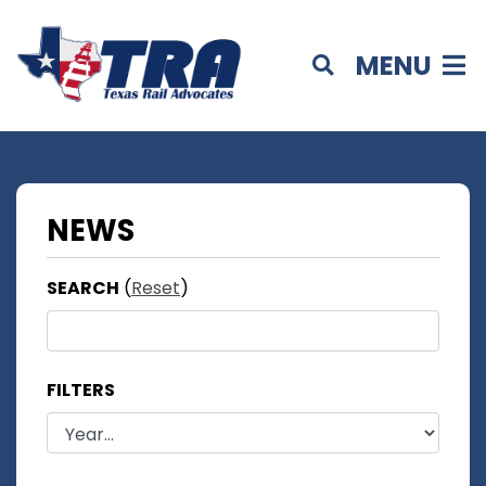
MENU
NEWS
SEARCH
(
Reset
)
FILTERS