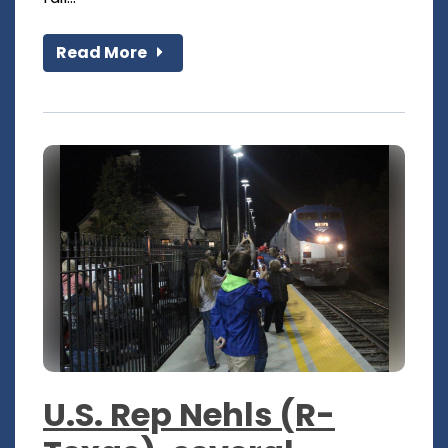
Read More
U.S. Rep Nehls (R-