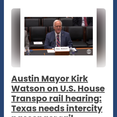
Austin Mayor Kirk
Watson on U.S. House
Transpo rail hearing:
Texas needs intercity