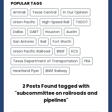
POPULAR TAGS
Amtrak
Texas Central
In Our Opinion
Union Pacific
High-Speed Rail
TXDOT
Dallas
DART
Houston
Austin
San Antonio
Rail
Fort Worth
Union Pacific Railroad
BNSF
KCS
Texas Department of Transportation
FRA
Heartland Flyer
BNSF Railway
2 Posts Found tagged with
"subcommittee on railroads and
pipelines"