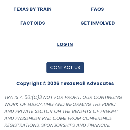
TEXAS BY TRAIN
FAQS
FACTOIDS
GET INVOLVED
LOG IN
CONTACT US
Copyright © 2026 Texas Rail Advocates
TRA IS A 501(C)3 NOT FOR PROFIT. OUR CONTINUING
WORK OF EDUCATING AND INFORMING THE PUBIC
AND PRIVATE SECTOR ON THE BENEFITS OF FREIGHT
AND PASSENGER RAIL COME FROM CONFERENCE
REGISTRATIONS, SPONSORSHIPS AND FINANCIAL