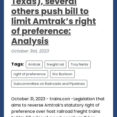
Texas), several
others push bill to
limit Amtrak’s right
of preference:
Analysis
October 31st, 2023
Tags:
Amtrak
freight rail
Troy Nehls
right of preference
Eric Burlison
Subcommittee on Railroads and Pipelines
October 31, 2023 - trains.con -Legislation that
aims to reverse Amtrak’s statutory right of
preference over host railroad freight trains