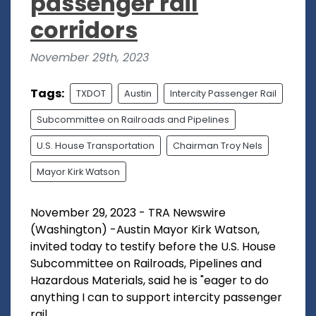
passenger rail
corridors
November 29th, 2023
Tags:
TXDOT
Austin
Intercity Passenger Rail
Subcommittee on Railroads and Pipelines
U.S. House Transportation
Chairman Troy Nels
Mayor Kirk Watson
November 29, 2023 - TRA Newswire
(Washington) -Austin Mayor Kirk Watson,
invited today to testify before the U.S. House
Subcommittee on Railroads, Pipelines and
Hazardous Materials, said he is "eager to do
anything I can to support intercity passenger
rail...