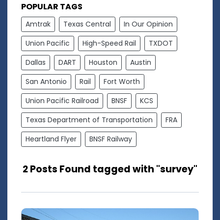
POPULAR TAGS
Amtrak
Texas Central
In Our Opinion
Union Pacific
High-Speed Rail
TXDOT
Dallas
DART
Houston
Austin
San Antonio
Rail
Fort Worth
Union Pacific Railroad
BNSF
KCS
Texas Department of Transportation
FRA
Heartland Flyer
BNSF Railway
2 Posts Found tagged with "survey"