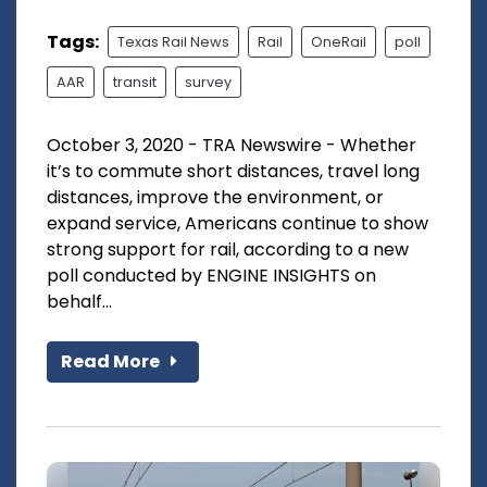
Tags:
Texas Rail News
Rail
OneRail
poll
AAR
transit
survey
October 3, 2020 - TRA Newswire - Whether
it’s to commute short distances, travel long
distances, improve the environment, or
expand service, Americans continue to show
strong support for rail, according to a new
poll conducted by ENGINE INSIGHTS on
behalf...
Read More