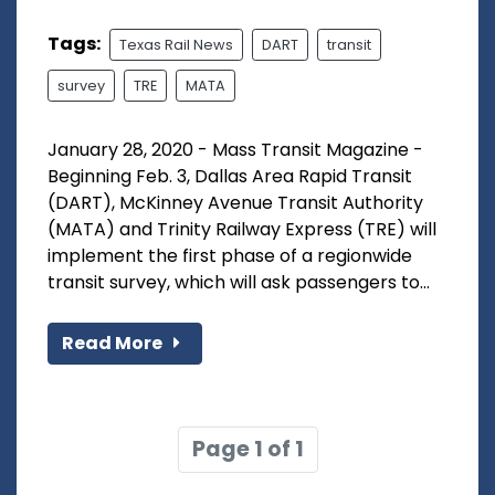
Tags:
Texas Rail News
DART
transit
survey
TRE
MATA
January 28, 2020 - Mass Transit Magazine -
Beginning Feb. 3, Dallas Area Rapid Transit
(DART), McKinney Avenue Transit Authority
(MATA) and Trinity Railway Express (TRE) will
implement the first phase of a regionwide
transit survey, which will ask passengers to...
Read More
Page 1 of 1