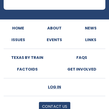
HOME
ABOUT
NEWS
ISSUES
EVENTS
LINKS
TEXAS BY TRAIN
FAQS
FACTOIDS
GET INVOLVED
LOG IN
CONTACT US