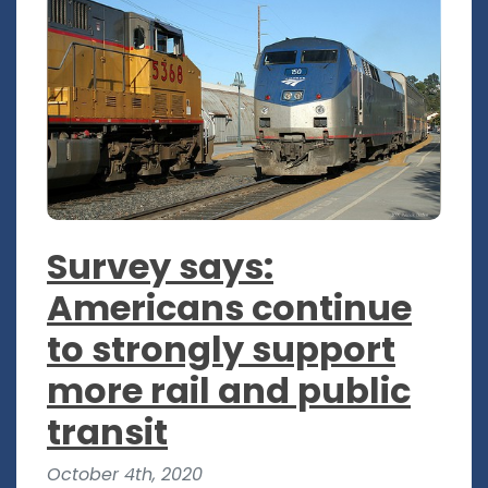
Survey says:
Americans continue
to strongly support
more rail and public
transit
October 4th, 2020