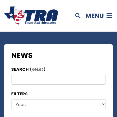
MENU
NEWS
SEARCH
(
Reset
)
FILTERS