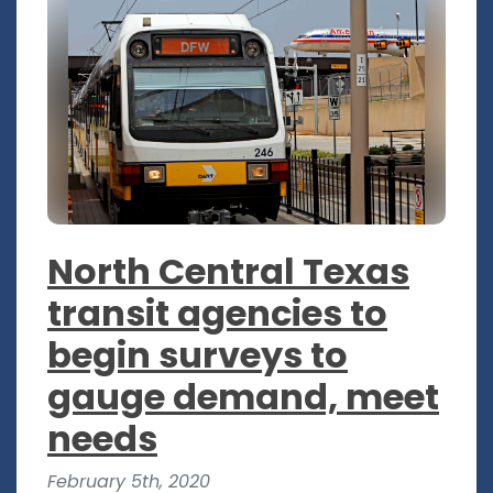
North Central Texas
transit agencies to
begin surveys to
gauge demand, meet
needs
February 5th, 2020