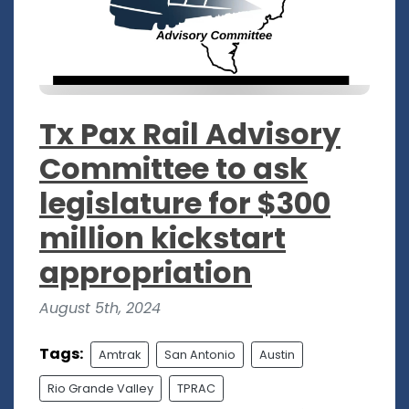
Tx Pax Rail Advisory
Committee to ask
legislature for $300
million kickstart
appropriation
August 5th, 2024
Tags:
Amtrak
San Antonio
Austin
Rio Grande Valley
TPRAC