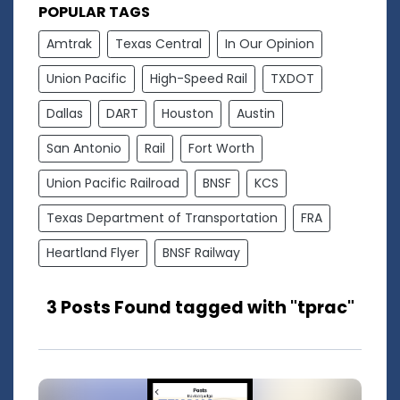
POPULAR TAGS
Amtrak
Texas Central
In Our Opinion
Union Pacific
High-Speed Rail
TXDOT
Dallas
DART
Houston
Austin
San Antonio
Rail
Fort Worth
Union Pacific Railroad
BNSF
KCS
Texas Department of Transportation
FRA
Heartland Flyer
BNSF Railway
3 Posts Found tagged with "tprac"