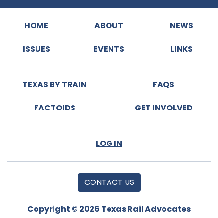
HOME
ABOUT
NEWS
ISSUES
EVENTS
LINKS
TEXAS BY TRAIN
FAQS
FACTOIDS
GET INVOLVED
LOG IN
CONTACT US
Copyright © 2026 Texas Rail Advocates