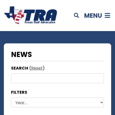
MENU
NEWS
SEARCH
(
Reset
)
FILTERS