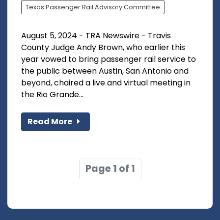
Texas Passenger Rail Advisory Committee
August 5, 2024 - TRA Newswire - Travis
County Judge Andy Brown, who earlier this
year vowed to bring passenger rail service to
the public between Austin, San Antonio and
beyond, chaired a live and virtual meeting in
the Rio Grande...
Read More
Page 1 of 1