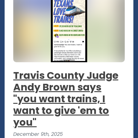
Travis County Judge
Andy Brown says
"you want trains, I
want to give 'em to
you"
December 9th, 2025