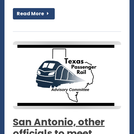
Read More
San Antonio, other
officials to meet