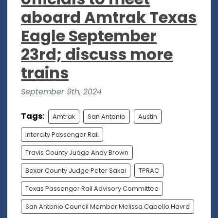
aboard Amtrak Texas
Eagle September
23rd; discuss more
trains
September 9th, 2024
Tags:
Amtrak
San Antonio
Austin
Intercity Passenger Rail
Travis County Judge Andy Brown
Bexar County Judge Peter Sakai
TPRAC
Texas Passenger Rail Advisory Committee
San Antonio Council Member Melissa Cabello Havrd