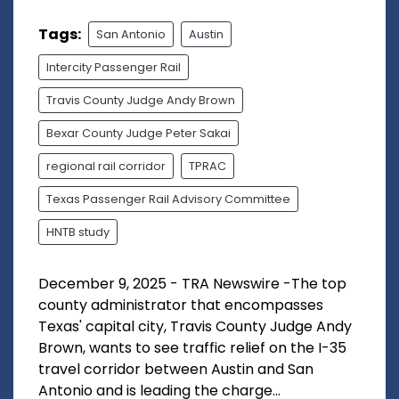
Tags:
San Antonio
Austin
Intercity Passenger Rail
Travis County Judge Andy Brown
Bexar County Judge Peter Sakai
regional rail corridor
TPRAC
Texas Passenger Rail Advisory Committee
HNTB study
December 9, 2025 - TRA Newswire -The top
county administrator that encompasses
Texas' capital city, Travis County Judge Andy
Brown, wants to see traffic relief on the I-35
travel corridor between Austin and San
Antonio and is leading the charge...