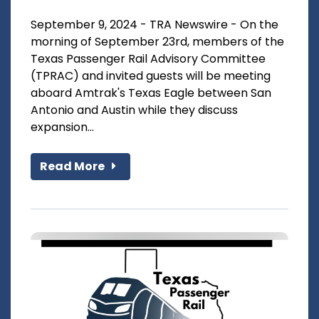
September 9, 2024 - TRA Newswire - On the
morning of September 23rd, members of the
Texas Passenger Rail Advisory Committee
(TPRAC) and invited guests will be meeting
aboard Amtrak's Texas Eagle between San
Antonio and Austin while they discuss
expansion...
Read More