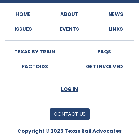
HOME
ABOUT
NEWS
ISSUES
EVENTS
LINKS
TEXAS BY TRAIN
FAQS
FACTOIDS
GET INVOLVED
LOG IN
CONTACT US
Copyright © 2026 Texas Rail Advocates