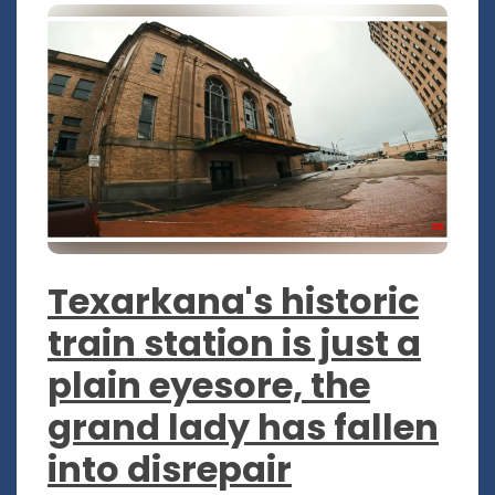
Texarkana's historic
train station is just a
plain eyesore, the
grand lady has fallen
into disrepair