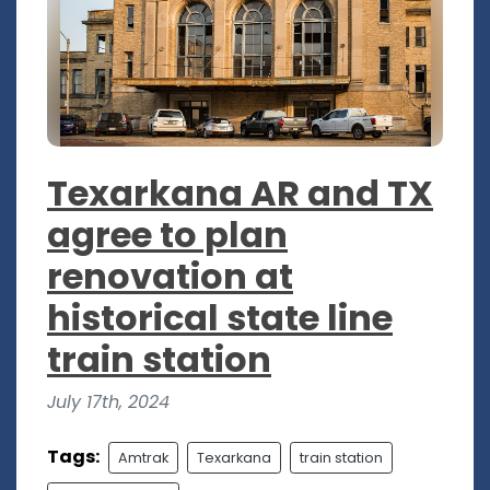
Texarkana AR and TX
agree to plan
renovation at
historical state line
train station
July 17th, 2024
Tags:
Amtrak
Texarkana
train station