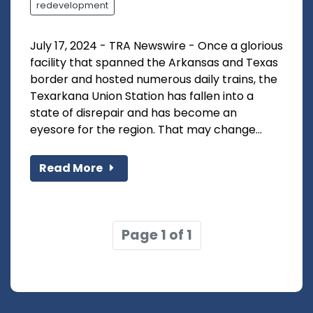
redevelopment
July 17, 2024 - TRA Newswire - Once a glorious
facility that spanned the Arkansas and Texas
border and hosted numerous daily trains, the
Texarkana Union Station has fallen into a
state of disrepair and has become an
eyesore for the region. That may change...
Read More
Page 1 of 1