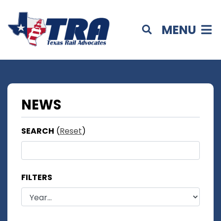
MENU
NEWS
SEARCH
(
Reset
)
FILTERS