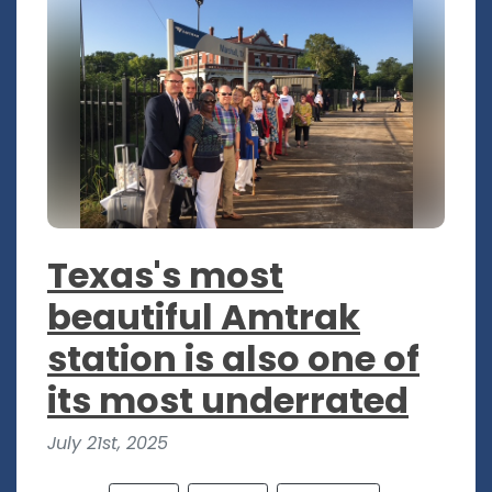
Texas's most
beautiful Amtrak
station is also one of
its most underrated
July 21st, 2025