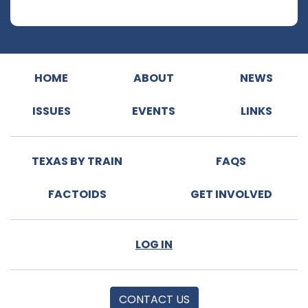
HOME
ABOUT
NEWS
ISSUES
EVENTS
LINKS
TEXAS BY TRAIN
FAQS
FACTOIDS
GET INVOLVED
LOG IN
CONTACT US