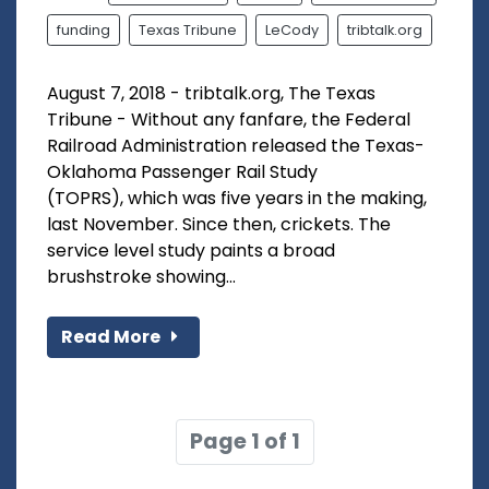
funding
Texas Tribune
LeCody
tribtalk.org
August 7, 2018 - tribtalk.org, The Texas
Tribune - Without any fanfare, the Federal
Railroad Administration released the Texas-
Oklahoma Passenger Rail Study
(TOPRS), which was five years in the making,
last November. Since then, crickets. The
service level study paints a broad
brushstroke showing...
Read More
Page 1 of 1