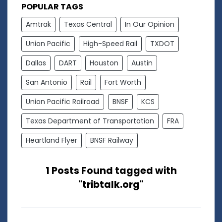
POPULAR TAGS
Amtrak
Texas Central
In Our Opinion
Union Pacific
High-Speed Rail
TXDOT
Dallas
DART
Houston
Austin
San Antonio
Rail
Fort Worth
Union Pacific Railroad
BNSF
KCS
Texas Department of Transportation
FRA
Heartland Flyer
BNSF Railway
1 Posts Found tagged with
"tribtalk.org"