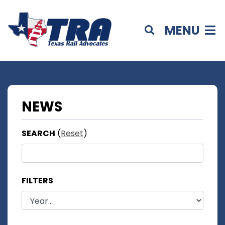
MENU
NEWS
SEARCH
(
Reset
)
FILTERS