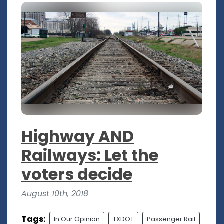
Highway AND
Railways: Let the
voters decide
August 10th, 2018
Tags:
In Our Opinion
TXDOT
Passenger Rail