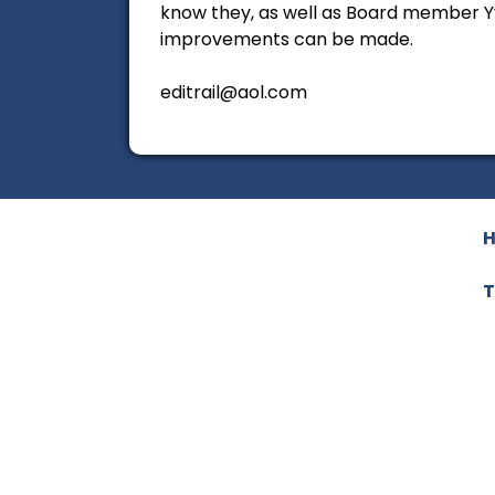
know they, as well as Board member Yv
improvements can be made.
editrail@aol.com
T