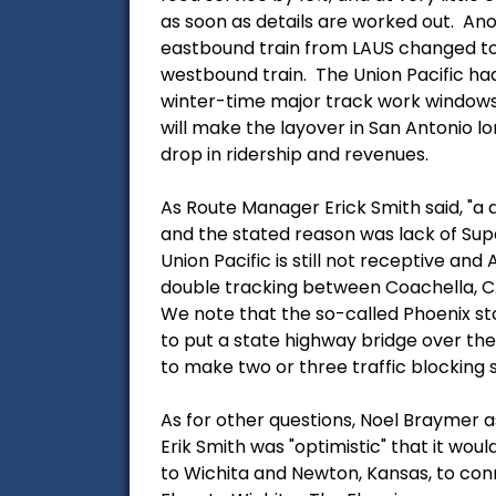
as soon as details are worked out. Ano
eastbound train from LAUS changed to 
westbound train. The Union Pacific had
winter-time major track work windows, 
will make the layover in San Antonio l
drop in ridership and revenues.
As Route Manager Erick Smith said, "a d
and the stated reason was lack of Sup
Union Pacific is still not receptive and
double tracking between Coachella, CA
We note that the so-called Phoenix sto
to put a state highway bridge over the 
to make two or three traffic blocking s
As for other questions, Noel Braymer a
Erik Smith was "optimistic" that it wou
to Wichita and Newton, Kansas, to conn