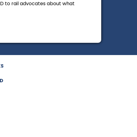
ND to rail advocates about what
KS
ED