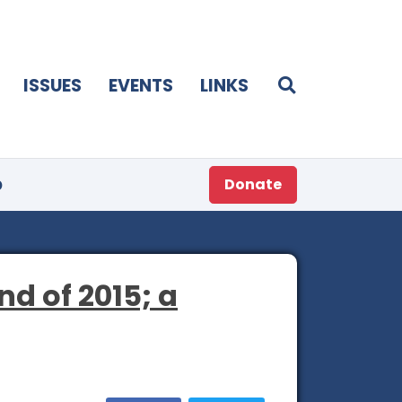
ISSUES
EVENTS
LINKS
p
Donate
d of 2015; a