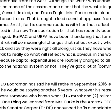
ntative from the west. Although this writer was unable 
 he made of the session made clear that the west is in g
, Sunset Limited, and Texas Eagle. Mrs. Burke made clear t
tance trains. That brought a loud round of applause from
ames Smith, for his communications with her that reflect 
cted in the new Transportation bill that has recently be
nged. RailPAC and URPA have been thundering that for man
trak will do meaningful changes that reflect exactly wha
deck and say they were right all along just as they have wh
k to really do what will reflect what is obvious, in the w
because capital expenditures are routinely charged to all
o the national system or not. They've got a lot of "convi
CEO Boardman has said he will retire in September, 2016,
d he would be staying another 5 years. Whatever his rea
 want someone who knows what (1) Amtrak and (2) railroad
 One thing we learned from Mrs. Burke is the Amtrak CEO
ntly Senator Carper (D-DE) announced he "is a candidate"