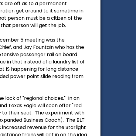
ts are off as to a permanent
ation get around to it sometime in
at person must be a citizen of the
that person will get the job.
 December 5 meeting was the
Chief, and Jay Fountain who has the
xtensive passenger rail on board
e in that instead of a laundry list of
t IS happening for long distance
ed power point slide reading from
 lack of "regional choices." In an
nd Texas Eagle will soon offer "red
y to their seat. The experiment with
an expanded Business Coach). The BLT
 increased revenue for the Starlight
istance trains will get in on this idea