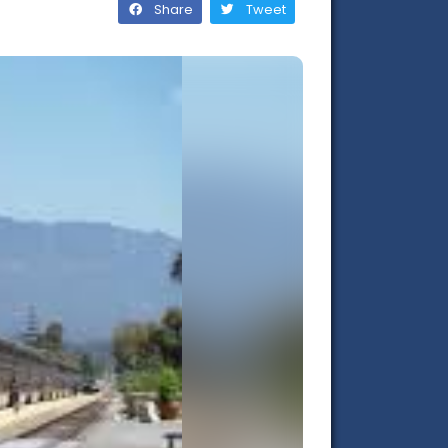
Share
Tweet