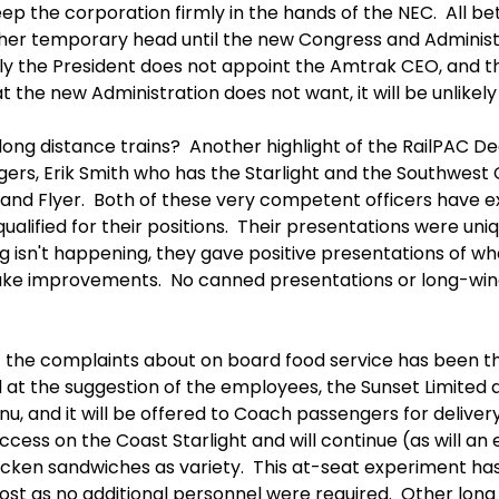
ep the corporation firmly in the hands of the NEC. All be
her temporary head until the new Congress and Administr
ly the President does not appoint the Amtrak CEO, and th
 the new Administration does not want, it will be unlikely 
long distance trains? Another highlight of the RailPAC
rs, Erik Smith who has the Starlight and the Southwest 
tland Flyer. Both of these very competent officers have e
alified for their positions. Their presentations were uniqu
isn't happening, they gave positive presentations of wha
ke improvements. No canned presentations or long-wind
of the complaints about on board food service has been the
 at the suggestion of the employees, the Sunset Limited a
nu, and it will be offered to Coach passengers for deliver
ccess on the Coast Starlight and will continue (as will 
icken sandwiches as variety. This at-seat experiment has
cost as no additional personnel were required. Other long d