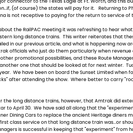
ajor connector to the Texas Eagle at Ft. Worth, and this b
...if, (of course) the states will pay for it. Returning to 
ona is not receptive to paying for the return to service of
bout the RailPAC meeting it was refreshing to hear what 
tern long distance trains. This writer reiterates that th
iled in our previous article, and what is happening now ar
rak officials who just do them particularly when revenue
 other promotional possibilities, and these Route Manage
nother one that should be looked at for next winter. Tuc
ear. We have been on board the Sunset Limited when folks
s" after attending the show. Where better to carry "rock
 the long distance trains, however, that Amtrak did ext
Star to April 30. We have said all along that the "experim
iner Dining Cars to replace the ancient Heritage diners m
t class service on that long distance train was...or shoul
nagers is successful in keeping that "experiment" from 