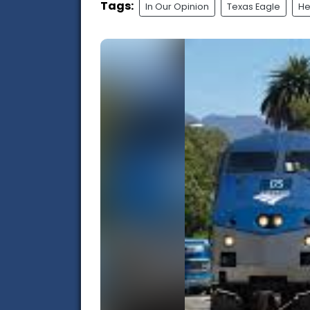
Tags:
In Our Opinion
Texas Eagle
He