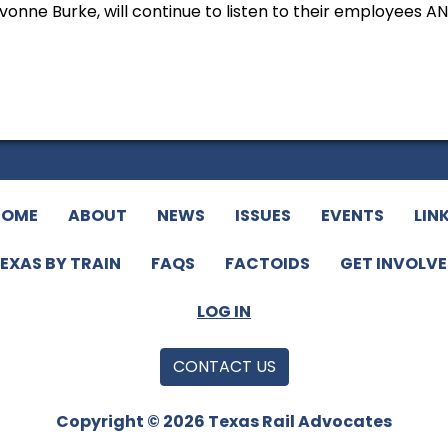
onne Burke, will continue to listen to their employees A
HOME
ABOUT
NEWS
ISSUES
EVENTS
LIN
EXAS BY TRAIN
FAQS
FACTOIDS
GET INVOLV
LOG IN
CONTACT US
Copyright © 2026 Texas Rail Advocates