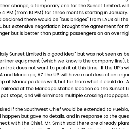
ther change, a temporary one for the Sunset Limited, will
4 PM (from 10 PM) for three months starting in January. 
 declared there would be "bus bridges" from LAUS all the
but extensive negotiation brought the agreement for the 
onger but is better than putting passengers on an overni
aily Sunset Limited is a good idea," but was not seen as b
erliner equipment (which we know is the company line), 
 Amtrak does not want to push it at this time. If the UP's wi
 and Maricopa, AZ the UP will have much less of an argu
p at Maricopa does well, but far from what it could do. A
railroad at the Maricopa station location so the Sunset Li
pot stops, and will eliminate multiple crossing stoppages 
sked if the Southwest Chief would be extended to Pueblo, 
ld happen but gave no details, and in response to the que
ect with the Chief, Mr. Smith said there are already plan