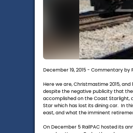
December 19, 2015 - Commentary by R
Here we are, Christmastime 2015, and l
despite the negative publicity that the
accomplished on the Coast Starlight, a
Star which has lost its dining car. In 
east, and what the imminent retireme
On December 5 RailPAC hosted its annu