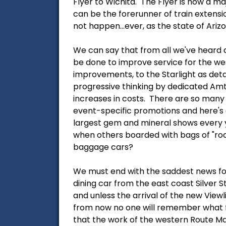
Flyer to Wichita. The Flyer is now a m
can be the forerunner of train extension
not happen...ever, as the state of Ariz
We can say that from all we've heard a
be done to improve service for the wes
improvements, to the Starlight as deta
progressive thinking by dedicated Amt
increases in costs. There are so many
event-specific promotions and here's a
largest gem and mineral shows every y
when others boarded with bags of "rock
baggage cars?
We must end with the saddest news for
dining car from the east coast Silver 
and unless the arrival of the new Viewl
from now no one will remember what firs
that the work of the western Route Ma