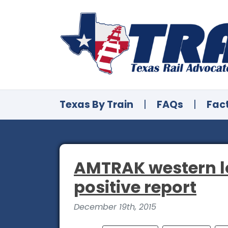
Texas By Train
|
FAQs
|
Fac
AMTRAK western lon
positive report
December 19th, 2015