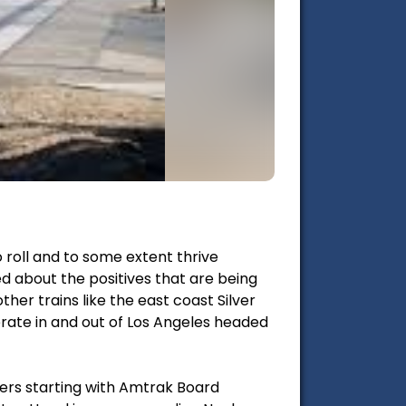
 roll and to some extent thrive
ed about the positives that are being
her trains like the east coast Silver
operate in and out of Los Angeles headed
kers starting with Amtrak Board