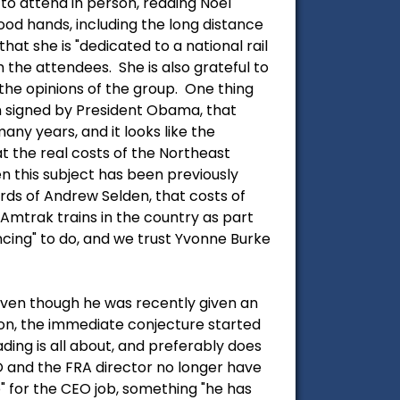
to attend in person, reading Noel
ood hands, including the long distance
hat she is "dedicated to a national rail
 the attendees. She is also grateful to
the opinions of the group. One thing
en signed by President Obama, that
y years, and it looks like the
t the real costs of the Northeast
en this subject has been previously
ords of Andrew Selden, that costs of
 Amtrak trains in the country as part
ncing" to do, and we trust Yvonne Burke
 even though he was recently given an
son, the immediate conjecture started
ing is all about, and preferably does
 and the FRA director no longer have
 for the CEO job, something "he has