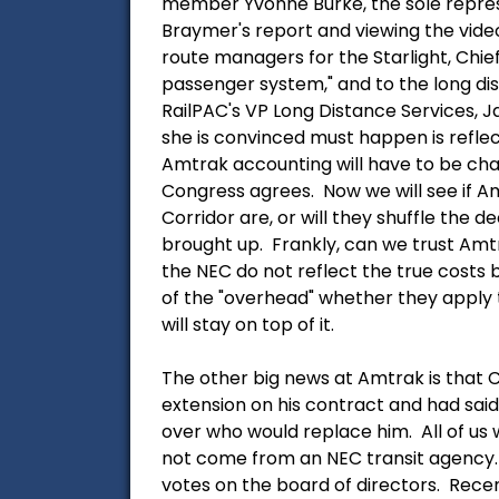
member Yvonne Burke, the sole represe
Braymer's report and viewing the video
route managers for the Starlight, Chief
passenger system," and to the long dis
RailPAC's VP Long Distance Services, J
she is convinced must happen is refle
Amtrak accounting will have to be cha
Congress agrees. Now we will see if Am
Corridor are, or will they shuffle the 
brought up. Frankly, can we trust Amtra
the NEC do not reflect the true costs 
of the "overhead" whether they apply t
will stay on top of it.
The other big news at Amtrak is that 
extension on his contract and had sai
over who would replace him. All of us
not come from an NEC transit agency.
votes on the board of directors. Rece