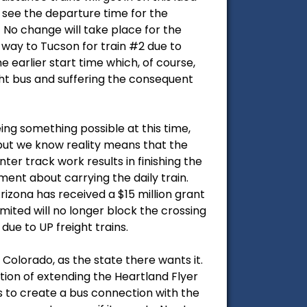
 see the departure time for the
No change will take place for the
 way to Tucson for train #2 due to
earlier start time which, of course,
ght bus and suffering the consequent
eing something possible at this time,
but we know reality means that the
nter track work results in finishing the
ment about carrying the daily train.
rizona has received a $15 million grant
mited will no longer block the crossing
due to UP freight trains.
Colorado, as the state there wants it.
stion of extending the Heartland Flyer
s to create a bus connection with the