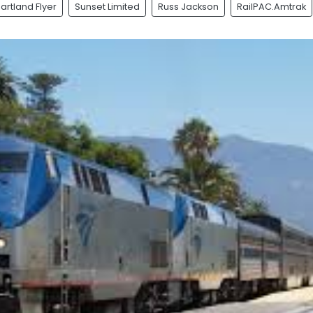
artland Flyer
Sunset Limited
Russ Jackson
RailPAC.Amtrak