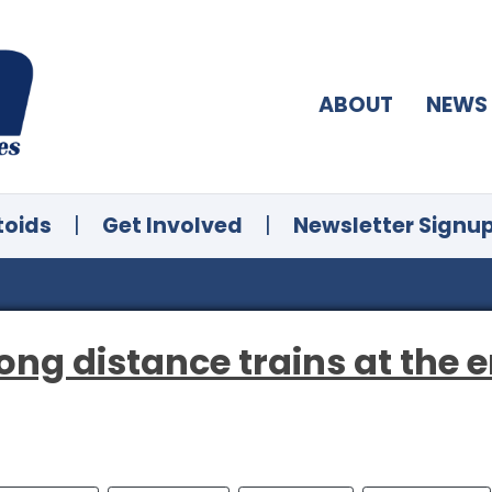
ABOUT
NEWS
toids
|
Get Involved
|
Newsletter Signu
g distance trains at the en