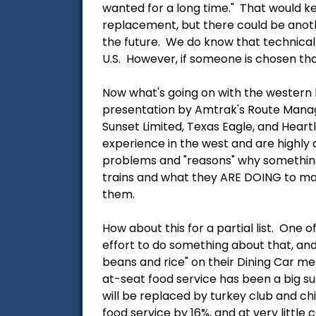
wanted for a long time." That would ke
replacement, but there could be anot
the future. We do know that technical
U.S. However, if someone is chosen that
Now what's going on with the western 
presentation by Amtrak's Route Manage
Sunset Limited, Texas Eagle, and Hear
experience in the west and are highly qu
problems and "reasons" why something 
trains and what they ARE DOING to ma
them.
How about this for a partial list. One 
effort to do something about that, and
beans and rice" on their Dining Car me
at-seat food service has been a big su
will be replaced by turkey club and ch
food service by 16%, and at very little 