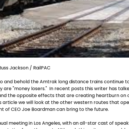
uss Jackson / RailPAC
o and behold the Amtrak long distance trains continue to
y are "money losers." In recent posts this writer has talk
nd the opposite effects that are creating heartburn on ot
this article we will look at the other western routes that 
nt of CEO Joe Boardman can bring to the future.
al meeting in Los Angeles, with an all-star cast of spea