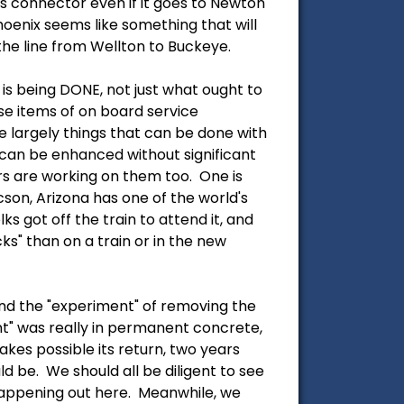
us connector even if it goes to Newton
Phoenix seems like something that will
 the line from Wellton to Buckeye.
is being DONE, not just what ought to
ese items of on board service
e largely things that can be done with
 can be enhanced without significant
rs are working on them too. One is
son, Arizona has one of the world's
 got off the train to attend it, and
s" than on a train or in the new
end the "experiment" of removing the
ent" was really in permanent concrete,
akes possible its return, two years
d be. We should all be diligent to see
happening out here. Meanwhile, we