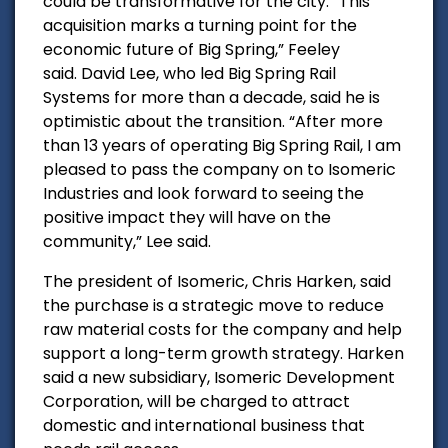
could be transformative for the city. “This
acquisition marks a turning point for the
economic future of Big Spring,” Feeley
said.
David Lee, who led Big Spring Rail
Systems for more than a decade, said he is
optimistic about the transition. “After more
than 13 years of operating Big Spring Rail, I am
pleased to pass the company on to Isomeric
Industries and look forward to seeing the
positive impact they will have on the
community,” Lee said.
The president of Isomeric, Chris Harken, said
the purchase is a strategic move to reduce
raw material costs for the company and help
support a long-term growth strategy. Harken
said a new subsidiary, Isomeric Development
Corporation, will be charged to attract
domestic and international business that