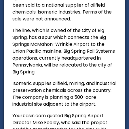
been sold to a national supplier of oilfield
chemicals, Isomeric Industries. Terms of the
sale were not announced.
The line, which is owned of the City of Big
Spring, has a spur which connects the Big
Springs McMahon-Wrinkle Airport to the
Union Pacific mainline. Big Spring Rail Systems
operations, currently headquartered in
Pennsylvania, will be relocated to the city of
Big Spring.
Isomeric
supplies oilfield, mining, and industrial
preservation chemicals across the country.
The company is planning a 500-acre
industrial site adjacent to the airport.
Yourbasin.com quoted
Big Spring Airport
Director Mike Feeley, who said the project