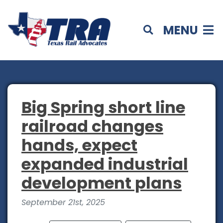
MENU
Big Spring short line
railroad changes
hands, expect
expanded industrial
development plans
September 21st, 2025