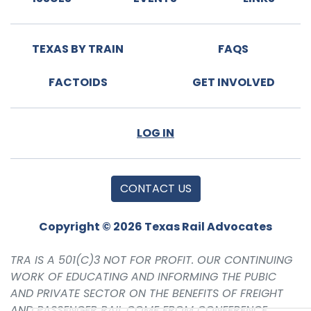
TEXAS BY TRAIN
FAQS
FACTOIDS
GET INVOLVED
LOG IN
CONTACT US
Copyright © 2026 Texas Rail Advocates
TRA IS A 501(C)3 NOT FOR PROFIT. OUR CONTINUING
WORK OF EDUCATING AND INFORMING THE PUBIC
AND PRIVATE SECTOR ON THE BENEFITS OF FREIGHT
AND PASSENGER RAIL COME FROM CONFERENCE