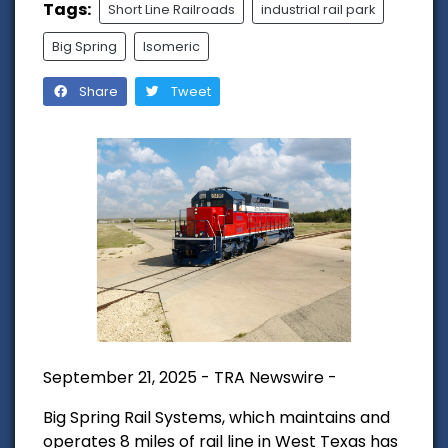
Tags:
Short Line Railroads
industrial rail park
Big Spring
Isomeric
Share
Tweet
September 21, 2025 - TRA Newswire -
Big Spring Rail Systems, which maintains and
operates 8 miles of rail line in West Texas has