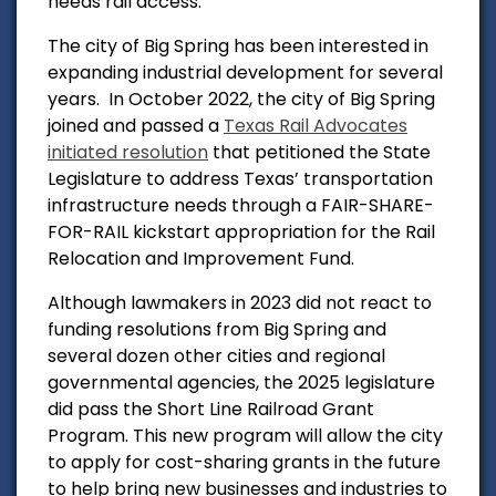
needs rail access.
The city of Big Spring has been interested in
expanding industrial development for several
years.
In October 2022, the city of Big Spring
joined and passed a
Texas Rail Advocates
initiated resolution
that petitioned
the State
Legislature to
address Texas’ transportation
infrastructure needs through a FAIR-SHARE-
FOR-RAIL kickstart
appropriation for the Rail
Relocation and Improvement Fund.
Although lawmakers in 2023 did not react to
funding resolutions from Big Spring and
several dozen other cities and regional
governmental agencies,
the 2025 legislature
did pass the Short Line Railroad Grant
Program. This new program will allow the city
to apply for cost-sharing grants in the future
to help bring new businesses and industries to