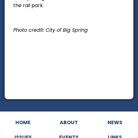
the rail park.
Photo credit: City of Big Spring
HOME
ABOUT
NEWS
ISSUES
EVENTS
LINKS