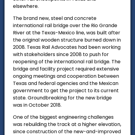
elsewhere.
The brand new, steel and concrete
international rail bridge over the Rio Grande
River at the Texas-Mexico line, was built after
the original wooden structure burned down in
2008.
Texas Rail Advocates had been working
with stakeholders since 2008 to push for
reopening of the international rail bridge.
The
bridge and facility project required extensive
ongoing meetings and cooperation between
Texas and federal agencies and the Mexican
government to get the project to its current
state. Groundbreaking for the new bridge
was in October 2018.
One of the biggest engineering challenges
was rebuilding the track at a higher elevation,
since construction of the new-and-improved