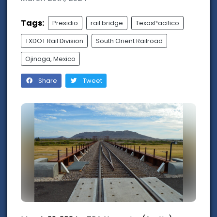
Tags:
Presidio
rail bridge
TexasPacifico
TXDOT Rail Division
South Orient Railroad
Ojinaga, Mexico
Share
Tweet