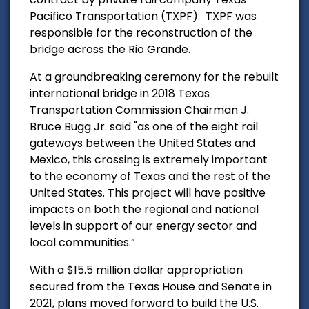
Pacifico Transportation (TXPF). TXPF was
responsible for the reconstruction of the
bridge across the Rio Grande.
At a groundbreaking ceremony for the rebuilt
international bridge in 2018 Texas
Transportation Commission Chairman J.
Bruce Bugg Jr. said "as one of the eight rail
gateways between the United States and
Mexico, this crossing is extremely important
to the economy of Texas and the rest of the
United States. This project will have positive
impacts on both the regional and national
levels in support of our energy sector and
local communities.”
With a $15.5 million dollar appropriation
secured from the Texas House and Senate in
2021, plans moved forward to build the U.S.