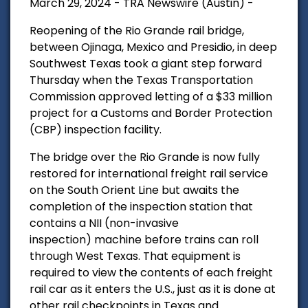
March 29, 2024 - TRA Newswire (Austin) -
Reopening of the Rio Grande rail bridge,
between Ojinaga, Mexico and Presidio, in deep
Southwest Texas took a giant step forward
Thursday when the Texas Transportation
Commission approved letting of a $33 million
project for a Customs and Border Protection
(CBP) inspection facility.
The bridge over the Rio Grande is now fully
restored for international freight rail service
on the South Orient Line but awaits the
completion of the inspection station that
c
ontains a NII (non-invasive
inspection)
machine before trains can roll
through West Texas. That equipment is
required to view the contents of each freight
rail car as it enters the U.S., just as it is done at
other rail checkpoints in Texas and