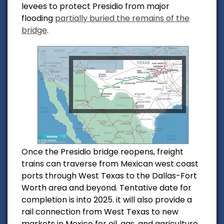
levees to protect Presidio from major
flooding
partially buried the remains of the
bridge
.
Once the Presidio bridge reopens, freight
trains can traverse from Mexican west coast
ports through West Texas to the Dallas-Fort
Worth area and beyond. Tentative date for
completion is into 2025.
it will also provide a
rail connection from West Texas to new
markets in Mexico for oil, gas, and agriculture.