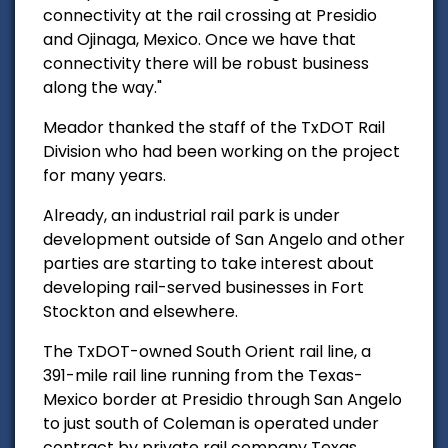
connectivity at the rail crossing at Presidio
and
Ojinaga, Mexico. Once we have that
connectivity there will be robust business
along the way."
Meador thanked the staff of the TxDOT Rail
Division who had been working on the project
for many years.
Already, an industrial rail park is under
development outside of San Angelo and other
parties are starting to take interest about
developing rail-served businesses in Fort
Stockton and elsewhere.
The TxDOT-owned South Orient rail line, a
391-mile rail line running from the Texas-
Mexico border at Presidio through San Angelo
to just south of Coleman is operated under
contract by private rail company Texas