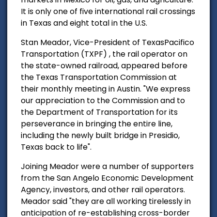
It is only one of five international rail crossings
in Texas and eight total in the U.S.
Stan Meador, Vice-President of TexasPacifico
Transportation (TXPF) , the rail operator on
the state-owned railroad, appeared before
the Texas Transportation Commission at
their monthly meeting in Austin. "We express
our appreciation to the Commission and to
the Department of Transportation for its
perseverance in bringing the entire line,
including the newly built bridge in Presidio,
Texas back to life".
Joining Meador were a number of supporters
from the San Angelo Economic Development
Agency, investors, and other rail operators.
Meador said "they are all working tirelessly in
anticipation of re-establishing cross-border