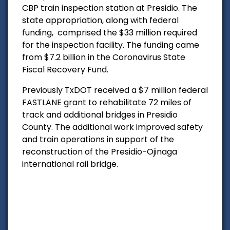
CBP train inspection station at Presidio. The
state appropriation, along with federal
funding, comprised the $33 million required
for the inspection facility. The funding came
from $7.2 billion in the Coronavirus State
Fiscal Recovery Fund.
Previously TxDOT received a $7 million federal
FASTLANE grant to rehabilitate 72 miles of
track and additional bridges in Presidio
County. The additional work improved safety
and train operations in support of the
reconstruction of the Presidio-Ojinaga
international rail bridge.