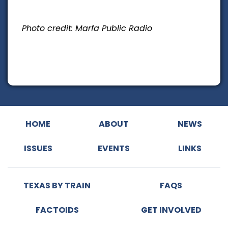
Photo credit: Marfa Public Radio
HOME
ABOUT
NEWS
ISSUES
EVENTS
LINKS
TEXAS BY TRAIN
FAQS
FACTOIDS
GET INVOLVED