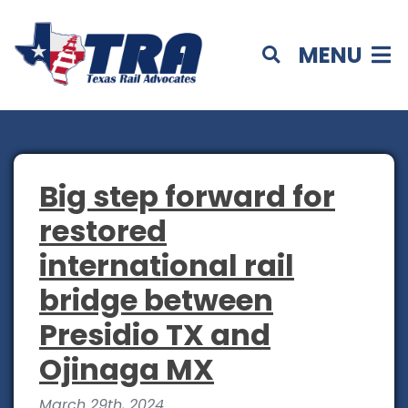
MENU
Big step forward for
restored
international rail
bridge between
Presidio TX and
Ojinaga MX
March 29th, 2024