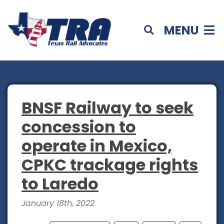
MENU
BNSF Railway to seek
concession to
operate in Mexico,
CPKC trackage rights
to Laredo
January 18th, 2022