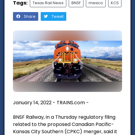
Tags:
Texas Rail News
BNSF
mexico
KCS
Share
Tweet
January 14, 2022 - TRAINS.com -
BNSF Railway, in a Thursday regulatory filing
related to the proposed Canadian Pacific-
Kansas City Southern (CPKC) merger, said it