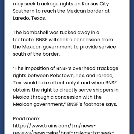
may seek trackage rights on Kansas City
Southern to reach the Mexican border at
Laredo, Texas.
The bombshell was tucked away in a
footnote: BNSF will seek a concession from
the Mexican government to provide service
south of the border.
“The imposition of BNSF’s overhead trackage
rights between Robstown, Tex. and Laredo,
Tex. would take effect only if and when BNSF
obtains the right to directly serve shippers in
Mexico through a concession with the
Mexican government,” BNSF’s footnote says.
Read more:
https://www.trains.com/trn/news-
reviews/news-wire/bnsf-railway-to-seek-