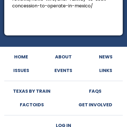
concession-to-operate-in-mexico/
HOME
ABOUT
NEWS
ISSUES
EVENTS
LINKS
TEXAS BY TRAIN
FAQS
FACTOIDS
GET INVOLVED
LOG IN