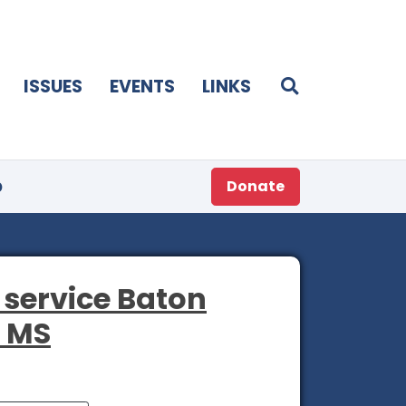
ISSUES
EVENTS
LINKS
p
Donate
 service Baton
n MS