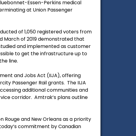
 Bluebonnet-Essen-Perkins medical
 terminating at Union Passenger
ucted of 1,050 registered voters from
and March of 2019 demonstrated that
e studied and implemented as customer
ible to get the infrastructure up to
he line.
tment and Jobs Act (IIJA), offering
rcity Passenger Rail grants. The IIJA
s accessing additional communities and
vice corridor. Amtrak’s plans outline
n Rouge and New Orleans as a priority
nd today’s commitment by Canadian