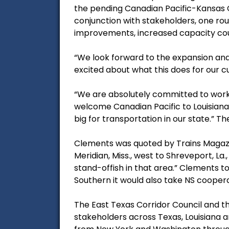
the pending Canadian Pacific-Kansas 
conjunction with stakeholders, one roun
improvements, increased capacity co
“We look forward to the expansion and 
excited about what this does for our c
“We are absolutely committed to worki
welcome Canadian Pacific to Louisiana 
big for transportation in our state.” Th
Clements was quoted by Trains Magazin
Meridian, Miss., west to Shreveport, La
stand-offish in that area.” Clements t
Southern it would also take NS cooper
The East Texas Corridor Council and t
stakeholders across Texas, Louisiana an