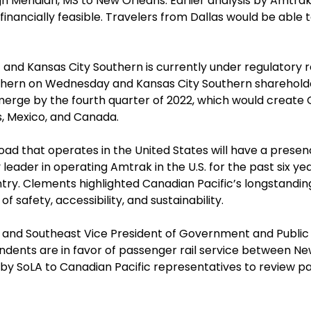
Meridian, MS to New Orleans. Earlier analysis by Amtrak 
financially feasible. Travelers from Dallas would be able 
and Kansas City Southern is currently under regulatory 
outhern on Wednesday and Kansas City Southern sharehold
merge by the fourth quarter of 2022, which would create
s, Mexico, and Canada.
lroad that operates in the United States will have a presen
eader in operating Amtrak in the U.S. for the past six years
try. Clements highlighted Canadian Pacific’s longstanding
 of safety, accessibility, and sustainability.
A and Southeast Vice President of Government and Public 
pondents are in favor of passenger rail service between 
y SoLA to Canadian Pacific representatives to review pass