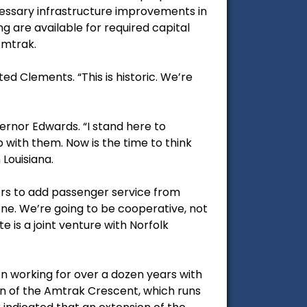
essary infrastructure improvements in
ng are available for required capital
Amtrak.
d Clements. “This is historic. We’re
rnor Edwards. “I stand here to
 with them. Now is the time to think
 Louisiana.
ers to add passenger service from
done. We’re going to be cooperative, not
 is a joint venture with Norfolk
n working for over a dozen years with
ion of the Amtrak Crescent, which runs