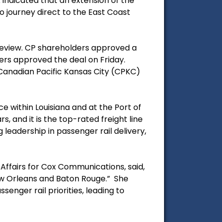
indicated that an extension of the
to journey direct to the East Coast
review. CP shareholders approved a
ers approved the deal on Friday.
 Canadian Pacific Kansas City (CPKC)
ce within Louisiana and at the Port of
, and it is the top-rated freight line
 leadership in passenger rail delivery,
Affairs for Cox Communications, said,
New Orleans and Baton Rouge.” She
enger rail priorities, leading to