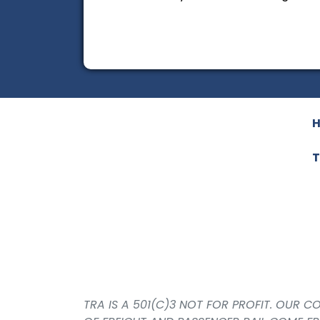
T
TRA IS A 501(C)3 NOT FOR PROFIT. OUR 