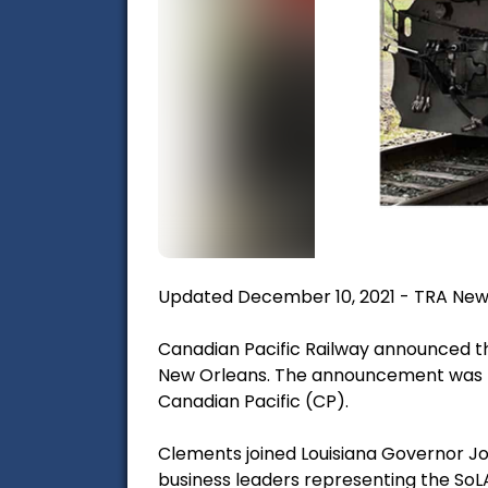
Updated December 10, 2021 - TRA New
Canadian Pacific Railway announced th
New Orleans. The announcement was m
Canadian Pacific (CP).
Clements joined Louisiana Governor Joh
business leaders representing the SoLA