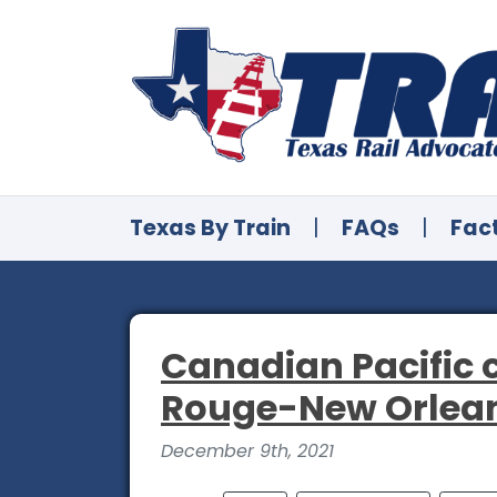
Texas By Train
|
FAQs
|
Fac
Canadian Pacific 
Rouge-New Orleans
December 9th, 2021