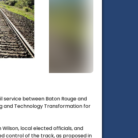
ail service between Baton Rouge and
g and Technology Transformation for
ilson, local elected officials, and
d control of the track, as proposed in