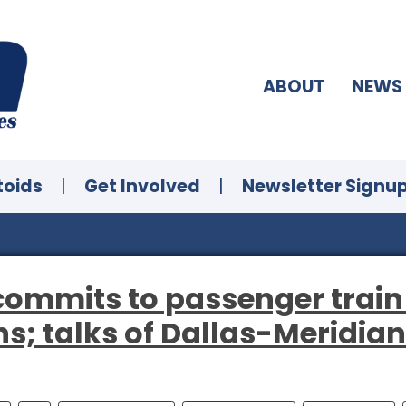
ABOUT
NEWS
toids
|
Get Involved
|
Newsletter Signu
commits to passenger train
; talks of Dallas-Meridia