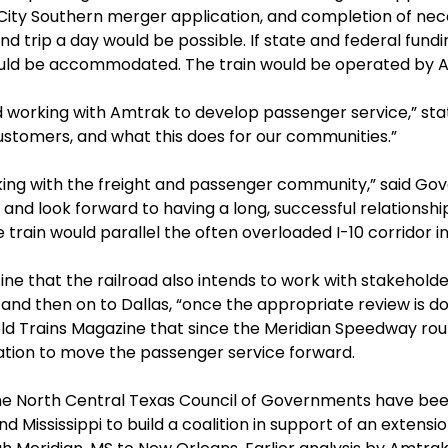
City Southern merger application, and completion of nec
d trip a day would be possible. If state and federal fundi
uld be accommodated. The train would be operated by 
working with Amtrak to develop passenger service,” state
ustomers, and what this does for our communities.”
ng with the freight and passenger community,” said Gove
and look forward to having a long, successful relationship
e train would parallel the often overloaded I-10 corridor in
e that the railroad also intends to work with stakehold
., and then on to Dallas, “once the appropriate review is 
old Trains Magazine that since the Meridian Speedway route
ation to move the passenger service forward.
he North Central Texas Council of Governments have bee
d Mississippi to build a coalition in support of an extens