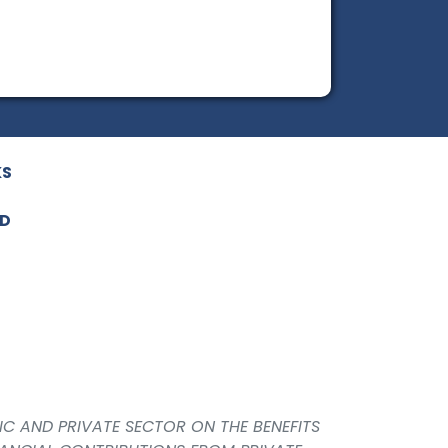
KS
ED
IC AND PRIVATE SECTOR ON THE BENEFITS