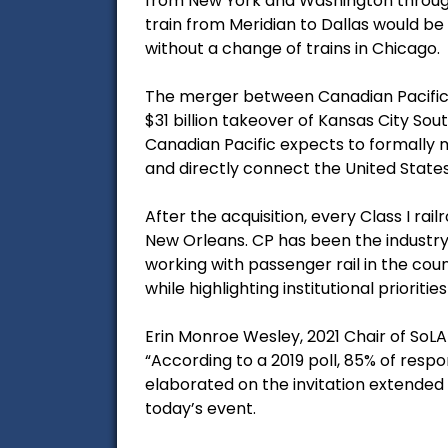
from New York and Washington through 
train from Meridian to Dallas would be 
without a change of trains in Chicago.
The merger between Canadian Pacific 
$31 billion takeover of Kansas City S
Canadian Pacific expects to formally 
and directly connect the United State
After the acquisition, every Class I rai
New Orleans. CP has been the industry l
working with passenger rail in the coun
while highlighting institutional priorities
Erin Monroe Wesley, 2021 Chair of SoL
“According to a 2019 poll, 85% of res
elaborated on the invitation extended b
today’s event.