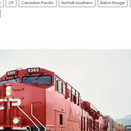
k
CP
Canadian Pacific
Norfolk Southern
Baton Rouge