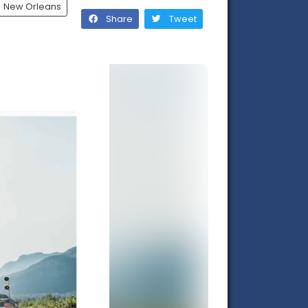
New Orleans
Share
Tweet