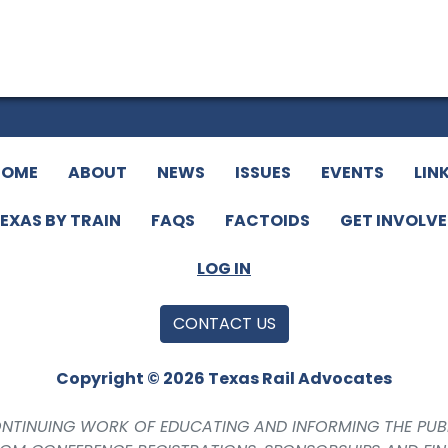
HOME
ABOUT
NEWS
ISSUES
EVENTS
LIN
EXAS BY TRAIN
FAQS
FACTOIDS
GET INVOLV
LOG IN
CONTACT US
Copyright © 2026 Texas Rail Advocates
CONTINUING WORK OF EDUCATING AND INFORMING THE PUB