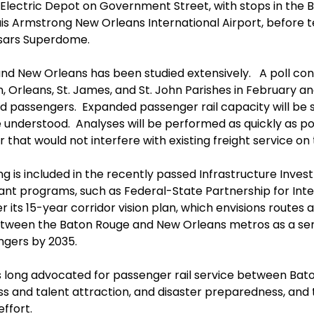
 Electric Depot on Government Street, with stops in the
Louis Armstrong New Orleans International Airport, before
esars Superdome.
d New Orleans has been studied extensively. A poll cond
n, Orleans, St. James, and St. John Parishes in February 
ted passengers. Expanded passenger rail capacity will b
nderstood. Analyses will be performed as quickly as poss
that would not interfere with existing freight service on t
g is included in the recently passed Infrastructure Inves
evant programs, such as Federal-State Partnership for Inte
er its 15-year corridor vision plan, which envisions route
 between the Baton Rouge and New Orleans metros as a ser
engers by 2035.
long advocated for passenger rail service between Bato
ss and talent attraction, and disaster preparedness, a
effort.