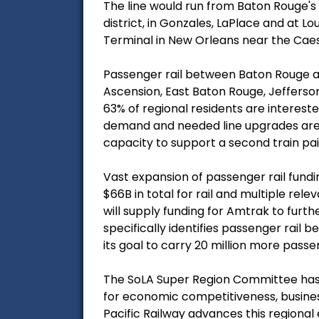
The line would run from Baton Rouge's
district, in Gonzales, LaPlace and at 
Terminal in New Orleans near the Ca
Passenger rail between Baton Rouge an
Ascension, East Baton Rouge, Jefferso
63% of regional residents are interes
demand and needed line upgrades are u
capacity to support a second train pair 
Vast expansion of passenger rail fundin
$66B in total for rail and multiple rel
will supply funding for Amtrak to furth
specifically identifies passenger rail
its goal to carry 20 million more pass
The SoLA Super Region Committee has 
for economic competitiveness, busine
Pacific Railway advances this regional 