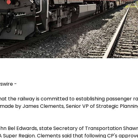
swire -
at the railway is committed to establishing passenger r
ade by James Clements, Senior VP of Strategic Plannin
n Bel Edwards, state Secretary of Transportation Shawn W
 Super Region. Clements said that following CP's approve