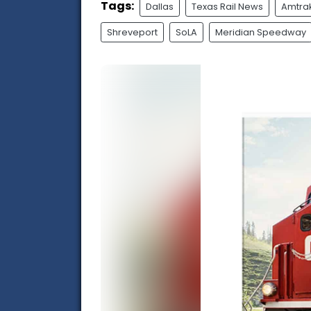
Tags:
Dallas
Texas Rail News
Amtra
Shreveport
SoLA
Meridian Speedway