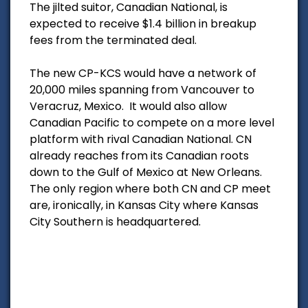
The jilted suitor, Canadian National, is
expected to receive $1.4 billion in breakup
fees from the terminated deal.
The new CP-KCS would have a network of
20,000 miles spanning from Vancouver to
Veracruz, Mexico. It would also allow
Canadian Pacific to compete on a more level
platform with rival Canadian National. CN
already reaches from its Canadian roots
down to the Gulf of Mexico at New Orleans.
The only region where both CN and CP meet
are, ironically, in Kansas City where Kansas
City Southern is headquartered.