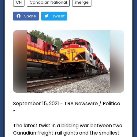
CN
Canadian National
merge
Share
Tweet
September 15, 2021 - TRA Newswire / Politico
-
The latest twist in a bidding war between two
Canadian freight rail giants and the smallest