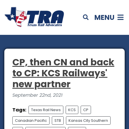
MENU
CP, then CN and back
to CP: KCS Railways'
new partner
September 22nd, 2021
Tags:
Texas Rail News
KCS
CP
Canadian Pacific
STB
Kansas City Southern