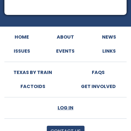
HOME
ABOUT
NEWS
ISSUES
EVENTS
LINKS
TEXAS BY TRAIN
FAQS
FACTOIDS
GET INVOLVED
LOG IN