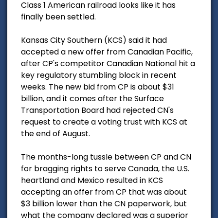
Class 1 American railroad looks like it has
finally been settled.
Kansas City Southern (KCS) said it had
accepted a new offer from Canadian Pacific,
after CP's competitor Canadian National hit a
key regulatory stumbling block in recent
weeks. The new bid from CP is about $31
billion, and it comes after the Surface
Transportation Board had rejected CN's
request to create a voting trust with KCS at
the end of August.
The months-long tussle between CP and CN
for bragging rights to serve Canada, the U.S.
heartland and Mexico resulted in KCS
accepting an offer from CP that was about
$3 billion lower than the CN paperwork, but
what the company declared was a superior