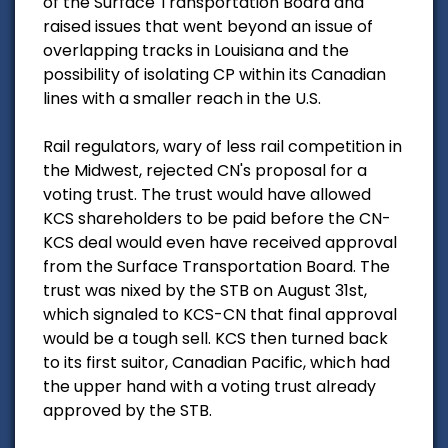
of the Surface Transportation Board and
raised issues that went beyond an issue of
overlapping tracks in Louisiana and the
possibility of isolating CP within its Canadian
lines with a smaller reach in the U.S.
Rail regulators, wary of less rail competition in
the Midwest, rejected CN's proposal for a
voting trust. The trust would have allowed
KCS shareholders to be paid before the CN-
KCS deal would even have received approval
from the Surface Transportation Board. The
trust was nixed by the STB on August 31st,
which signaled to KCS-CN that final approval
would be a tough sell. KCS then turned back
to its first suitor, Canadian Pacific, which had
the upper hand with a voting trust already
approved by the STB.