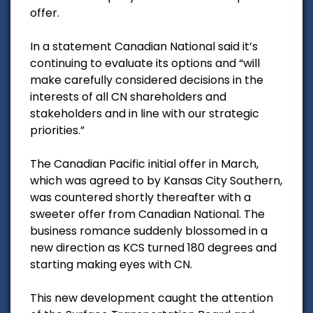
offer.
In a statement Canadian National said it’s
continuing to evaluate its options and “will
make carefully considered decisions in the
interests of all CN shareholders and
stakeholders and in line with our strategic
priorities.”
The Canadian Pacific initial offer in March,
which was agreed to by Kansas City Southern,
was countered shortly thereafter with a
sweeter offer from Canadian National. The
business romance suddenly blossomed in a
new direction as KCS turned 180 degrees and
starting making eyes with CN.
This new development caught the attention