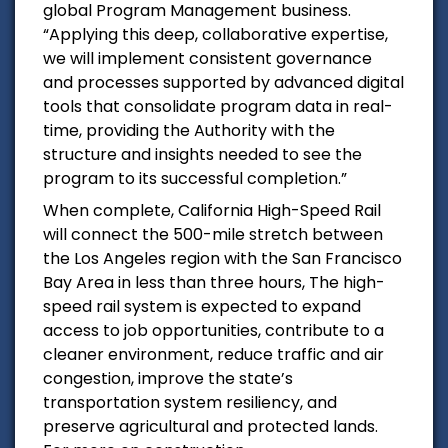
global Program Management business.
“Applying this deep, collaborative expertise,
we will implement consistent governance
and processes supported by advanced digital
tools that consolidate program data in real-
time, providing the Authority with the
structure and insights needed to see the
program to its successful completion.”
When complete, California High-Speed Rail
will connect the 500-mile stretch between
the
Los Angeles
region with the
San Francisco
Bay Area
in less than three hours, The high-
speed rail system is expected to expand
access to job opportunities, contribute to a
cleaner environment, reduce traffic and air
congestion, improve the state’s
transportation system resiliency, and
preserve agricultural and protected lands.