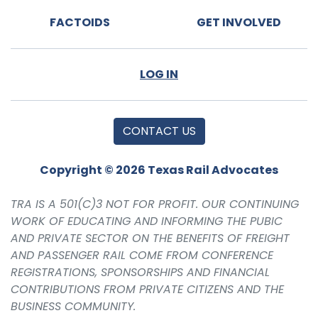
FACTOIDS
GET INVOLVED
LOG IN
CONTACT US
Copyright © 2026 Texas Rail Advocates
TRA IS A 501(C)3 NOT FOR PROFIT. OUR CONTINUING
WORK OF EDUCATING AND INFORMING THE PUBIC
AND PRIVATE SECTOR ON THE BENEFITS OF FREIGHT
AND PASSENGER RAIL COME FROM CONFERENCE
REGISTRATIONS, SPONSORSHIPS AND FINANCIAL
CONTRIBUTIONS FROM PRIVATE CITIZENS AND THE
BUSINESS COMMUNITY.