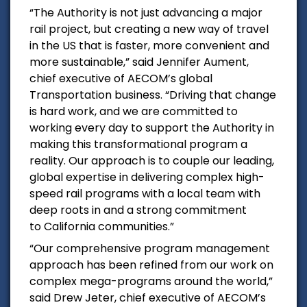
“The Authority is not just advancing a major
rail project, but creating a new way of travel
in the US that is faster, more convenient and
more sustainable,” said
Jennifer Aument
,
chief executive of AECOM’s global
Transportation business. “Driving that change
is hard work, and we are committed to
working every day to support the Authority in
making this transformational program a
reality. Our approach is to couple our leading,
global expertise in delivering complex high-
speed rail programs with a local team with
deep roots in and a strong commitment
to
California
communities.”
“Our comprehensive program management
approach has been refined from our work on
complex mega-programs around the world,”
said
Drew Jeter
, chief executive of AECOM’s