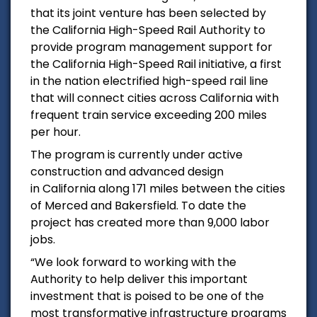
that its joint venture has been selected by
the
California High-Speed Rail Authority
to
provide program management support for
the California High-Speed Rail initiative, a first
in the nation electrified high-speed rail line
that will connect cities across
California
with
frequent train service exceeding 200 miles
per hour.
The program is currently under active
construction and advanced design
in
California
along 171 miles between the cities
of
Merced
and
Bakersfield
. To date the
project has created more than 9,000 labor
jobs.
“We look forward to working with the
Authority to help deliver this important
investment that is poised to be one of the
most transformative infrastructure programs