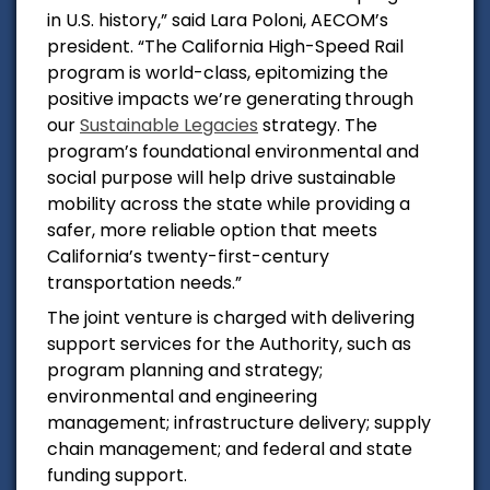
in
U.S.
history,” said
Lara Poloni
, AECOM’s
president. “The California High-Speed Rail
program is world-class, epitomizing the
positive impacts we’re generating
through
our
Sustainable Legacies
strategy. The
program’s foundational environmental and
social purpose will help drive sustainable
mobility across the state while providing a
safer, more reliable option that meets
California’s twenty-first-century
transportation needs.”
The joint venture is charged with delivering
support services for the Authority, such as
program planning and strategy;
environmental and engineering
management; infrastructure delivery; supply
chain management; and federal and state
funding support.