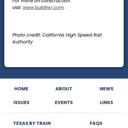
For more on construction
visit:
www.buildhsr.com
.
Photo credit: California High Speed Rail
Authority
HOME
ABOUT
NEWS
ISSUES
EVENTS
LINKS
TEXAS BY TRAIN
FAQS