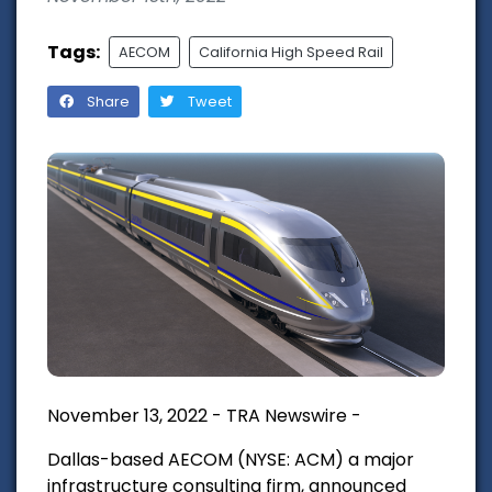
Tags:
AECOM
California High Speed Rail
Share
Tweet
November 13, 2022 - TRA Newswire -
Dallas-based AECOM
(NYSE: ACM) a major
infrastructure consulting firm, announced