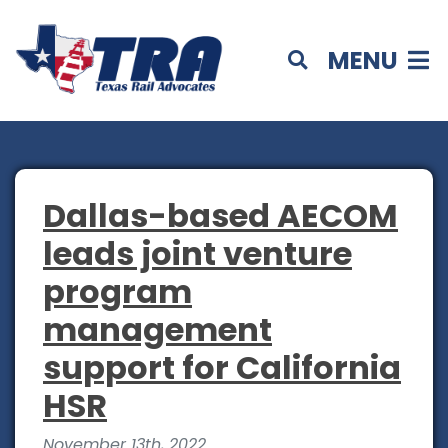
MENU
Dallas-based AECOM
leads joint venture
program
management
support for California
HSR
November 13th, 2022