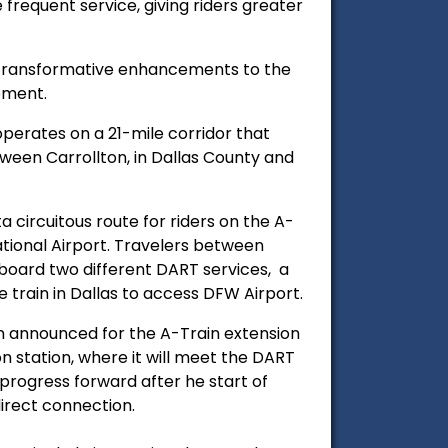
frequent service, giving riders greater
to transformative enhancements to the
tement.
perates on a 21-mile corridor that
tween Carrollton, in Dallas County and
.
ta circuitous route for riders on the A-
tional Airport. Travelers between
oard two different DART services, a
 train in Dallas to access DFW Airport.
n announced for the A-Train extension
 station, where it will meet the DART
ll progress forward after he start of
 direct connection.