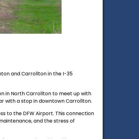
on and Carrollton in the I-35
on in North Carrollton to meet up with
ear with a stop in downtown Carrollton.
cess to the DFW Airport. This connection
 maintenance, and the stress of