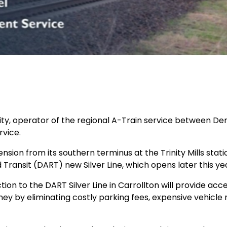
y, operator of the regional A-Train service between Dent
rvice.
sion from its southern terminus at the Trinity Mills stati
 Transit (DART) new Silver Line, which opens later this y
ion to the DART Silver Line in Carrollton will provide ac
oney by eliminating costly parking fees, expensive vehicle