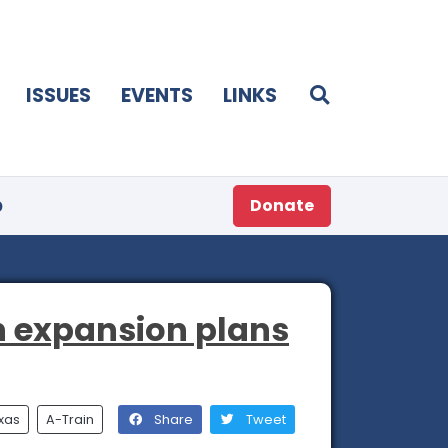
ISSUES
EVENTS
LINKS
p
Donate
h expansion plans
xas
A-Train
Share
Tweet