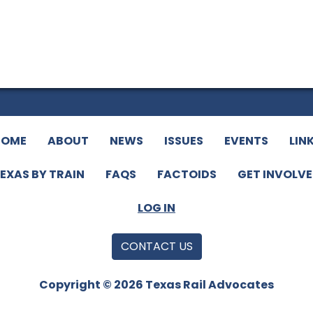
HOME
ABOUT
NEWS
ISSUES
EVENTS
LIN
EXAS BY TRAIN
FAQS
FACTOIDS
GET INVOLV
LOG IN
CONTACT US
Copyright © 2026 Texas Rail Advocates