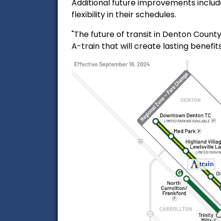
Additional future improvements include
flexibility in their schedules.
"The future of transit in Denton Count
A-train that will create lasting benefi