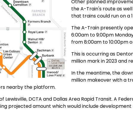
Other planned improvemen
the A-Train's route as wel
that trains could run on a
The A-Train presently op
6:00am to 9:00pm Monday 
from 8:00am to 10:00pm o
This is occurring as Dento
million mark in 2023 and r
In the meantime, the downt
million makeover with a tr
rs nearby the platform.
f Lewisville, DCTA and Dallas Area Rapid Transit. A Feder
maining projected amount which would include developmen