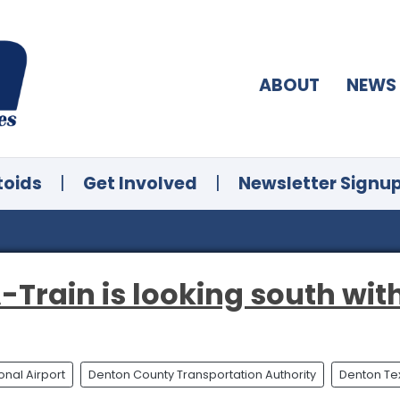
ABOUT
NEWS
toids
|
Get Involved
|
Newsletter Signu
-Train is looking south wit
onal Airport
Denton County Transportation Authority
Denton Te