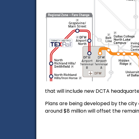
that will include new DCTA headquarte
Plans are being developed by the city o
around $8 million will offset the re