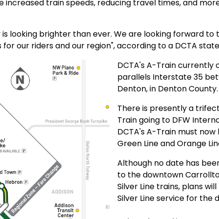
 increased train speeds, reducing travel times, and more 
y is looking brighter than ever. We are looking forward 
ts for our riders and our region", according to a DCTA sta
DCTA's A-Train currently o
parallels Interstate 35 be
Denton, in Denton County
There is presently a trifec
Train going to DFW Interna
DCTA's A-Train must now b
Green Line and Orange Line
Although no date has bee
to the downtown Carrollton
Silver Line trains, plans wi
Silver Line service for the