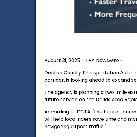
August 31, 2025 - TRA Newswire -
Denton County Transportation Authorit
corridor, is looking ahead to expand se
The agency is planning a two-mile exten
future service on the Dallas Area Rapid
According to DCTA, "
the future connect
will help local riders save time and m
navigating airport traffic."