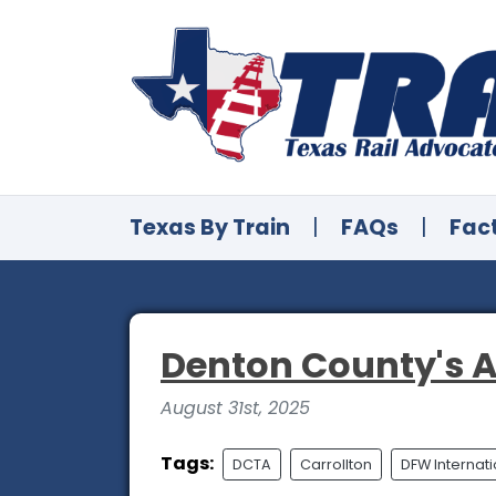
Texas By Train
|
FAQs
|
Fac
Denton County's A
August 31st, 2025
Tags:
DCTA
Carrollton
DFW Internati