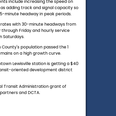
ts include increasing the speed on
l as adding track and signal capacity so
 15-minute headway in peak periods.
erates with 30-minute headways from
through Friday and hourly service
n Saturdays.
n County's population passed the 1
emains on a high growth curve.
own Lewisville station is getting a $40
ansit-oriented development district
al Transit Administration grant of
t partners and DCTA.