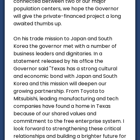
connected between two of our major
population centers, we hope the Governor
will give the private-financed project a long
awaited thumbs up.
On his trade mission to Japan and South
Korea the governor met with a number of
business leaders and dignitaries. In a
statement released by his office the
Governor said "Texas has a strong cultural
and economic bond with Japan and South
Korea and this mission will deepen our
growing partnership. From Toyota to
Mitsubishi, leading manufacturing and tech
companies have found a home in Texas
because of our shared values and
commitment to the free enterprise system. I
look forward to strengthening these critical
relationships and building a brighter future for