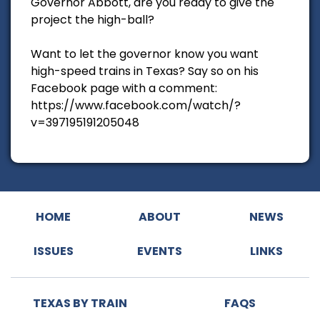
Governor Abbott, are you ready to give the
project the high-ball?
Want to let the governor know you want
high-speed trains in Texas? Say so on his
Facebook page with a comment:
https://www.facebook.com/watch/?
v=397195191205048
HOME
ABOUT
NEWS
ISSUES
EVENTS
LINKS
TEXAS BY TRAIN
FAQS