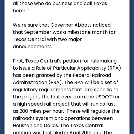
all those who do business and call Texas
home.”
We're sure that Governor Abbott noticed
that September was a milestone month for
Texas Central with two major
announcements.
First, Texas Central’s petition for rulemaking
to issue a Rule of Particular Applicability (RPA)
has been granted by the Federal Railroad
Administration (FRA). The RPA will be a set of
regulatory requirements that are specific to
the project, the first ever from the USDOT for
a high speed rail project that will run as fast
as 200 miles per hour. These will regulate the
railroad’s system and operations between
Houston and Dallas. The Texas Central
petition was first filed in April 2016, and the