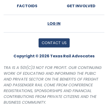
FACTOIDS
GET INVOLVED
LOG IN
CONTACT US
Copyright © 2026 Texas Rail Advocates
TRA IS A 501(C)3 NOT FOR PROFIT. OUR CONTINUING
WORK OF EDUCATING AND INFORMING THE PUBIC
AND PRIVATE SECTOR ON THE BENEFITS OF FREIGHT
AND PASSENGER RAIL COME FROM CONFERENCE
REGISTRATIONS, SPONSORSHIPS AND FINANCIAL
CONTRIBUTIONS FROM PRIVATE CITIZENS AND THE
BUSINESS COMMUNITY.