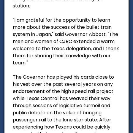
station.
"I am grateful for the opportunity to learn
more about the success of the bullet train
system in Japan," said Governor Abbott. "The
men and women of CJRC extended a warm
welcome to the Texas delegation, and I thank
them for sharing their knowledge with our
team."
The Governor has played his cards close to
his vest over the past several years on any
endorsement of the high speed rail project
while Texas Central has weaved their way
through sessions of legislative turmoil and
public debate on the value of bringing
passenger rail to the lone star state. After
experiencing how Texans could be quickly