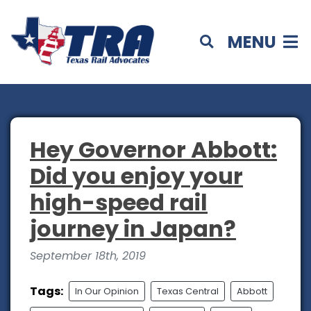
MENU
Hey Governor Abbott:
Did you enjoy your
high-speed rail
journey in Japan?
September 18th, 2019
Tags:
In Our Opinion
Texas Central
Abbott