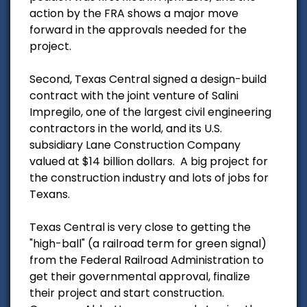
action by the FRA shows a major move
forward in the approvals needed for the
project.
Second, Texas Central signed a design-build
contract with the joint venture of Salini
Impregilo, one of the largest civil engineering
contractors in the world, and its U.S.
subsidiary Lane Construction Company
valued at $14 billion dollars. A big project for
the construction industry and lots of jobs for
Texans.
Texas Central is very close to getting the
"high-ball" (a railroad term for green signal)
from the Federal Railroad Administration to
get their governmental approval, finalize
their project and start construction.