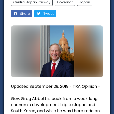
Central Japan Railway
Governor
Japan
Share
Tweet
Updated September 29, 2019 - TRA Opinion -
Gov. Greg Abbott is back from a week long
economic development trip to Japan and
South Korea, and while he was there rode on