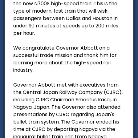
the new N700S high-speed train. This is the
type of modern, fast train that will wisk
passengers between Dallas and Houston in
under 90 minutes at speeds up to 200 miles
per hour.
We congratulate Governor Abbott on a
successful trade mission and thank him for
learning more about the high-speed rail
industry.
Governor Abbott met with executives from
the Central Japan Railway Company (CJRC),
including CJRC Chairman Emeritus Kasai, in
Nagoya, Japan. The Governor also attended
presentations by CJRC regarding Japan's
bullet train system. The Governor ended his
time at CJRC by departing Nagoya via the
inaugural bullet train ride from Nagoya