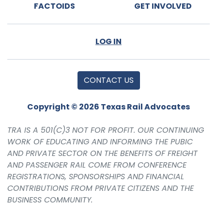
FACTOIDS
GET INVOLVED
LOG IN
CONTACT US
Copyright © 2026 Texas Rail Advocates
TRA IS A 501(C)3 NOT FOR PROFIT. OUR CONTINUING
WORK OF EDUCATING AND INFORMING THE PUBIC
AND PRIVATE SECTOR ON THE BENEFITS OF FREIGHT
AND PASSENGER RAIL COME FROM CONFERENCE
REGISTRATIONS, SPONSORSHIPS AND FINANCIAL
CONTRIBUTIONS FROM PRIVATE CITIZENS AND THE
BUSINESS COMMUNITY.