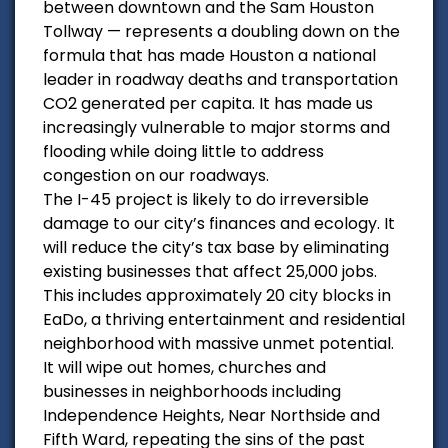
between downtown and the Sam Houston
Tollway — represents a doubling down on the
formula that has made Houston a national
leader in roadway deaths and transportation
CO2 generated per capita. It has made us
increasingly vulnerable to major storms and
flooding while doing little to address
congestion on our roadways.
The I-45 project is likely to do irreversible
damage to our city’s finances and ecology. It
will reduce the city’s tax base by eliminating
existing businesses that affect 25,000 jobs.
This includes approximately 20 city blocks in
EaDo, a thriving entertainment and residential
neighborhood with massive unmet potential.
It will wipe out homes, churches and
businesses in neighborhoods including
Independence Heights, Near Northside and
Fifth Ward, repeating the sins of the past