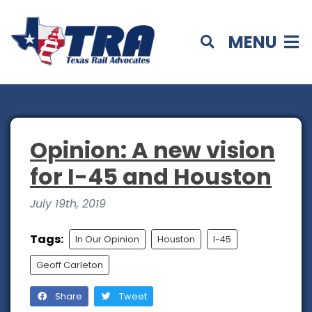
MENU
Opinion: A new vision
for I-45 and Houston
July 19th, 2019
Tags:
In Our Opinion
Houston
I-45
Geoff Carleton
Share
Tweet