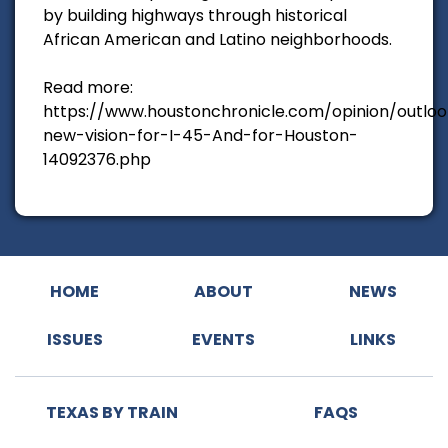
by building highways through historical
African American and Latino neighborhoods.
Read more:
https://www.houstonchronicle.com/opinion/outloo
new-vision-for-I-45-And-for-Houston-
14092376.php
HOME
ABOUT
NEWS
ISSUES
EVENTS
LINKS
TEXAS BY TRAIN
FAQS