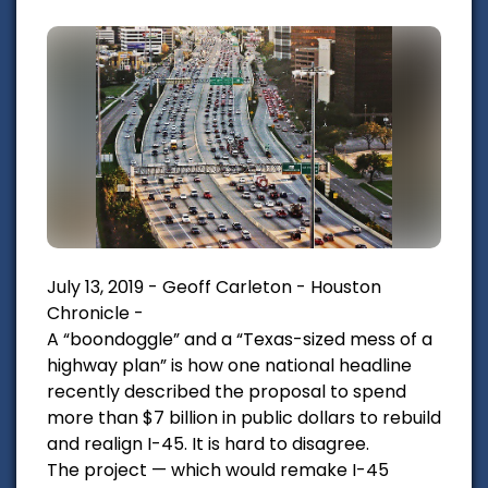
July 13, 2019 - Geoff Carleton - Houston
Chronicle -
A “boondoggle” and a “Texas-sized mess of a
highway plan” is how one national headline
recently described the proposal to spend
more than $7 billion in public dollars to rebuild
and realign I-45. It is hard to disagree.
The project — which would remake I-45