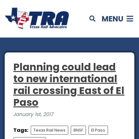
MENU
Planning could lead
to new international
rail crossing East of El
Paso
January 1st, 2017
Tags:
Texas Rail News
BNSF
El Paso