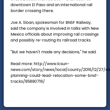
downtown El Paso and an international rail
border crossing there.
Joe A. Sloan, spokesman for BNSF Railway,
said the company is involved in talks with New
Mexico officials about improving rail crossings
and possibly re-routing its railroad tracks.
"But we haven't made any decisions," he said.
Read more: http://www.lcsun-
news.com/story/news/local/county/2016/12/27/rai
planning-could-lead-relocation-some-bnsf-
tracks/95890716/