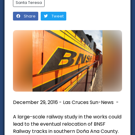
Santa Teresa
Share
Tweet
December 29, 2016 - Las Cruces Sun-News -
A large-scale railway study in the works could
lead to the eventual relocation of BNSF
Railway tracks in southern Doña Ana County.