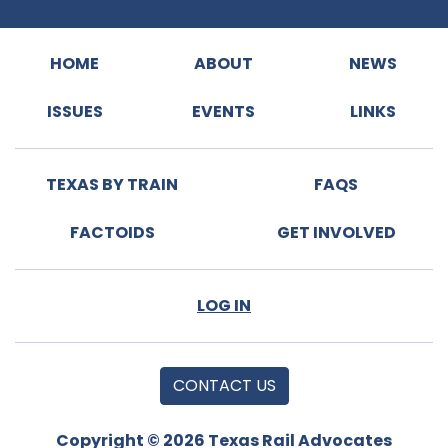
HOME
ABOUT
NEWS
ISSUES
EVENTS
LINKS
TEXAS BY TRAIN
FAQS
FACTOIDS
GET INVOLVED
LOG IN
CONTACT US
Copyright © 2026 Texas Rail Advocates