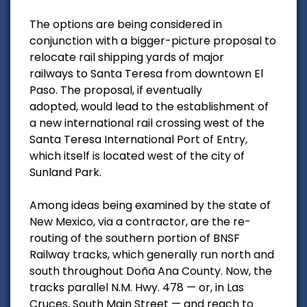
The options are being considered in
conjunction with a bigger-picture proposal to
relocate rail shipping yards of major
railways to Santa Teresa from downtown El
Paso. The proposal, if eventually
adopted, would lead to the establishment of
a new international rail crossing west of the
Santa Teresa International Port of Entry,
which itself is located west of the city of
Sunland Park.
Among ideas being examined by the state of
New Mexico, via a contractor, are the re-
routing of the southern portion of BNSF
Railway tracks, which generally run north and
south throughout Doña Ana County. Now, the
tracks parallel N.M. Hwy. 478 — or, in Las
Cruces, South Main Street — and reach to