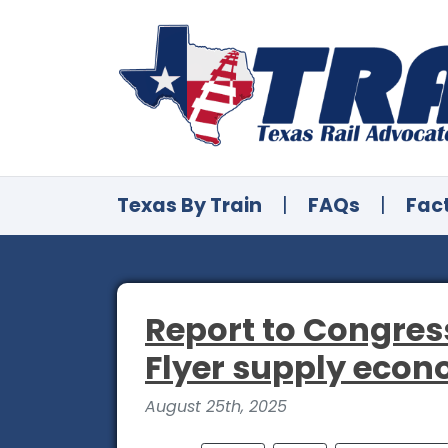
Texas By Train
|
FAQs
|
Fac
Report to Congress
Flyer supply econo
August 25th, 2025