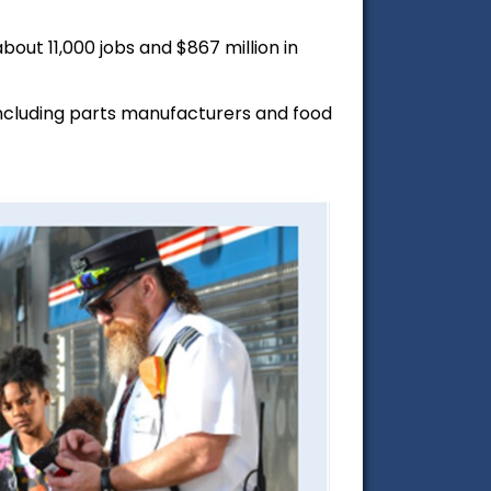
out 11,000 jobs and $867 million in
including parts manufacturers and food