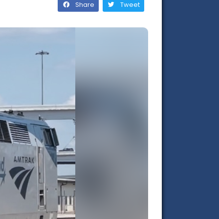
Share
Tweet