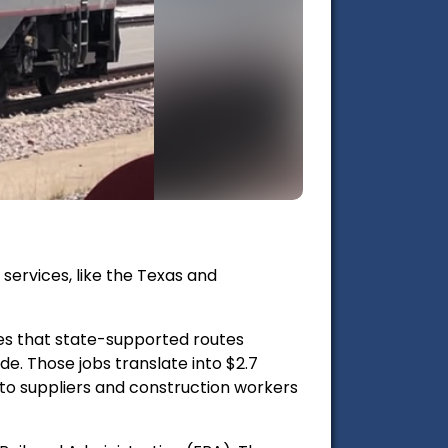
ervices, like the Texas and
es that state-supported routes
de. Those jobs translate into
$2.7
to suppliers and construction workers