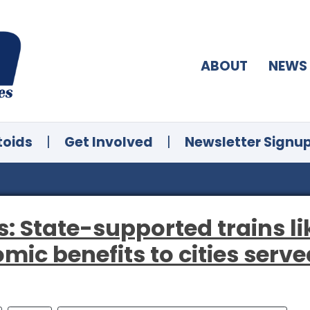
ABOUT
NEWS
toids
|
Get Involved
|
Newsletter Signu
: State-supported trains li
mic benefits to cities serve