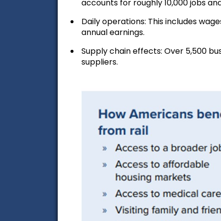
accounts for roughly 10,000 jobs and
Daily operations:
This includes wages
annual earnings.
Supply chain effects:
Over 5,500 bus
suppliers.