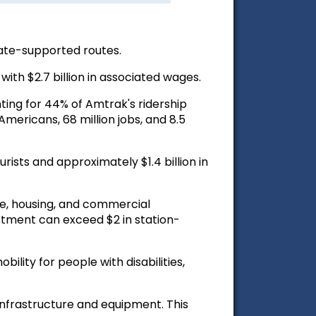
ate-supported routes.
ith $2.7 billion in associated wages.
ting for 44% of Amtrak's ridership
Americans, 68 million jobs, and 8.5
urists and approximately $1.4 billion in
te, housing, and commercial
estment can exceed $2 in station-
lity for people with disabilities,
infrastructure and equipment. This