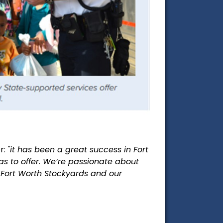
r:
"it has been a great success in Fort
has to offer. We’re passionate about
c Fort Worth
Stockyards and our