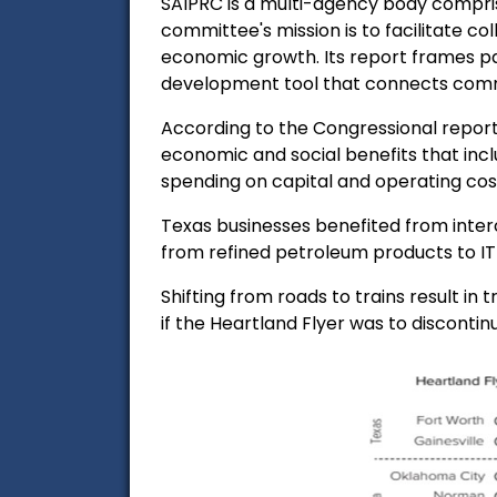
SAIPRC
is a multi-agency body compri
committee's mission is to facilitate 
economic growth. Its report frames pa
development tool that connects comm
According to the Congressional report
economic and social benefits that inc
spending on capital and
operating cos
Texas businesses benefited from interc
from refined petroleum products to IT 
Shifting from roads to trains result in
tr
if the Heartland Flyer was to discontin