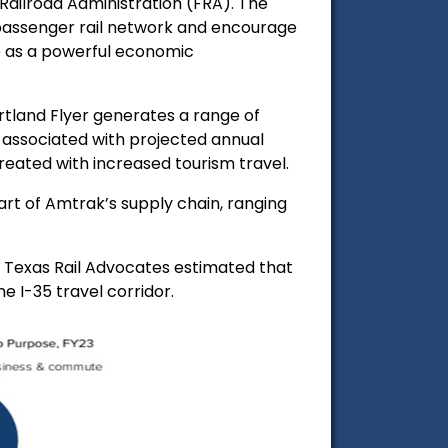
ailroad Administration (FRA). The
 passenger rail network and encourage
so as a powerful economic
rtland Flyer generates a range of
gs associated with projected annual
reated with increased tourism travel.
part of Amtrak’s
supply chain, ranging
. Texas Rail Advocates estimated that
e I-35 travel corridor.