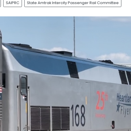
SAIPRC
State Amtrak Intercity Passenger Rail Committee