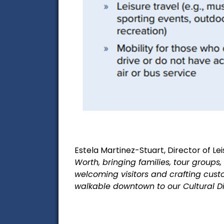
Estela Martinez-Stuart, Director of Lei
Worth, bringing families, tour groups
welcoming
visitors and crafting custo
walkable downtown to our Cultural D