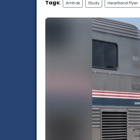
Tags:
Amtrak
Study
Heartland Flyer