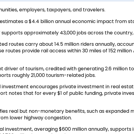
unities,
employers, taxpayers, and travelers.
estimates a $4.4 billion annual economic impact from st
 supports approximately 43,000 jobs across the country, w
d routes carry about 14.5 million riders annually, accoun
 routes provide rail access within 30 miles of 152 million 
nt driver of tourism, credited with generating 2.6 million to
orts roughly 21,000 tourism-related jobs.
il investment encourages private investment in real esta
rt notes that for every $1 of public funding, private inv
fies real but non-monetary benefits, such as expanded mobi
from lower highway congestion.
l investment, averaging $600 million annually, supports 