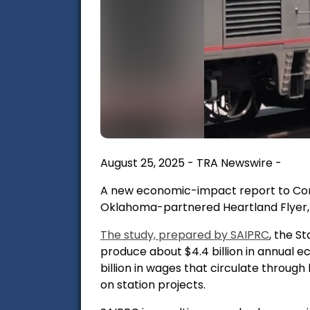
August 25, 2025 - TRA Newswire -
A new economic-impact report to Con
Oklahoma-partnered Heartland Flyer, a
The study, prepared by
SAIPRC
, the S
produce
about $4.4 billion in annual
billion in wages
that circulate through
on station projects.