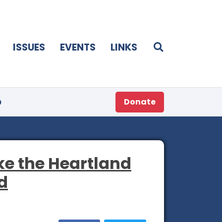
ISSUES
EVENTS
LINKS
p
Donate
ke the Heartland
d