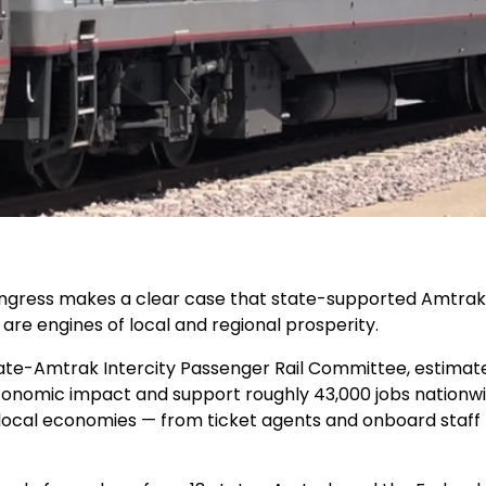
gress makes a clear case that
state-supported Amtrak s
re engines of local and regional prosperity
.
tate-Amtrak Intercity Passenger Rail Committee,
estimat
 economic impact
and support
roughly 43,000 jobs
nationwi
 local economies — from ticket agents and onboard staff 