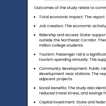
Outcomes of the study relate to comm
Total economic impact:
The report 
Job creation:
This economic activity
Ridership and access:
State-supporte
outside the Northeast Corridor. These
million college students.
Tourism:
Passenger rail is a significa
tourism spending annually. This supp
Community development:
Public ra
development near stations. The repo
adjacent projects.
Social benefits:
The study also identi
reduced travel stress, and savings 
Capital investment:
State and federa