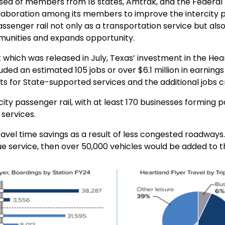
sed of members from 18 states, Amtrak, and the Federal R
collaboration among its members to improve the intercity
ssenger rail not only as a transportation service but al
unities and expands opportunity.
 which was released in July,
Texas’ investment in the Hea
luded a
n estimated 105 jobs or over $6.1 million in earnin
ts for State-supported services and the additional jobs c
ity passenger rail, with at least 170 businesses forming 
services.
avel time savings as a result of less congested roadways
ue service, then over 50,000 vehicles would be added to th