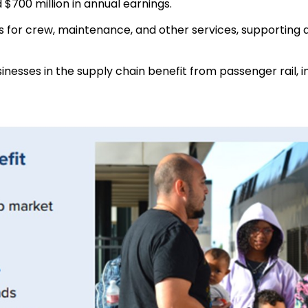
 $700 million in annual earnings.
 for crew, maintenance, and other services, supporting ab
inesses in the supply chain benefit from passenger rail, 