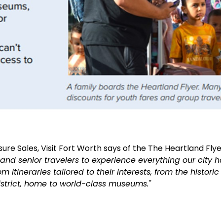
sure Sales, Visit Fort Worth says of the
The Heartland Flye
, and
senior travelers to experience everything our city 
m itineraries tailored to their interests, from the histori
istrict, home to world-class museums."