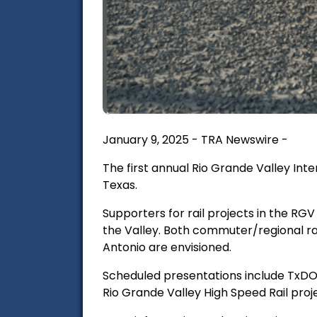
January 9, 2025 - TRA Newswire -
The first annual Rio Grande Valley Int
Texas.
Supporters for rail projects in the RGV
the Valley. Both commuter/regional ra
Antonio are envisioned.
Scheduled presentations include TxD
Rio Grande Valley High Speed Rail proj