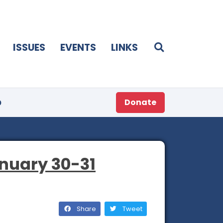
ISSUES
EVENTS
LINKS
p
Donate
nuary 30-31
Share
Tweet