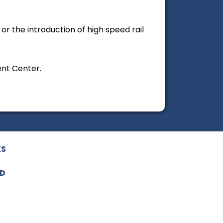
r the introduction of high speed rail
ent Center.
KS
ED