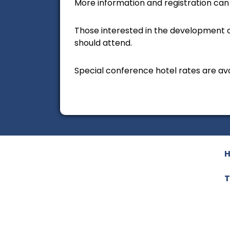
More information and registration can b
Those interested in the development o
should attend.
Special conference hotel rates are ava
T