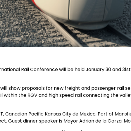
ernational Rail Conference
will be held January 30 and 31st
 will show proposals for new freight and passenger rail se
il within the RGV and high speed rail connecting the val
OT,
Canadian Pacific Kansas City de Mexico, Port of Mansfi
ect. Guest dinner speaker is Mayor Adrian de la Garza, M