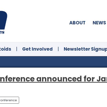
ABOUT
NEWS
toids
|
Get Involved
|
Newsletter Signu
onference announced for Ja
 Conference