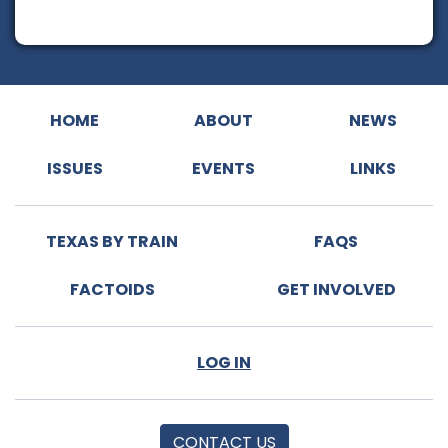
HOME
ABOUT
NEWS
ISSUES
EVENTS
LINKS
TEXAS BY TRAIN
FAQS
FACTOIDS
GET INVOLVED
LOG IN
CONTACT US