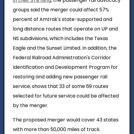
In their STB filing
, the passenger rail advocacy
groups said the merger could affect 57%
percent of Amtrak's state-supported and
long distance routes that operate on UP and
NS subdivisions, which includes the Texas
Eagle and the Sunset Limited. In addition, the
Federal Railroad Administration's Corridor
Identification and Development Program for
restoring and adding new passenger rail
service, shows that 33 of some 69 routes
selected for future service could be affected
by the merger.
The proposed merger would cover 43 states
with more than 50,000 miles of track.