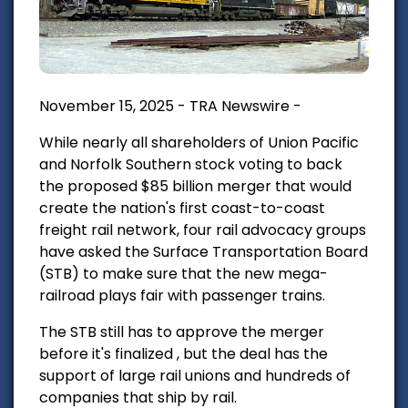
November 15, 2025 - TRA Newswire -
While nearly all shareholders of Union Pacific
and Norfolk Southern stock voting to back
the proposed $85 billion merger that would
create the nation's first coast-to-coast
freight rail network, four rail advocacy groups
have asked the Surface Transportation Board
(STB) to make sure that the new mega-
railroad plays fair with passenger trains.
The STB still has to approve the merger
before it's finalized , but the deal has the
support of large rail unions and hundreds of
companies that ship by rail.