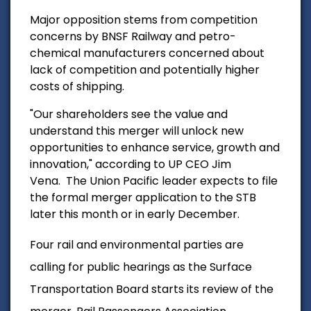
Major opposition stems from competition
concerns by BNSF Railway and petro-
chemical manufacturers concerned about
lack of competition and potentially higher
costs of shipping.
"Our shareholders see the value and
understand this merger will unlock new
opportunities to enhance service, growth and
innovation," according to UP CEO Jim
Vena.
The Union Pacific leader expects to file
the formal merger application to the STB
later this month or in early December.
Four rail and environmental parties are
calling for public hearings as the Surface
Transportation Board starts its review of the