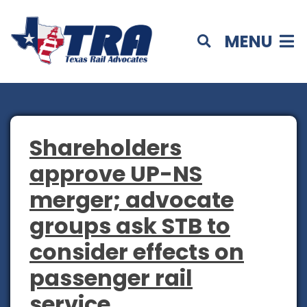
MENU
Shareholders
approve UP-NS
merger; advocate
groups ask STB to
consider effects on
passenger rail
service