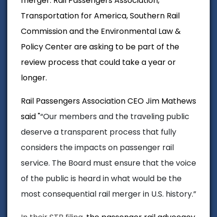
merger. Rail Passengers Association,
Transportation for America, Southern Rail
Commission and the Environmental Law &
Policy Center are asking to be part of the
review process that could take a year or
longer.
Rail Passengers Association CEO Jim Mathews
said "
“Our members and the traveling public
deserve a transparent process that fully
considers the impacts on passenger rail
service.
The Board must ensure that the voice
of the public is heard in what would be the
most consequential rail merger in U.S. history.”