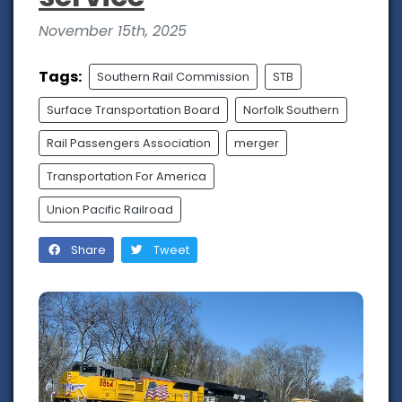
November 15th, 2025
Tags:
Southern Rail Commission
STB
Surface Transportation Board
Norfolk Southern
Rail Passengers Association
merger
Transportation For America
Union Pacific Railroad
Share
Tweet