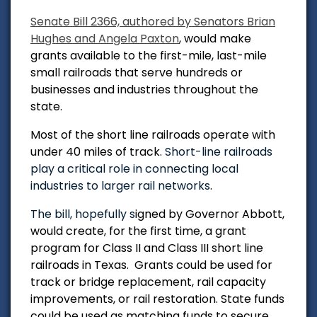
Senate Bill 2366, authored by Senators Brian
Hughes and Angela Paxton
, would make
grants available to the first-mile, last-mile
small railroads that serve hundreds or
businesses and industries throughout the
state.
Most of the short line railroads operate with
under 40 miles of track.
Short-line railroads
play a critical role in connecting local
industries to larger rail networks
.
The bill, hopefully s
igned by Governor Abbott,
would create, for the first time, a grant
program for Class II and Class III short line
railroads in Texas. Grants could be used for
track or bridge replacement, rail capacity
improvements, or rail restoration. State funds
could be used as matching funds to secure