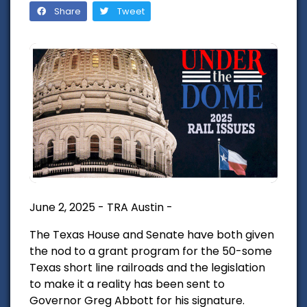
Share
Tweet
June 2, 2025 - TRA Austin -
The Texas House and Senate have both given
the nod to a grant program for the 50-some
Texas short line railroads and the legislation
to make it a reality has been sent to
Governor Greg Abbott for his signature.