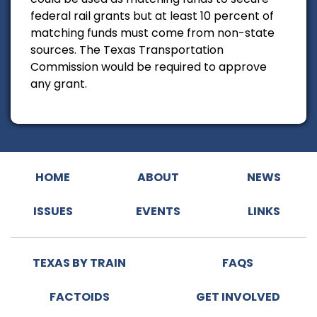
federal rail grants but at least 10 percent of
matching funds must come from non-state
sources. The Texas Transportation
Commission would be required to approve
any grant.
HOME
ABOUT
NEWS
ISSUES
EVENTS
LINKS
TEXAS BY TRAIN
FAQS
FACTOIDS
GET INVOLVED