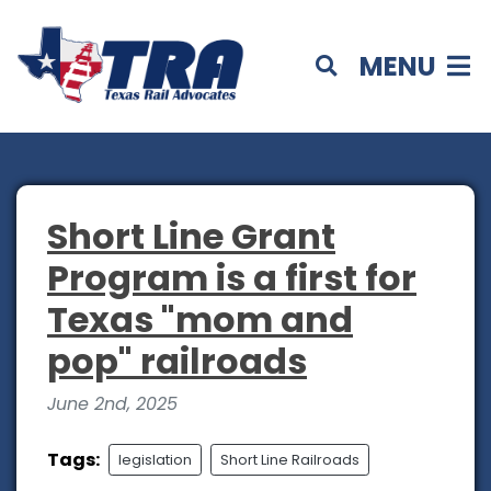
MENU
Short Line Grant
Program is a first for
Texas "mom and
pop" railroads
June 2nd, 2025
Tags:
legislation
Short Line Railroads