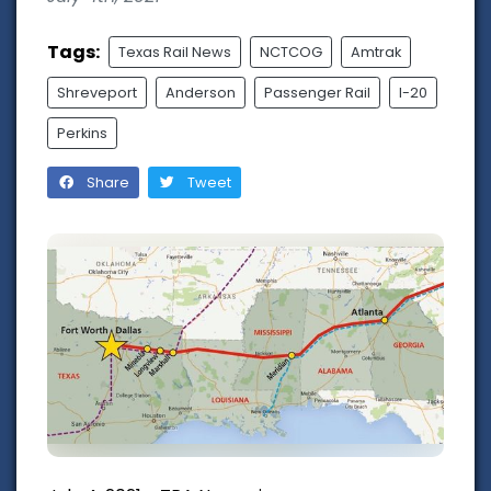
Tags:
Texas Rail News
NCTCOG
Amtrak
Shreveport
Anderson
Passenger Rail
I-20
Perkins
Share
Tweet