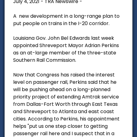
July 4, 2021 - TRA Newswire -
A new development in a long-range plan to
put people on trains in the I-20 corridor.
Louisiana Gov. John Bel Edwards last week
appointed Shreveport Mayor Adrian Perkins
as an at-large member of the three-state
Southern Rail Commission.
Now that Congress has raised the interest
level on passenger rail, Perkins said that he
will be pushing ahead on a long-planned
priority project of extending Amtrak service
from Dallas-Fort Worth through East Texas
and Shreveport to Atlanta and east coast
cities. According to Perkins, his appointment
helps "put us one step closer to getting
passenger rail here and I suspect that in a