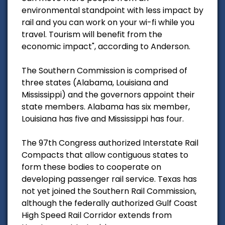
environmental standpoint with less impact by
rail and you can work on your wi-fi while you
travel. Tourism will benefit from the
economic impact", according to Anderson.
The Southern Commission is comprised of
three states (Alabama, Louisiana and
Mississippi) and the governors appoint their
state members. Alabama has six member,
Louisiana has five and Mississippi has four.
The 97th Congress authorized Interstate Rail
Compacts that allow contiguous states to
form these bodies to cooperate on
developing passenger rail service. Texas has
not yet joined the Southern Rail Commission,
although the federally authorized Gulf Coast
High Speed Rail Corridor extends from