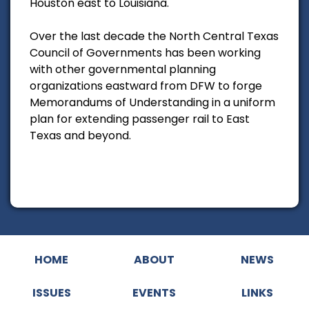
Houston east to Louisiana.
Over the last decade the North Central Texas
Council of Governments has been working
with other governmental planning
organizations eastward from DFW to forge
Memorandums of Understanding in a uniform
plan for extending passenger rail to East
Texas and beyond.
HOME
ABOUT
NEWS
ISSUES
EVENTS
LINKS