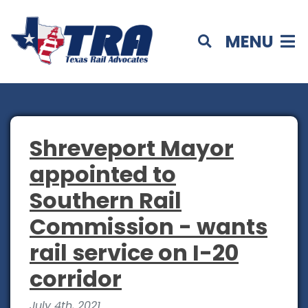
MENU
Shreveport Mayor
appointed to
Southern Rail
Commission - wants
rail service on I-20
corridor
July 4th, 2021