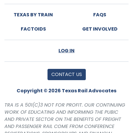
TEXAS BY TRAIN
FAQS
FACTOIDS
GET INVOLVED
LOG IN
CONTACT US
Copyright © 2026 Texas Rail Advocates
TRA IS A 501(C)3 NOT FOR PROFIT. OUR CONTINUING
WORK OF EDUCATING AND INFORMING THE PUBIC
AND PRIVATE SECTOR ON THE BENEFITS OF FREIGHT
AND PASSENGER RAIL COME FROM CONFERENCE