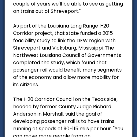
couple of years we'll be able to see us getting
on trains out of Shreveport."
As part of the Louisiana Long Range I-20
Corridor project, that state funded a 2015
feasibility study to link the DFW region with
Shreveport and Vicksburg, Mississippi. The
Northwest Louisiana Council of Governments
completed the study, which found that
passenger rail would benefit many segments
of the economy and allow more mobility for
its citizens.
The I-20 Corridor Council on the Texas side,
headed by former County Judge Richard
Anderson in Marshall, said the goal of
developing passenger rail is to have trains
running at speeds of 90-115 mils per hour. "You
can move more people from an