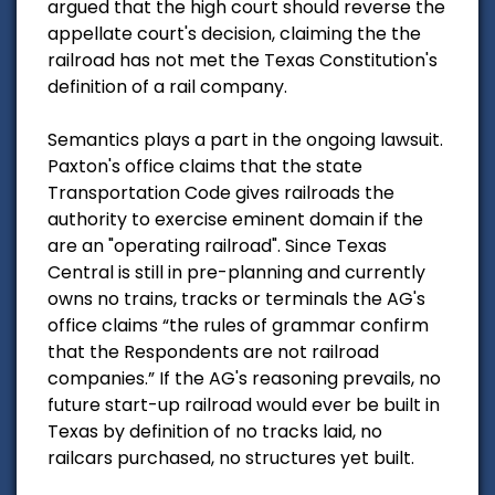
argued that the high court should reverse the
appellate court's decision, claiming the the
railroad has not met the Texas Constitution's
definition of a rail company.
Semantics plays a part in the ongoing lawsuit.
Paxton's office claims that the state
Transportation Code gives railroads the
authority to exercise eminent domain if the
are an "operating railroad". Since Texas
Central is still in pre-planning and currently
owns no trains, tracks or terminals the AG's
office claims “the rules of grammar confirm
that the Respondents are not railroad
companies.” If the AG's reasoning prevails, no
future start-up railroad would ever be built in
Texas by definition of no tracks laid, no
railcars purchased, no structures yet built.