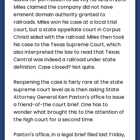
Miles claimed the company did not have
eminent domain authority granted to
railroads. Miles won his case at a local trial
court, but a state appellate court in Corpus
Christi sided with the railroad. Miles then took
his case to the Texas Supreme Court, which
also interpreted the law to read that Texas
Central was indeed a railroad under state
definition. Case closed? Not quite.
Reopening the case is fairly rare at the state
supreme court level as is then asking State
Attorney General Ken Paxton's office to issue
a friend-of-the court brief. One has to
wonder what brought this to the attention of
the high court for a second time.
Paxton's office, in a legal brief filed last Friday,