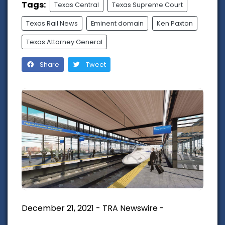
Tags:
Texas Central
Texas Supreme Court
Texas Rail News
Eminent domain
Ken Paxton
Texas Attorney General
Share
Tweet
December 21, 2021 - TRA Newswire -