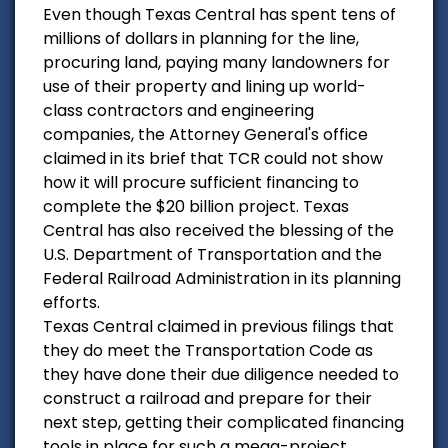
Even though Texas Central has spent tens of
millions of dollars in planning for the line,
procuring land, paying many landowners for
use of their property and lining up world-
class contractors and engineering
companies, the Attorney General's office
claimed in its brief that TCR could not show
how it will procure sufficient financing to
complete the $20 billion project. Texas
Central has also received the blessing of the
U.S. Department of Transportation and the
Federal Railroad Administration in its planning
efforts.
Texas Central claimed in previous filings that
they do meet the Transportation Code as
they have done their due diligence needed to
construct a railroad and prepare for their
next step, getting their complicated financing
tools in place for such a mega-project.