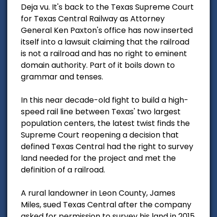
Deja vu. It's back to the Texas Supreme Court
for Texas Central Railway as Attorney
General Ken Paxton's office has now inserted
itself into a lawsuit claiming that the railroad
is not a railroad and has no right to eminent
domain authority. Part of it boils down to
grammar and tenses.
In this near decade-old fight to build a high-
speed rail line between Texas' two largest
population centers, the latest twist finds the
Supreme Court reopening a decision that
defined Texas Central had the right to survey
land needed for the project and met the
definition of a railroad.
A rural landowner in Leon County, James
Miles, sued Texas Central after the company
asked for permission to survey his land in 2015.