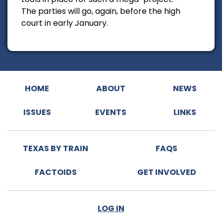
The parties will go, again, before the high
court in early January.
HOME
ABOUT
NEWS
ISSUES
EVENTS
LINKS
TEXAS BY TRAIN
FAQS
FACTOIDS
GET INVOLVED
LOG IN