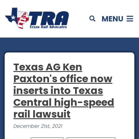
MENU
Texas AG Ken
Paxton's office now
inserts into Texas
Central high-speed
rail lawsuit
December 21st, 2021