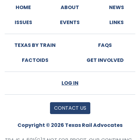
HOME
ABOUT
NEWS
ISSUES
EVENTS
LINKS
TEXAS BY TRAIN
FAQS
FACTOIDS
GET INVOLVED
LOG IN
CONTACT US
Copyright © 2026 Texas Rail Advocates