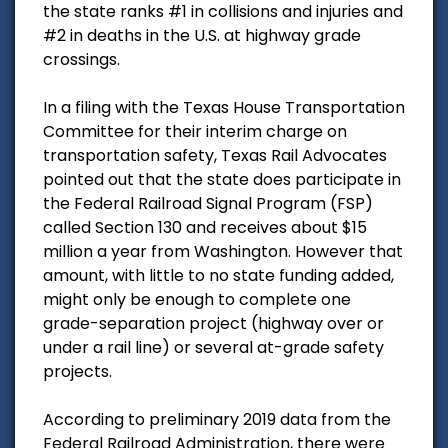
the state ranks #1 in collisions and injuries and
#2 in deaths in the U.S. at highway grade
crossings.
In a filing with the Texas House Transportation
Committee for their interim charge on
transportation safety, Texas Rail Advocates
pointed out that the state does participate in
the Federal Railroad Signal Program (FSP)
called Section 130 and receives about $15
million a year from Washington. However that
amount, with little to no state funding added,
might only be enough to complete one
grade-separation project (highway over or
under a rail line) or several at-grade safety
projects.
According to preliminary 2019 data from the
Federal Railroad Administration, there were