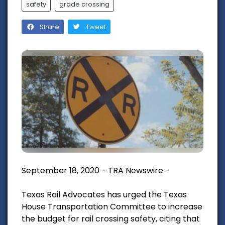
safety
grade crossing
Share
Tweet
September 18, 2020 - TRA Newswire -
Texas Rail Advocates has urged the Texas
House Transportation Committee to increase
the budget for rail crossing safety, citing that