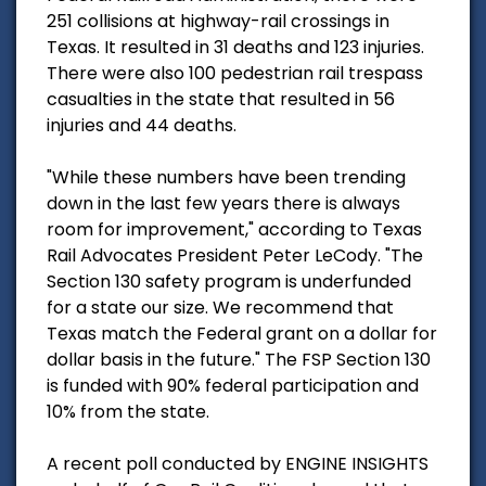
251 collisions at highway-rail crossings in
Texas. It resulted in 31 deaths and 123 injuries.
There were also 100 pedestrian rail trespass
casualties in the state that resulted in 56
injuries and 44 deaths.
"While these numbers have been trending
down in the last few years there is always
room for improvement," according to Texas
Rail Advocates President Peter LeCody. "The
Section 130 safety program is underfunded
for a state our size. We recommend that
Texas match the Federal grant on a dollar for
dollar basis in the future." The FSP Section 130
is funded with 90% federal participation and
10% from the state.
A recent poll conducted by ENGINE INSIGHTS