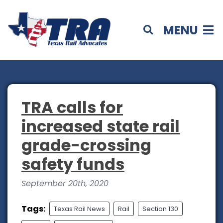
MENU
TRA calls for
increased state rail
grade-crossing
safety funds
September 20th, 2020
Tags:
Texas Rail News
Rail
Section 130