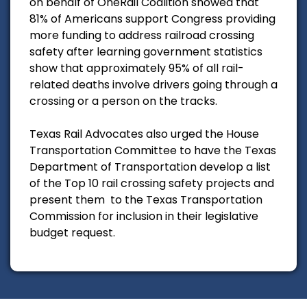
on behalf of OneRail Coalition showed that
81% of Americans support Congress providing
more funding to address railroad crossing
safety after learning government statistics
show that approximately 95% of all rail-
related deaths involve drivers going through a
crossing or a person on the tracks.
Texas Rail Advocates also urged the House
Transportation Committee to have the Texas
Department of Transportation develop a list
of the Top 10 rail crossing safety projects and
present them to the Texas Transportation
Commission for inclusion in their legislative
budget request.