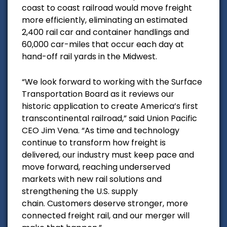
coast to coast railroad would m
ove freight
more efficiently, eliminating an estimated
2,400 rail car and container handlings and
60,000 car-miles that occur each day at
hand-off rail yards in the Midwest.
“We look forward to working with the Surface
Transportation Board as it reviews our
historic application to create America’s first
transcontinental railroad,” said Union Pacific
CEO Jim Vena. “As time and technology
continue to transform how freight is
delivered, our industry must keep pace and
move forward, reaching underserved
markets with new rail solutions and
strengthening the U.S. supply
chain. Customers deserve stronger, more
connected freight rail, and our merger will