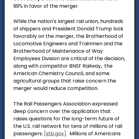
99% in favor of the merger.
While the nation's largest rail union, hundreds
of shippers and President Donald Trump look
favorably on the merger,
the Brotherhood of
Locomotive Engineers and Trainmen and the
Brotherhood of Maintenance of Way
Employees Division are critical of the decision,
along with competitor BNSF Railway, the
American Che
mistry Council, and some
agricultural groups that raise concern the
merger would reduce competition.
The Rail Passengers Association expressed
deep concern over the application
that
raises questions for the long-term future of
the U.S. rail network for tens of millions of rail
passengers.
[stb.gov]
.
Millions of Americans