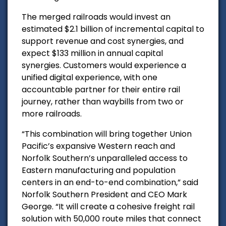
The merged railroads would i
nvest an
estimated $2.1 billion of incremental capital to
support revenue and cost synergies, and
expect $133 million in annual capital
synergies.
Customers would experience a
unified digital experience, with one
accountable partner for their entire rail
journey, rather than waybills from two or
more railroads.
“This combination will bring together Union
Pacific’s expansive Western reach and
Norfolk Southern’s unparalleled access to
Eastern manufacturing and population
centers in an end-to-end combination,” said
Norfolk Southern President and CEO Mark
George. “It will create a cohesive freight rail
solution with 50,000 route miles that connect