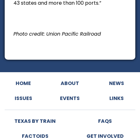
43 states and more than 100 ports.”
Photo credit: Union Pacific Railroad
HOME
ABOUT
NEWS
ISSUES
EVENTS
LINKS
TEXAS BY TRAIN
FAQS
FACTOIDS
GET INVOLVED