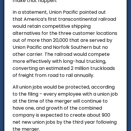
make that happen.”
In a statement, Union Pacific pointed out
that
America’s first transcontinental railroad
would r
etain competitive shipping
alternatives for the three customer locations
out of more than 20,000 that are served by
Union Pacific and Norfolk Southern but no
other carrier. The railroad would c
ompete
more effectively with long-haul trucking,
converting an estimated 2 million truckloads
of freight from road to rail annually.
All union jobs would be protected, according
to the filing
– every employee with a union job
at the time of the merger will continue to
have one, and growth of the combined
company is expected to create about 900
net new union jobs by the third year following
the merger.