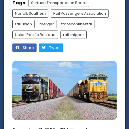
Tags:
Surface Transportation Board
Norfolk Southern
Rail Passengers Association
rail union
merger
transcontinental
Union Pacific Railroad
rail shipper
Share
Tweet