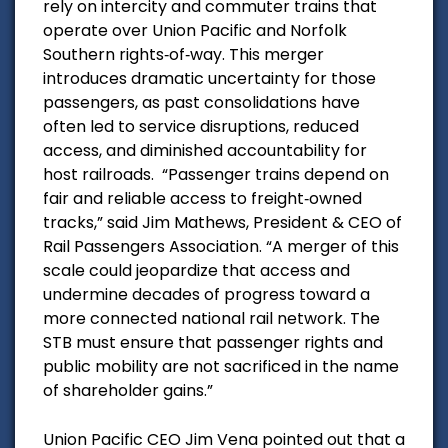
rely on intercity and commuter trains that
operate over Union Pacific and Norfolk
Southern rights‑of‑way. This merger
introduces dramatic uncertainty for those
passengers, as past consolidations have
often led to service disruptions, reduced
access, and diminished accountability for
host railroads.
“Passenger trains depend on
fair and reliable access to freight‑owned
tracks,” said Jim Mathews, President & CEO of
Rail Passengers Association. “A merger of this
scale could jeopardize that access and
undermine decades of progress toward a
more connected national rail network. The
STB must ensure that passenger rights and
public mobility are not sacrificed in the name
of shareholder gains.”
Union Pacific CEO Jim Vena pointed out that a