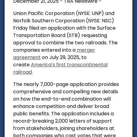
December 21, 2025 - TRA Newswire -
Union Pacific Corporation (NYSE: UNP) and
Norfolk Southern Corporation (NYSE: NSC)
Friday filed an application with the Surface
Transportation Board (STB) requesting
approval to combine the two railroads. The
companies entered into a
merger
agreement
on July 29, 2025, to
create
America’s first transcontinental
railroad
.
The nearly 7,000-page application provides
comprehensive and compelling new details
on how the end-to-end combination will
enhance competition and deliver broad
public benefits. The application includes a
record-breaking 2,000 letters of support
from stakeholders, joining shareholders at
both companies who cast votes that were