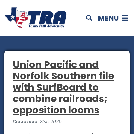
MENU
Union Pacific and
Norfolk Southern file
with SurfBoard to
combine railroads;
opposition looms
December 21st, 2025