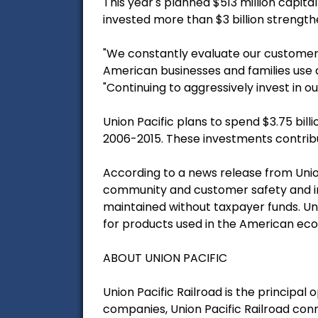
This year's planned $513 million capita
invested more than $3 billion strength
"We constantly evaluate our customer
American businesses and families use da
"Continuing to aggressively invest in 
Union Pacific plans to spend $3.75 bill
2006-2015. These investments contribu
According to a news release from Unio
community and customer safety and incr
maintained without taxpayer funds. U
for products used in the American ec
ABOUT UNION PACIFIC
Union Pacific Railroad is the principa
companies, Union Pacific Railroad connec