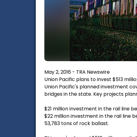
May 2, 2016 - TRA Newswire
Union Pacific plans to invest $513 milli
Union Pacific's planned investment cove
bridges in the state. Key projects plan
$21 million investment in the rail line
$22 million investment in the rail line
53,783 tons of rock ballast.