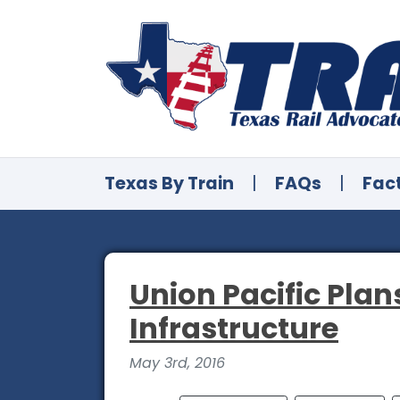
Texas By Train
|
FAQs
|
Fac
Union Pacific Plans
Infrastructure
May 3rd, 2016