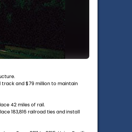
ucture.
d track and $79 million to maintain
ce 42 miles of rail.
ce 183,816 railroad ties and install