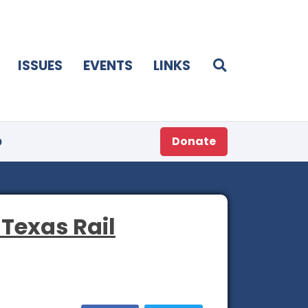
ISSUES
EVENTS
LINKS
p
Donate
 Texas Rail