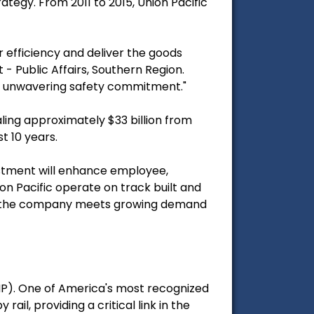
ategy. From 2011 to 2015, Union Pacific
efficiency and deliver the goods
 - Public Affairs, Southern Region.
ic's unwavering safety commitment."
aling approximately $33 billion from
t 10 years.
vestment will enhance employee,
on Pacific operate on track built and
ure the company meets growing demand
UNP). One of America's most recognized
il, providing a critical link in the