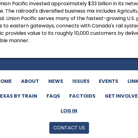
nion Pacific invested approximately $33 billion in its ne
. The railroad's diversified business mix includes Agricul
al. Union Pacific serves many of the fastest-growing U.S.
to eastern gateways, connects with Canada's rail systems
c provides value to its roughly 10,000 customers by deliver
ible manner.
HOME
ABOUT
NEWS
ISSUES
EVENTS
LIN
EXAS BY TRAIN
FAQS
FACTOIDS
GET INVOLV
LOG IN
CONTACT US