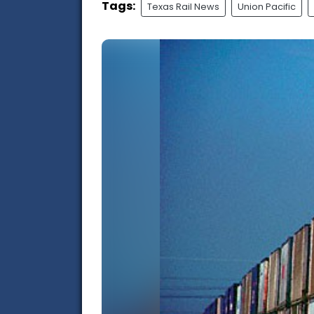
Tags:
Texas Rail News
Union Pacific