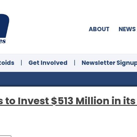
ABOUT
NEWS
toids
|
Get Involved
|
Newsletter Signu
 to Invest $513 Million in its