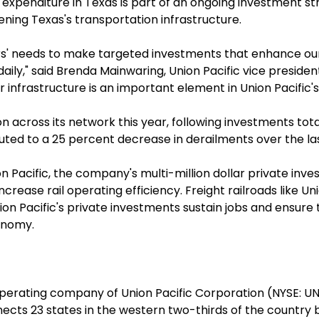
l expenditure in Texas is part of an ongoing investment str
ening Texas's transportation infrastructure.
s' needs to make targeted investments that enhance our 
ily," said Brenda Mainwaring, Union Pacific vice president
our infrastructure is an important element in Union Pacif
ion across its network this year, following investments tot
ted to a 25 percent decrease in derailments over the las
n Pacific, the company's multi-million dollar private in
ease rail operating efficiency. Freight railroads like Uni
nion Pacific's private investments sustain jobs and ens
onomy.
l operating company of Union Pacific Corporation (NYSE: 
ts 23 states in the western two-thirds of the country by ra