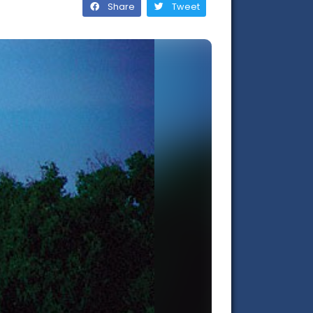
Share
Tweet