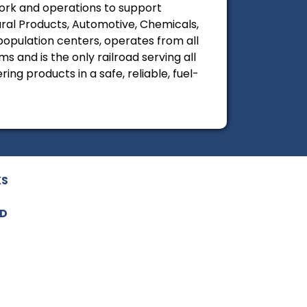
twork and operations to support
tural Products, Automotive, Chemicals,
 population centers, operates from all
 and is the only railroad serving all
ing products in a safe, reliable, fuel-
KS
ED