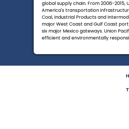
global supply chain. From 2006-2015, U
America's transportation infrastructure
Coal, Industrial Products and Intermod
major West Coast and Gulf Coast ports 
six major Mexico gateways. Union Pacifi
efficient and environmentally respons
T