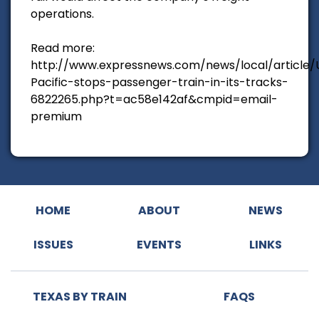
operations.
Read more:
http://www.expressnews.com/news/local/article/
Pacific-stops-passenger-train-in-its-tracks-
6822265.php?t=ac58e142af&cmpid=email-
premium
HOME
ABOUT
NEWS
ISSUES
EVENTS
LINKS
TEXAS BY TRAIN
FAQS