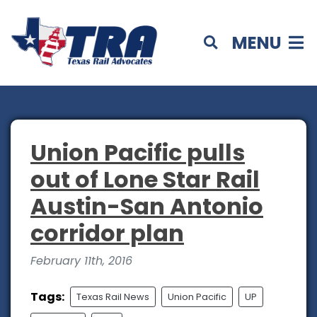
MENU
Union Pacific pulls
out of Lone Star Rail
Austin-San Antonio
corridor plan
February 11th, 2016
Tags:
Texas Rail News
Union Pacific
UP