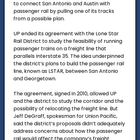
to connect San Antonio and Austin with
passenger rail by pulling one of its tracks
from a possible plan.
UP ended its agreement with the Lone Star
Rail District to study the feasibility of running
passenger trains on a freight line that
parallels Interstate 35. The idea underpinned
the district’s plans to build the passenger rail
line, known as LSTAR, between San Antonio
and Georgetown.
The agreement, signed in 2010, allowed UP
and the district to study the corridor and the
possibility of relocating the freight line. But
Jeff DeGraff, spokesman for Union Pacific,
said the district’s proposals didn’t adequately
address concerns about how the passenger
rail would affect the company’s freight