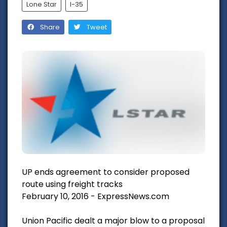
Lone Star
I-35
Share
Tweet
UP ends agreement to consider proposed
route using freight tracks
February 10, 2016 - ExpressNews.com
Union Pacific dealt a major blow to a proposal