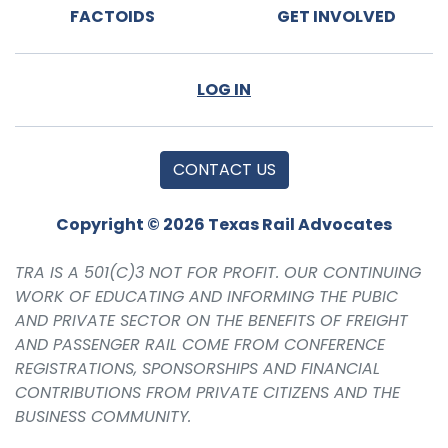
FACTOIDS
GET INVOLVED
LOG IN
CONTACT US
Copyright © 2026 Texas Rail Advocates
TRA IS A 501(C)3 NOT FOR PROFIT. OUR CONTINUING
WORK OF EDUCATING AND INFORMING THE PUBIC
AND PRIVATE SECTOR ON THE BENEFITS OF FREIGHT
AND PASSENGER RAIL COME FROM CONFERENCE
REGISTRATIONS, SPONSORSHIPS AND FINANCIAL
CONTRIBUTIONS FROM PRIVATE CITIZENS AND THE
BUSINESS COMMUNITY.