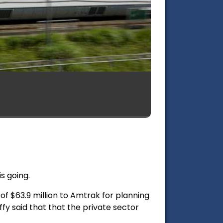
is going.
of $63.9 million to Amtrak for planning
fy said that that the private sector