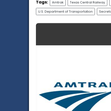
Tags:
Amtrak
Texas Central Railway
U.S. Department of Transportation
Secreta