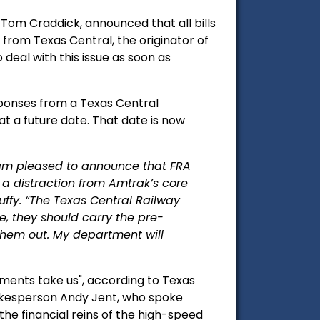
om Craddick, announced that all bills
from Texas Central, the originator of
 deal with this issue as soon as
ponses from a Texas Central
 a future date. That date is now
am pleased to announce that FRA
 a distraction from Amtrak’s core
Duffy. “The Texas Central Railway
le, they should carry the pre-
them out. My department will
pments take us", according to Texas
pokesperson Andy Jent, who spoke
the financial reins of the high-speed