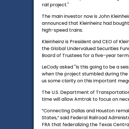
rail project."
The main investor now is John Kleinhein
announced that Kleinheinz had bought o
high-speed trains.
Kleinheinz is President and CEO
of Kle
the Global Undervalued Securities Fund
Board of Trustees for a five-year term
LeCody asked "Is this going to be a seis
when the project stumbled during the 
us some clarity on this important me
The U.S. Department of Transportation
time will allow Amtrak to focus on nece
“Connecting Dallas and Houston remain
States,” said Federal Railroad Adminis
FRA that federalizing the Texas Centra