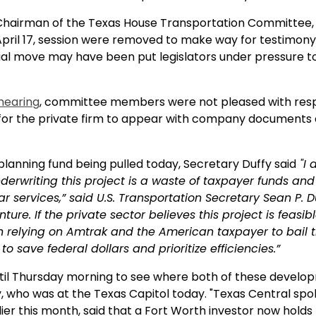
Chairman of the Texas House Transportation Committee, T
pril 17, session were removed to make way for testimony 
usual move may have been put legislators under pressure to
 hearing
, committee members were not pleased with res
or the private firm to appear with company documents at
planning fund being pulled today, Secretary Duffy said
"I 
rwriting this project is a waste of taxpayer funds and
ar services,” said U.S. Transportation Secretary Sean P. 
ure. If the private sector believes this project is feasib
an relying on Amtrak and the American taxpayer to bail 
to save federal dollars and prioritize efficiencies.”
until Thursday morning to see where both of these develo
, who was at the Texas Capitol today. "Texas Central s
ier this month, said that a Fort Worth investor now holds 