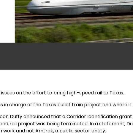
issues on the effort to bring high-speed rail to Texas.
s in charge of the Texas bullet train project and where it 
ean Duffy announced that a Corridor Identification grant 
ed rail project was being terminated. In a statement, Duf
n work and not Amtrak, a public sector entity.