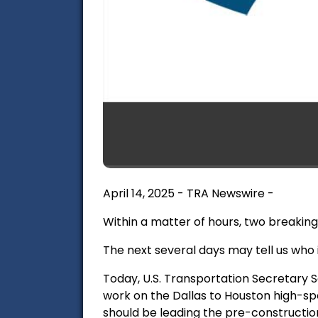
April 14, 2025 - TRA Newswire -
Within a matter of hours, two breaking 
The next several days may tell us who i
Today, U.S. Transportation Secretary S
work on the Dallas to Houston high-spe
should be leading the pre-constructio