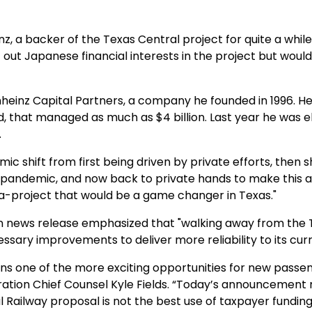
z, a backer of the Texas Central project for quite a while.
ut Japanese financial interests in the project but would s
inheinz Capital Partners, a company he founded in 1996. H
, that managed as much as $4 billion. Last year he was e
.
mic shift from first being driven by private efforts, then 
pandemic, and now back to private hands to make this a r
ga-project that would be a game changer in Texas."
 news release emphasized that "walking away from the Te
ssary improvements to deliver more reliability to its curr
s one of the more exciting opportunities for new passeng
tration Chief Counsel Kyle Fields. “Today’s announcement
l Railway proposal is not the best use of taxpayer funding