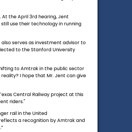
 At the April 3rd hearing, Jent
till use their technology in running
e also serves as investment advisor to
lected to the Stanford University
shifting to Amtrak in the public sector
eality? I hope that Mr. Jent can give
xas Central Railway project at this
ent riders."
er rail in the United
 reflects a recognition by Amtrak and
.”