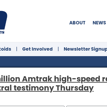
ABOUT
NEWS
toids
|
Get Involved
|
Newsletter Signu
illion Amtrak high-speed ra
tral testimony Thursday