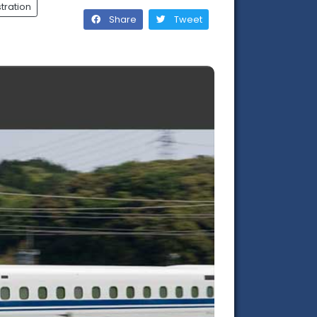
tration
Share
Tweet