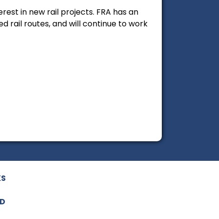
est in new rail projects. FRA has an
 rail routes, and will continue to work
KS
ED