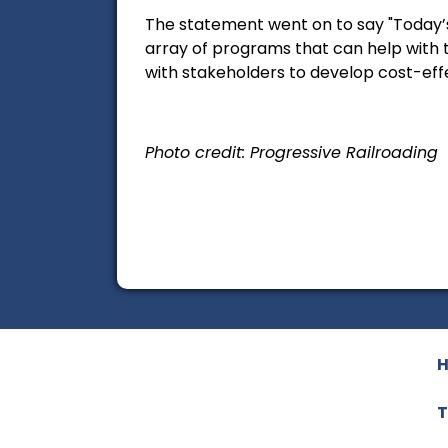
The statement went on to say "Today’s
array of programs that can help with t
with stakeholders to develop cost-effe
Photo credit: Progressive Railroading
T