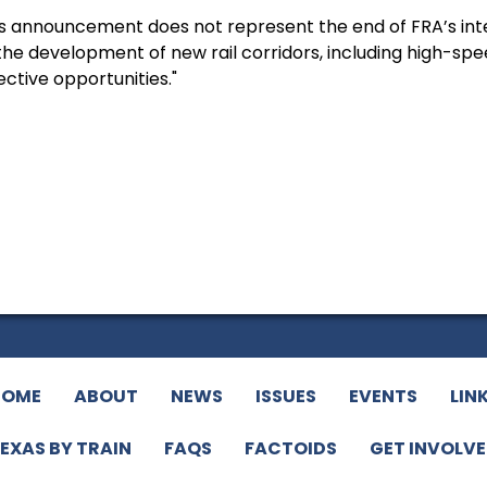
 announcement does not represent the end of FRA’s inter
he development of new rail corridors, including high-speed
ctive opportunities."
HOME
ABOUT
NEWS
ISSUES
EVENTS
LIN
EXAS BY TRAIN
FAQS
FACTOIDS
GET INVOLV