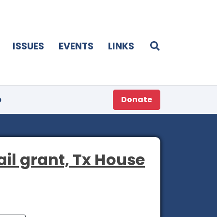
ISSUES
EVENTS
LINKS
p
Donate
il grant, Tx House