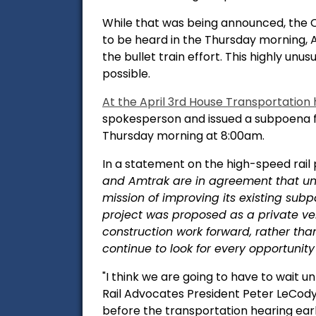
While that was being announced, the 
to be heard in the Thursday morning, A
the bullet train effort. This highly un
possible.
At the April 3rd House Transportation
spokesperson and issued a subpoena f
Thursday morning at 8:00am.
In a statement on the high-speed rail 
and Amtrak are in agreement that unde
mission of improving its existing subp
project was proposed as a private vent
construction work forward, rather th
continue to look for every opportunity 
"I think we are going to have to wait 
Rail Advocates President Peter LeCody
before the transportation hearing earl