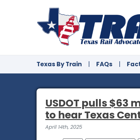
Texas By Train
|
FAQs
|
Fac
USDOT pulls $63 m
to hear Texas Cen
April 14th, 2025