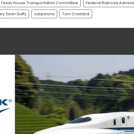
Texas House Transportation Committee
Federal Railroad Adminis
ry Sean Duffy
subpeona
Tom Craddick