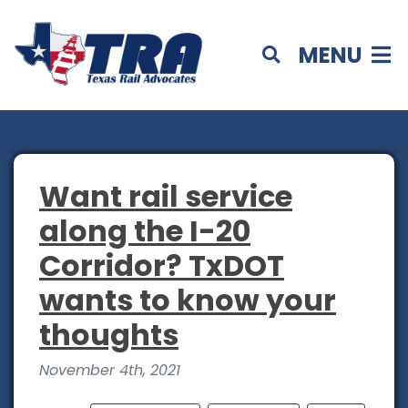
MENU
Want rail service
along the I-20
Corridor? TxDOT
wants to know your
thoughts
November 4th, 2021