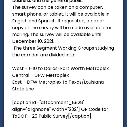
business and the general public.
The survey can be taken on a computer,
smart phone, or tablet. It will be available in
English and Spanish. If requested, a paper
copy of the survey will be made available for
mailing. The survey will be available until
December 10, 2021.
The three Segment Working Groups studying
the corridor are divided into:
West – I-10 to Dallas-Fort Worth Metroplex
Central – DFW Metroplex
East – DFW Metroplex to Texas/Louisiana
State Line
[caption id="attachment_8828"
align="alignnone" width="232"] QR Code for
TxDOT I-20 Public Survey[/caption]