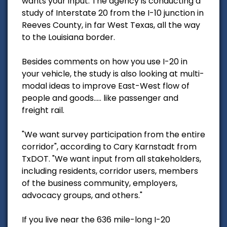
wants your input. The agency is conducting a
study of Interstate 20 from the I-10 junction in
Reeves County, in far West Texas, all the way
to the Louisiana border.
Besides comments on how you use I-20 in
your vehicle, the study is also looking at multi-
modal ideas to improve East-West flow of
people and goods..... like passenger and
freight rail.
"We want survey participation from the entire
corridor", according to Cary Karnstadt from
TxDOT. "We want input from all stakeholders,
including residents, corridor users, members
of the business community, employers,
advocacy groups, and others."
If you live near the 636 mile-long I-20