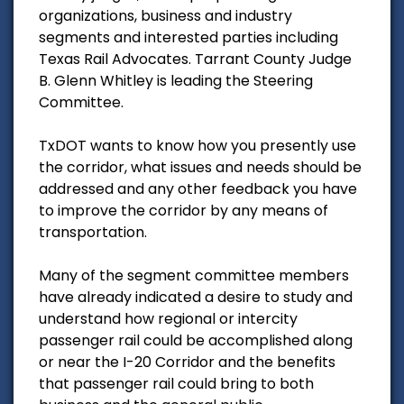
organizations, business and industry
segments and interested parties including
Texas Rail Advocates. Tarrant County Judge
B. Glenn Whitley is leading the Steering
Committee.
TxDOT wants to know how you presently use
the corridor, what issues and needs should be
addressed and any other feedback you have
to improve the corridor by any means of
transportation.
Many of the segment committee members
have already indicated a desire to study and
understand how regional or intercity
passenger rail could be accomplished along
or near the I-20 Corridor and the benefits
that passenger rail could bring to both