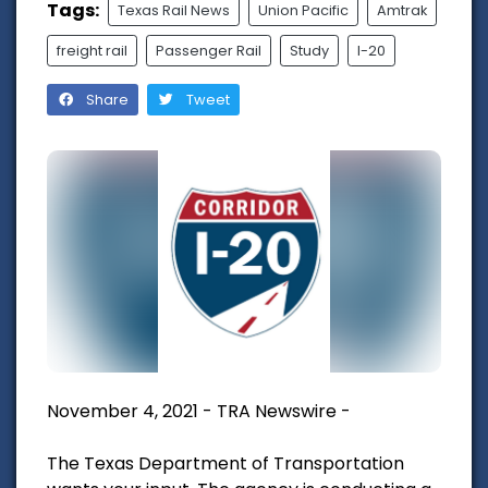
Tags:
Texas Rail News
Union Pacific
Amtrak
freight rail
Passenger Rail
Study
I-20
Share
Tweet
November 4, 2021 - TRA Newswire -
The Texas Department of Transportation