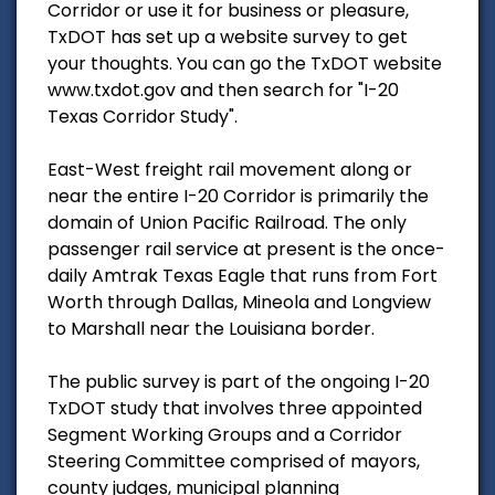
Corridor or use it for business or pleasure,
TxDOT has set up a website survey to get
your thoughts. You can go the TxDOT website
www.txdot.gov and then search for "I-20
Texas Corridor Study".
East-West freight rail movement along or
near the entire I-20 Corridor is primarily the
domain of Union Pacific Railroad. The only
passenger rail service at present is the once-
daily Amtrak Texas Eagle that runs from Fort
Worth through Dallas, Mineola and Longview
to Marshall near the Louisiana border.
The public survey is part of the ongoing I-20
TxDOT study that involves three appointed
Segment Working Groups and a Corridor
Steering Committee comprised of mayors,
county judges, municipal planning