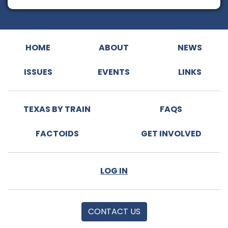
HOME
ABOUT
NEWS
ISSUES
EVENTS
LINKS
TEXAS BY TRAIN
FAQS
FACTOIDS
GET INVOLVED
LOG IN
CONTACT US