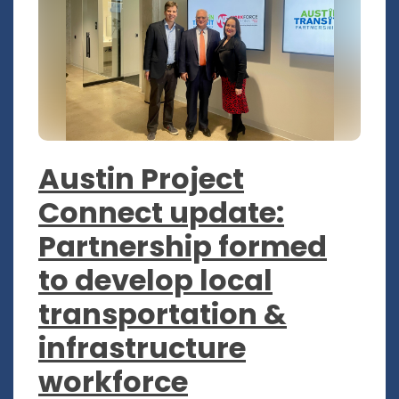
Austin Project
Connect update:
Partnership formed
to develop local
transportation &
infrastructure
workforce