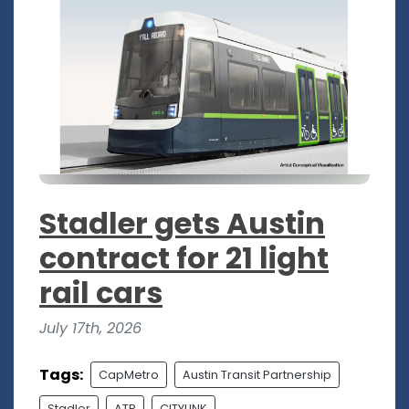
Stadler gets Austin
contract for 21 light
rail cars
July 17th, 2026
Tags:
CapMetro
Austin Transit Partnership
Stadler
ATP
CITYLINK