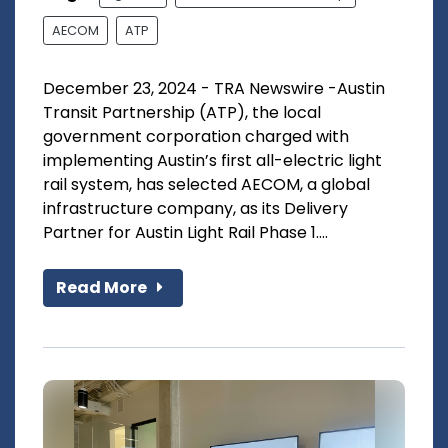
AECOM
ATP
December 23, 2024 - TRA Newswire -Austin
Transit Partnership (ATP), the local
government corporation charged with
implementing Austin’s first all-electric light
rail system, has selected AECOM, a global
infrastructure company, as its Delivery
Partner for Austin Light Rail Phase 1....
Read More