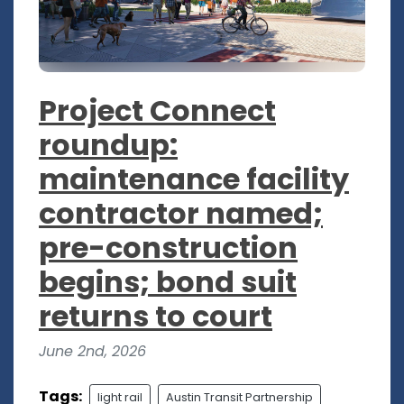
Project Connect
roundup:
maintenance facility
contractor named;
pre-construction
begins; bond suit
returns to court
June 2nd, 2026
Tags:
light rail
Austin Transit Partnership