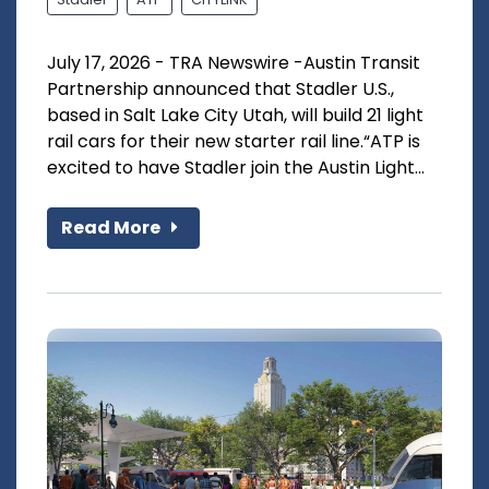
July 17, 2026 - TRA Newswire -Austin Transit
Partnership announced that Stadler U.S.,
based in Salt Lake City Utah, will build 21 light
rail cars for their new starter rail line.“ATP is
excited to have Stadler join the Austin Light...
Read More