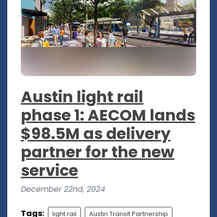
Austin light rail
phase 1: AECOM lands
$98.5M as delivery
partner for the new
service
December 22nd, 2024
Tags:
light rail
Austin Transit Partnership