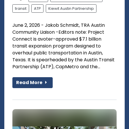
transit
ATP
Kiewit Austin Partnership
June 2, 2026 - Jakob Schmidt, TRA Austin
Community Liaison -Editors note: Project
Connect is avoter-approved $7.1 billion
transit expansion program designed to
overhaul public transportation in Austin,
Texas. It is spearheaded by the Austin Transit
Partnership (ATP), CapMetro and the...
Read More