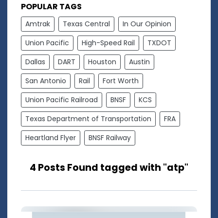
POPULAR TAGS
Amtrak
Texas Central
In Our Opinion
Union Pacific
High-Speed Rail
TXDOT
Dallas
DART
Houston
Austin
San Antonio
Rail
Fort Worth
Union Pacific Railroad
BNSF
KCS
Texas Department of Transportation
FRA
Heartland Flyer
BNSF Railway
4 Posts Found tagged with "atp"