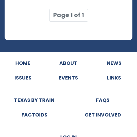
Page 1 of 1
HOME
ABOUT
NEWS
ISSUES
EVENTS
LINKS
TEXAS BY TRAIN
FAQS
FACTOIDS
GET INVOLVED