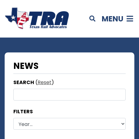
MENU
NEWS
SEARCH
(
Reset
)
FILTERS