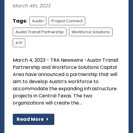
March 4th, 2023
Tags:
Austin
Project Connect
Austin Transit Partnership
Workforce Solutions
ATP
March 4, 2023 - TRA Newswire -Austin Transit
Partnership and Workforce Solutions Capital
Area have announced a partnership that will
aim to develop Austin’s workforce to
accommodate the expanding infrastructure
projects in Central Texas. The two
organizations will create the...
Read More