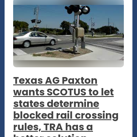
Texas AG Paxton
wants SCOTUS to let
states determine
blocked rail crossing
rules, TRA has a