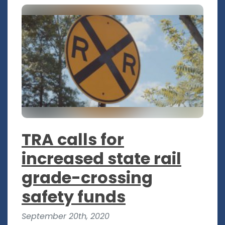
TRA calls for
increased state rail
grade-crossing
safety funds
September 20th, 2020