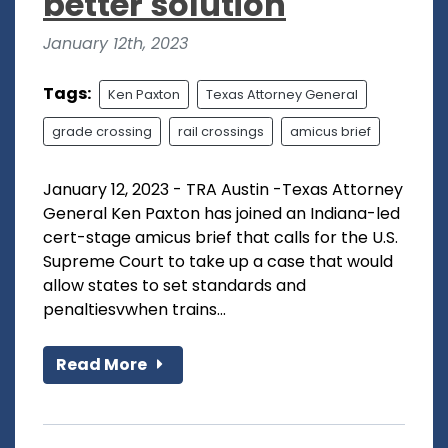
better solution
January 12th, 2023
Tags:
Ken Paxton
Texas Attorney General
grade crossing
rail crossings
amicus brief
January 12, 2023 - TRA Austin -Texas Attorney
General Ken Paxton has joined an Indiana-led
cert-stage amicus brief that calls for the U.S.
Supreme Court to take up a case that would
allow states to set standards and
penaltiesvwhen trains...
Read More