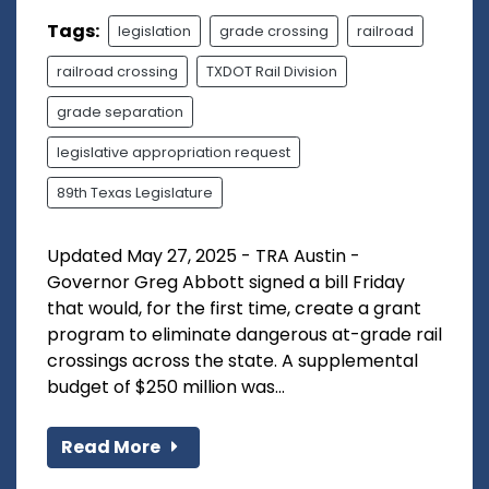
Tags:
legislation
grade crossing
railroad
railroad crossing
TXDOT Rail Division
grade separation
legislative appropriation request
89th Texas Legislature
Updated May 27, 2025 - TRA Austin -
Governor Greg Abbott signed a bill Friday
that would, for the first time, create a grant
program to eliminate dangerous at-grade rail
crossings across the state. A supplemental
budget of $250 million was...
Read More