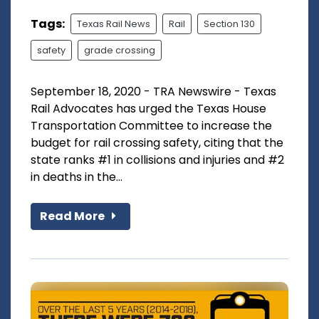
Tags:
Texas Rail News
Rail
Section 130
safety
grade crossing
September 18, 2020 - TRA Newswire - Texas
Rail Advocates has urged the Texas House
Transportation Committee to increase the
budget for rail crossing safety, citing that the
state ranks #1 in collisions and injuries and #2
in deaths in the...
Read More