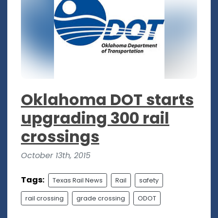
Oklahoma DOT starts
upgrading 300 rail
crossings
October 13th, 2015
Tags:
Texas Rail News
Rail
safety
rail crossing
grade crossing
ODOT