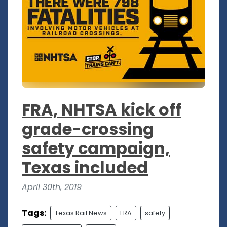
FRA, NHTSA kick off
grade-crossing
safety campaign,
Texas included
April 30th, 2019
Tags:
Texas Rail News
FRA
safety