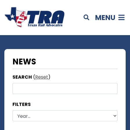
MENU
NEWS
SEARCH
(
Reset
)
FILTERS