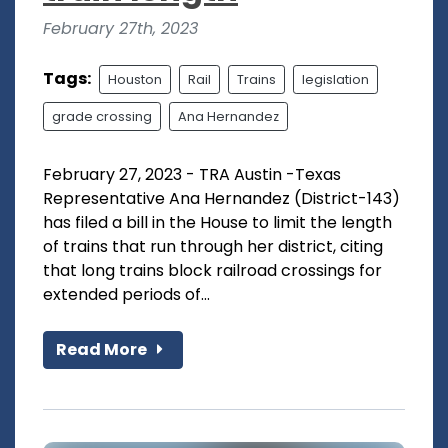
February 27th, 2023
Tags:
Houston
Rail
Trains
legislation
grade crossing
Ana Hernandez
February 27, 2023 - TRA Austin -Texas
Representative Ana Hernandez (District-143)
has filed a bill in the House to limit the length
of trains that run through her district, citing
that long trains block railroad crossings for
extended periods of...
Read More