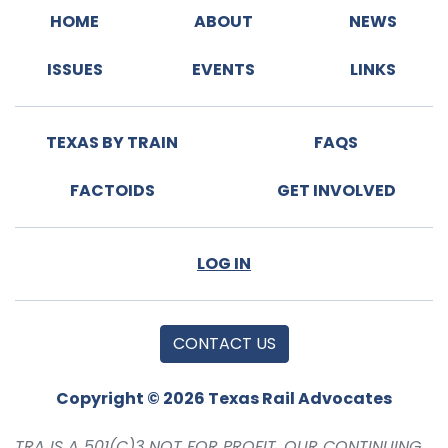
HOME
ABOUT
NEWS
ISSUES
EVENTS
LINKS
TEXAS BY TRAIN
FAQS
FACTOIDS
GET INVOLVED
LOG IN
CONTACT US
Copyright © 2026 Texas Rail Advocates
TRA IS A 501(C)3 NOT FOR PROFIT. OUR CONTINUING