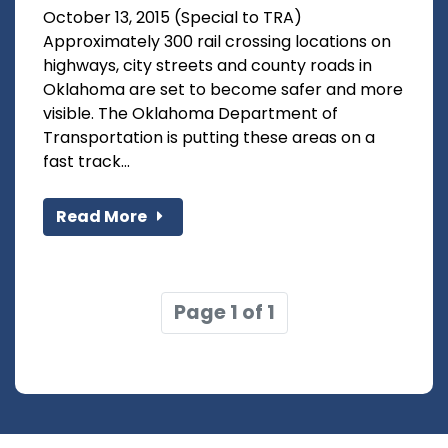
October 13, 2015 (Special to TRA)
Approximately 300 rail crossing locations on
highways, city streets and county roads in
Oklahoma are set to become safer and more
visible. The Oklahoma Department of
Transportation is putting these areas on a
fast track...
Read More
Page 1 of 1