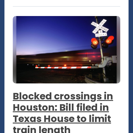
Blocked crossings in
Houston: Bill filed in
Texas House to limit
train length