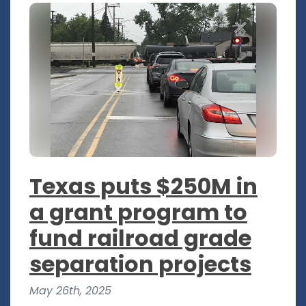
Texas puts $250M in
a grant program to
fund railroad grade
separation projects
May 26th, 2025