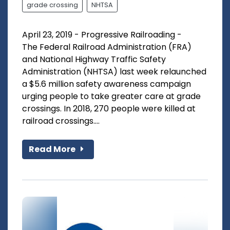
grade crossing
NHTSA
April 23, 2019 - Progressive Railroading -
The Federal Railroad Administration (FRA)
and National Highway Traffic Safety
Administration (NHTSA) last week relaunched
a $5.6 million safety awareness campaign
urging people to take greater care at grade
crossings. In 2018, 270 people were killed at
railroad crossings....
Read More