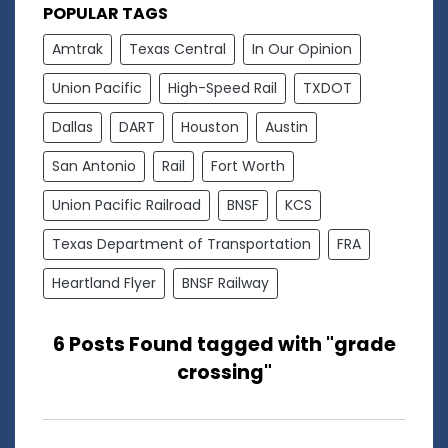
POPULAR TAGS
Amtrak
Texas Central
In Our Opinion
Union Pacific
High-Speed Rail
TXDOT
Dallas
DART
Houston
Austin
San Antonio
Rail
Fort Worth
Union Pacific Railroad
BNSF
KCS
Texas Department of Transportation
FRA
Heartland Flyer
BNSF Railway
6 Posts Found tagged with "grade
crossing"