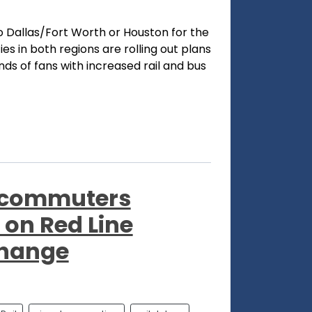
o Dallas/Fort Worth or Houston for the
s in both regions are rolling out plans
 of fans with increased rail and bus
l commuters
 on Red Line
change