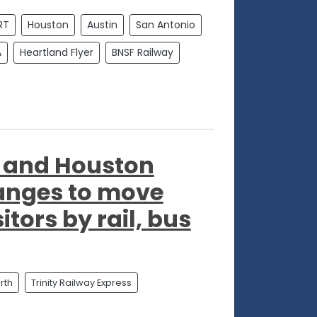
RT
Houston
Austin
San Antonio
A
Heartland Flyer
BNSF Railway
"
h and Houston
anges to move
itors by rail, bus
rth
Trinity Railway Express