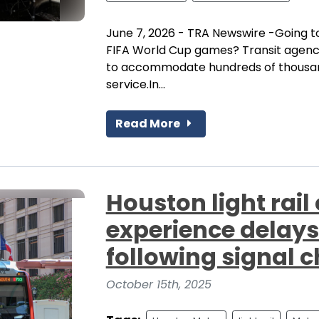
June 7, 2026 - TRA Newswire -Going t
FIFA World Cup games? Transit agencie
to accommodate hundreds of thousands
service.In...
Read More
Houston light rai
experience delays
following signal 
October 15th, 2025