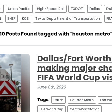
n
Union Pacific
High-Speed Rail
TXDOT
Dallas
DA
d
BNSF
KCS
Texas Department of Transportation
FR
10 Posts Found tagged with "houston metro
Dallas/Fort Wort
making major ch
FIFA World Cup vis
June 8th, 2026
Tags:
Dallas
Houston Metro
Fort Wo
FIFA World Cup
CentrePort Station