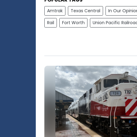
Amtrak
Texas Central
In Our Opinio
Rail
Fort Worth
Union Pacific Railroa