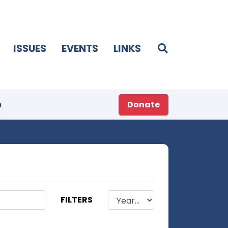
ISSUES
EVENTS
LINKS
p
Donate
FILTERS