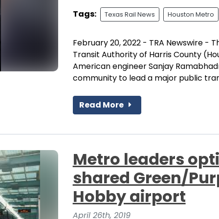
Tags:
Texas Rail News
Houston Metro
February 20, 2022 - TRA Newswire - T
Transit Authority of Harris County (H
American engineer Sanjay Ramabhadra
community to lead a major public tran
Read More
Metro leaders opt
shared Green/Purpl
Hobby airport
April 26th, 2019