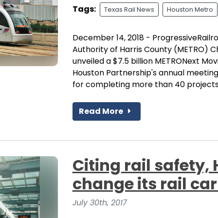
Tags:
Texas Rail News
Houston Metro
December 14, 2018 - ProgressiveRailr
Authority of Harris County (METRO) 
unveiled a $7.5 billion METRONext Mov
Houston Partnership's annual meeting
for completing more than 40 projects 
Read More
Citing rail safety
change its rail car
July 30th, 2017