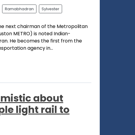
Ramabhadran
Sylvester
he next chairman of the Metropolitan
ouston METRO) is noted Indian-
n. He becomes the first from the
sportation agency in...
imistic about
e light rail to