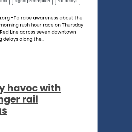
Rail
signal preemption
rail delays
.org -To raise awareness about the
 morning rush hour race on Thursday
Red Line across seven downtown
g delays along the...
y havoc with
ger rail
as