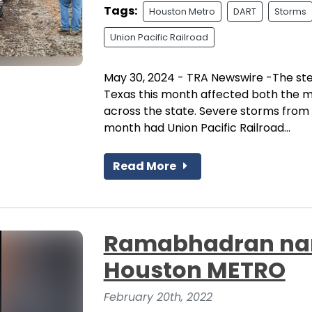
Tags:
Houston Metro
DART
Storms
Union Pacific Railroad
May 30, 2024 - TRA Newswire -The st
Texas this month affected both the 
across the state. Severe storms from 
month had Union Pacific Railroad...
Read More
Ramabhadran nam
Houston METRO
February 20th, 2022