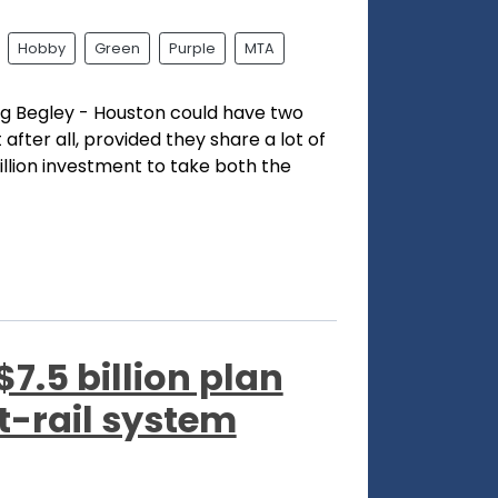
Hobby
Green
Purple
MTA
Dug Begley - Houston could have two
t after all, provided they share a lot of
billion investment to take both the
7.5 billion plan
t-rail system