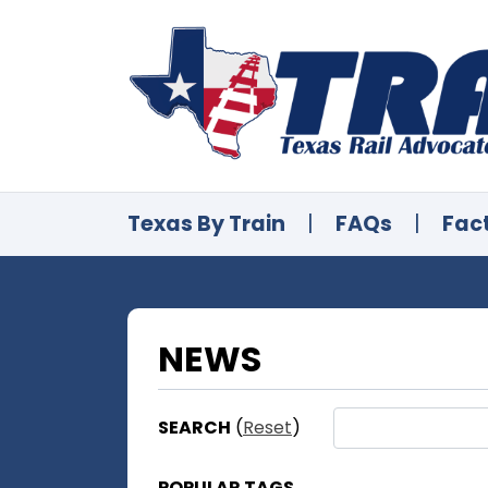
Texas By Train
|
FAQs
|
Fac
NEWS
SEARCH
(
Reset
)
POPULAR TAGS