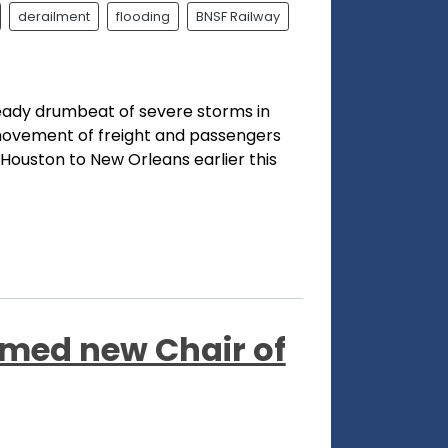
derailment
flooding
BNSF Railway
eady drumbeat of severe storms in
movement of freight and passengers
Houston to New Orleans earlier this
ed new Chair of