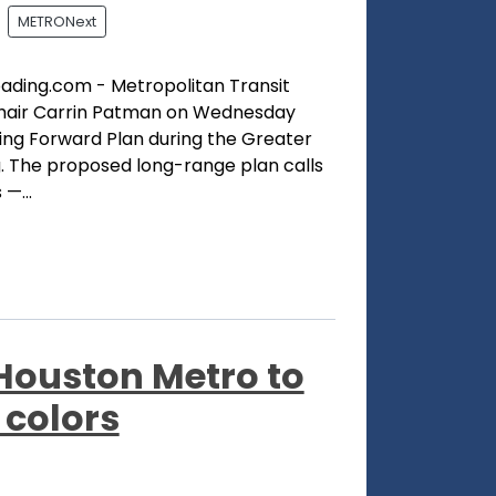
METRONext
oading.com - Metropolitan Transit
Chair Carrin Patman on Wednesday
ing Forward Plan during the Greater
. The proposed long-range plan calls
—...
, Houston Metro to
 colors