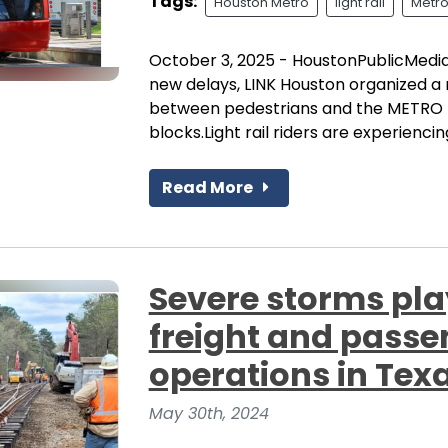
Tags:
Houston Metro
light rail
Metro
October 3, 2025 - HoustonPublicMedia
new delays, LINK Houston organized a
between pedestrians and the METRO 
blocks.Light rail riders are experiencin
Read More
Severe storms pla
freight and passen
operations in Tex
May 30th, 2024