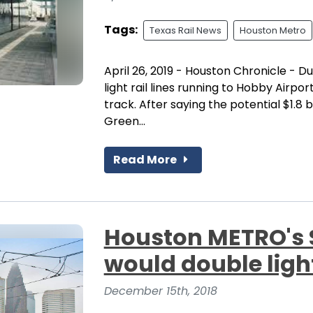
Tags:
Texas Rail News
Houston Metro
April 26, 2019 - Houston Chronicle - 
light rail lines running to Hobby Airpor
track. After saying the potential $1.8 
Green...
Read More
Houston METRO's $
would double ligh
December 15th, 2018