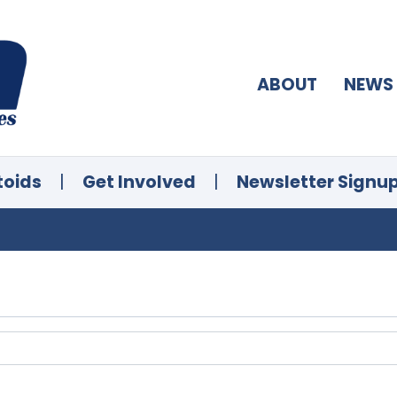
ABOUT
NEWS
toids
|
Get Involved
|
Newsletter Signu