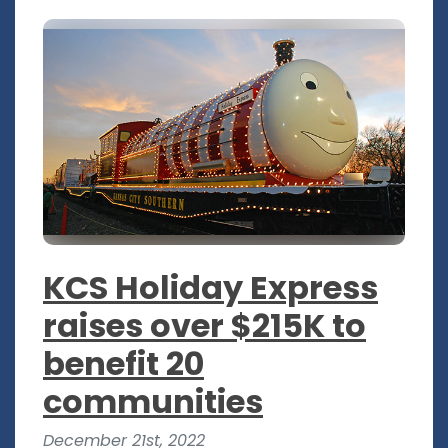
KCS Holiday Express
raises over $215K to
benefit 20
communities
December 21st, 2022