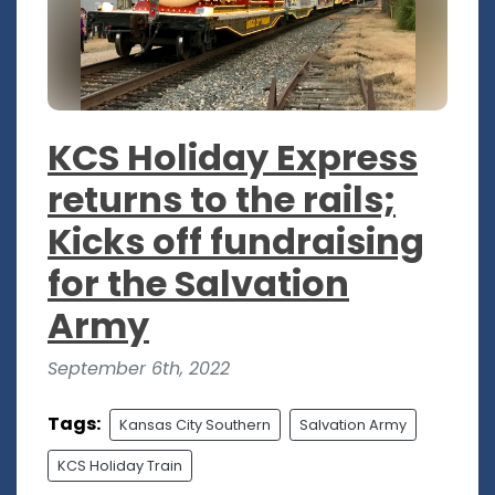
KCS Holiday Express
returns to the rails;
Kicks off fundraising
for the Salvation
Army
September 6th, 2022
Tags:
Kansas City Southern
Salvation Army
KCS Holiday Train