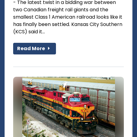
- The latest twist in a bidding war between
two Canadian freight rail giants and the
smallest Class 1 American railroad looks like it
has finally been settled. Kansas City Southern
(KCS) said it...
Read More