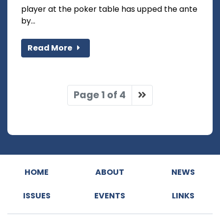
player at the poker table has upped the ante
by...
Read More
Page 1 of 4
HOME
ABOUT
NEWS
ISSUES
EVENTS
LINKS