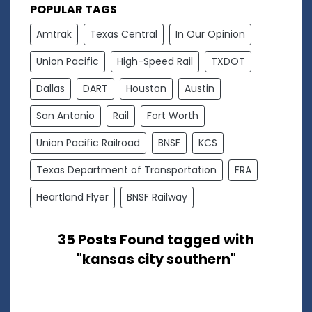
POPULAR TAGS
Amtrak
Texas Central
In Our Opinion
Union Pacific
High-Speed Rail
TXDOT
Dallas
DART
Houston
Austin
San Antonio
Rail
Fort Worth
Union Pacific Railroad
BNSF
KCS
Texas Department of Transportation
FRA
Heartland Flyer
BNSF Railway
35 Posts Found tagged with
"kansas city southern"