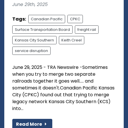
June 29th, 2025
Tags:
Canadian Pacific
CPKC
Surface Transportation Board
freight rail
Kansas City Southern
Keith Creel
service disruption
June 29, 2025 - TRA Newswire -Sometimes
when you try to merge two separate
railroads together it goes well..... and
sometimes it doesn't.Canadian Pacific Kansas
City (CPKC) found out that trying to merge
legacy network Kansas City Southern (KCS)
into...
Read More