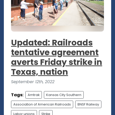
Updated: Railroads
tentative agreement
averts Friday strike in
Texas, nation
September 12th, 2022
Tags:
Amtrak
Kansas City Southern
Association of American Railroads
BNSF Railway
Labor unions
Strike