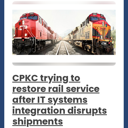
CPKC trying to
restore rail service
after IT systems
integration disrupts
shipments