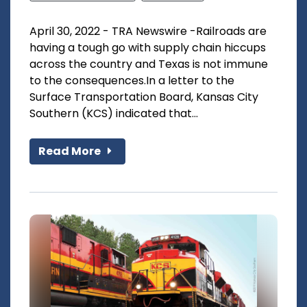
April 30, 2022 - TRA Newswire -Railroads are
having a tough go with supply chain hiccups
across the country and Texas is not immune
to the consequences.In a letter to the
Surface Transportation Board, Kansas City
Southern (KCS) indicated that...
Read More