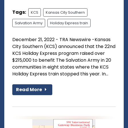
Tags:
KCS
Kansas City Southern
Salvation Army
Holiday Express train
December 21, 2022 - TRA Newswire -Kansas
City Southern (KCS) announced that the 22nd
KCS Holiday Express program raised over
$215,000 to benefit The Salvation Army in 20
communities in eight states where the KCS
Holiday Express train stopped this year. In...
Read More