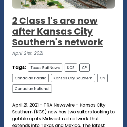
2 Class 1's are now
after Kansas City
Southern's network
April 21st, 2021
Tags:
Texas Rail News
KCS
CP
Canadian Pacific
Kansas City Southern
CN
Canadian National
April 21, 2021 - TRA Newswire - Kansas City
Southern (KCS) now has two suitors looking to
gobble up its Midwest rail network that
extends into Texas and Mexico. The latest