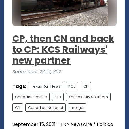
CP, then CN and back
to CP: KCS Railways'
new partner
September 22nd, 2021
Tags:
Texas Rail News
KCS
CP
Canadian Pacific
STB
Kansas City Southern
CN
Canadian National
merge
September 15, 2021 - TRA Newswire / Politico