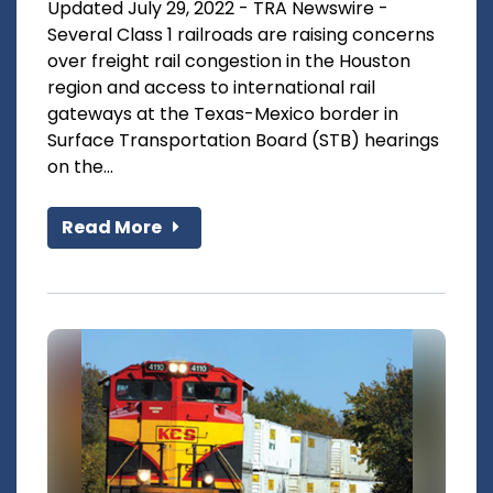
Updated July 29, 2022 - TRA Newswire -
Several Class 1 railroads are raising concerns
over freight rail congestion in the Houston
region and access to international rail
gateways at the Texas-Mexico border in
Surface Transportation Board (STB) hearings
on the...
Read More