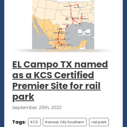
EL Campo TX named
as a KCS Certified
Premier Site for rail
park
September 25th, 2022
Tags:
KCS
Kansas City Southern
rail park