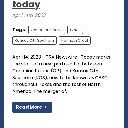
today
April 14th, 2023
Tags:
Canadian Pacific
CPKC
Kansas City Southern
Kenneth Creel
April 14, 2023 - TRA Newswire -Today marks
the start of a new partnership between
Canadian Pacific (CP) and Kansas City
Southern (KCS), now to be known as CPKC
throughout Texas and the rest of North
America. The merger of...
Read More