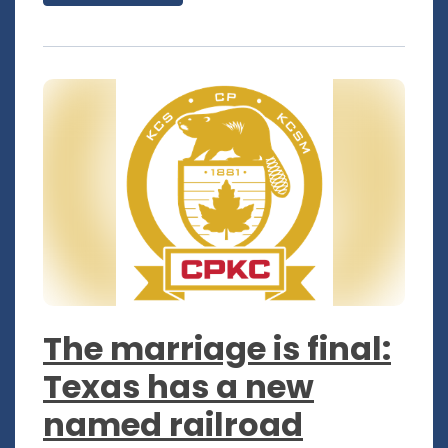
The marriage is final:
Texas has a new
named railroad