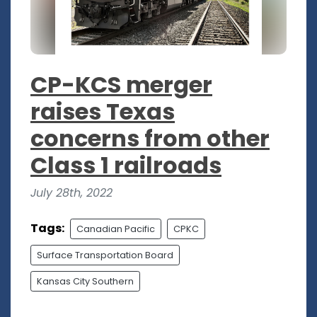
CP-KCS merger
raises Texas
concerns from other
Class 1 railroads
July 28th, 2022
Tags:
Canadian Pacific
CPKC
Surface Transportation Board
Kansas City Southern