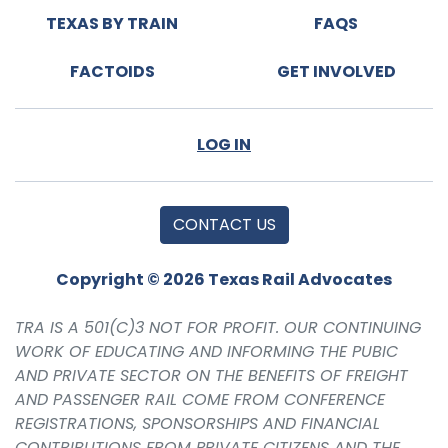
TEXAS BY TRAIN
FAQS
FACTOIDS
GET INVOLVED
LOG IN
CONTACT US
Copyright © 2026 Texas Rail Advocates
TRA IS A 501(C)3 NOT FOR PROFIT. OUR CONTINUING
WORK OF EDUCATING AND INFORMING THE PUBIC
AND PRIVATE SECTOR ON THE BENEFITS OF FREIGHT
AND PASSENGER RAIL COME FROM CONFERENCE
REGISTRATIONS, SPONSORSHIPS AND FINANCIAL
CONTRIBUTIONS FROM PRIVATE CITIZENS AND THE