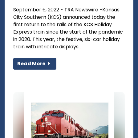
September 6, 2022 - TRA Newswire -Kansas
City Southern (KCS) announced today the
first return to the rails of the KCS Holiday
Express train since the start of the pandemic
in 2020. This year, the festive, six-car holiday
train with intricate displays...
Read More