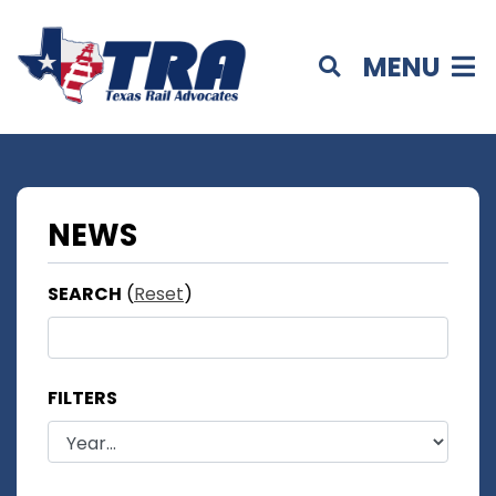
MENU
NEWS
SEARCH
(
Reset
)
FILTERS