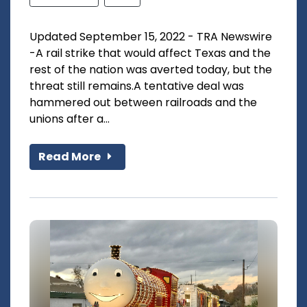
Updated September 15, 2022 - TRA Newswire
-A rail strike that would affect Texas and the
rest of the nation was averted today, but the
threat still remains.A tentative deal was
hammered out between railroads and the
unions after a...
Read More