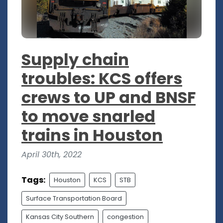
Supply chain
troubles: KCS offers
crews to UP and BNSF
to move snarled
trains in Houston
April 30th, 2022
Tags:
Houston
KCS
STB
Surface Transportation Board
Kansas City Southern
congestion