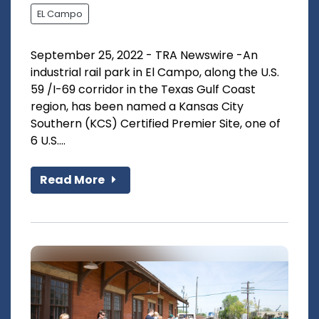
EL Campo
September 25, 2022 - TRA Newswire -An
industrial rail park in El Campo, along the U.S.
59 /I-69 corridor in the Texas Gulf Coast
region, has been named a Kansas City
Southern (KCS) Certified Premier Site, one of
6 U.S....
Read More