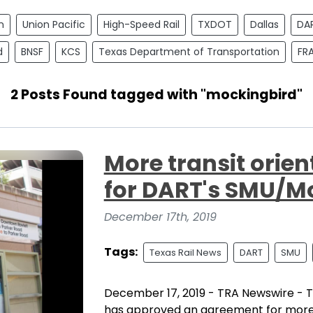
n
Union Pacific
High-Speed Rail
TXDOT
Dallas
DA
d
BNSF
KCS
Texas Department of Transportation
FR
2 Posts Found tagged with "mockingbird"
More transit orie
for DART's SMU/Mo
December 17th, 2019
Tags:
Texas Rail News
DART
SMU
December 17, 2019 - TRA Newswire - T
has approved an agreement for more