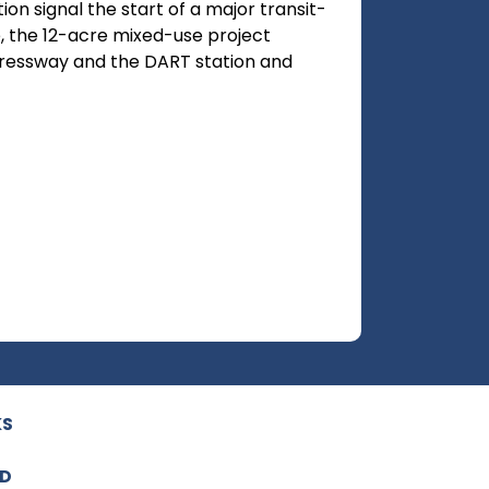
on signal the start of a major transit-
, the 12-acre mixed-use project
ressway and the DART station and
KS
ED