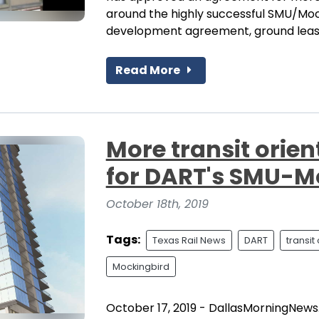
around the highly successful SMU/Mock
development agreement, ground lease
Read More
More transit orie
for DART's SMU-M
October 18th, 2019
Tags:
Texas Rail News
DART
transi
Mockingbird
October 17, 2019 - DallasMorningNews