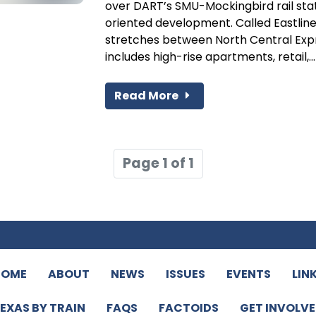
over DART’s SMU-Mockingbird rail stati
oriented development. Called Eastline
stretches between North Central Exp
includes high-rise apartments, retail,...
Read More
Page 1 of 1
HOME
ABOUT
NEWS
ISSUES
EVENTS
LIN
EXAS BY TRAIN
FAQS
FACTOIDS
GET INVOLV