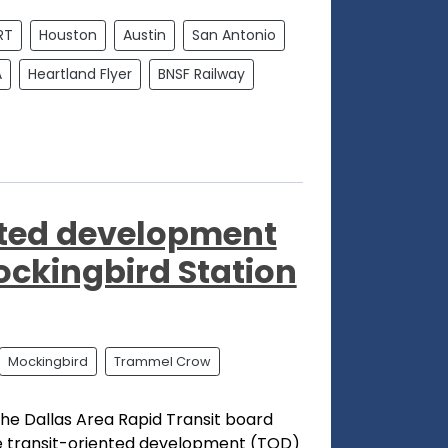
RT
Houston
Austin
San Antonio
A
Heartland Flyer
BNSF Railway
nted development
ckingbird Station
Mockingbird
Trammel Crow
he Dallas Area Rapid Transit board
 transit-oriented development (TOD)