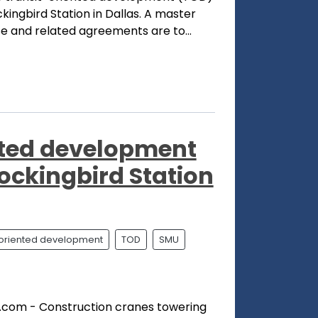
ingbird Station in Dallas. A master
 and related agreements are to...
nted development
ockingbird Station
t oriented development
TOD
SMU
.com - Construction cranes towering