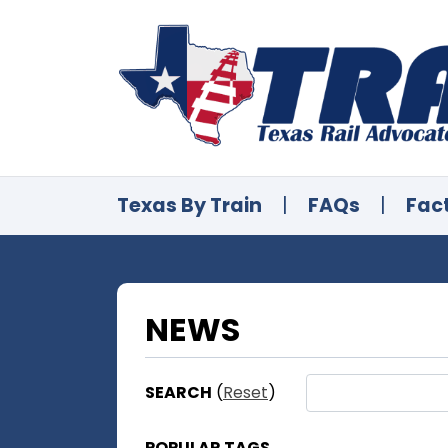
Texas By Train
|
FAQs
|
Fac
NEWS
SEARCH
(
Reset
)
POPULAR TAGS