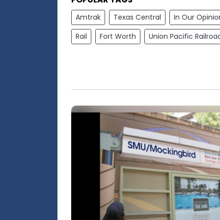
Amtrak
Texas Central
In Our Opinio
Rail
Fort Worth
Union Pacific Railroa