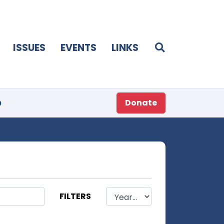
ISSUES
EVENTS
LINKS
p
Donate
FILTERS