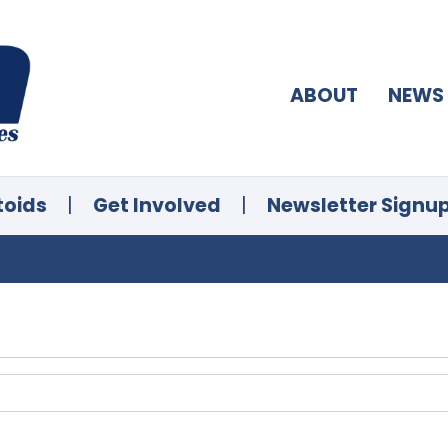
ABOUT
NEWS
toids
|
Get Involved
|
Newsletter Signu