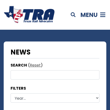
MENU
NEWS
SEARCH
(
Reset
)
FILTERS