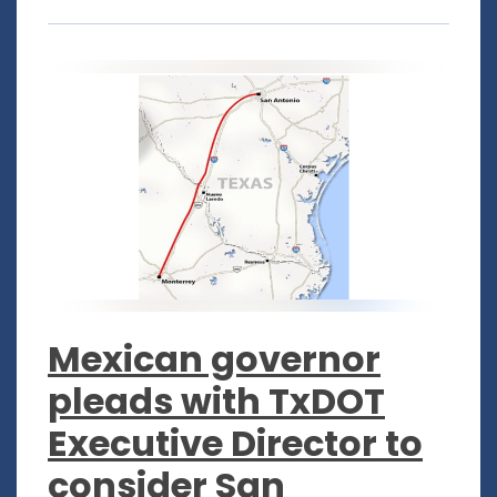
Mexican governor
pleads with TxDOT
Executive Director to
consider San