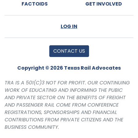
FACTOIDS
GET INVOLVED
LOG IN
CONTACT US
Copyright © 2026 Texas Rail Advocates
TRA IS A 501(C)3 NOT FOR PROFIT. OUR CONTINUING
WORK OF EDUCATING AND INFORMING THE PUBIC
AND PRIVATE SECTOR ON THE BENEFITS OF FREIGHT
AND PASSENGER RAIL COME FROM CONFERENCE
REGISTRATIONS, SPONSORSHIPS AND FINANCIAL
CONTRIBUTIONS FROM PRIVATE CITIZENS AND THE
BUSINESS COMMUNITY.