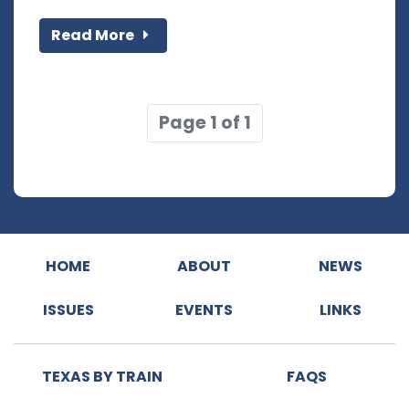
Read More
Page 1 of 1
HOME
ABOUT
NEWS
ISSUES
EVENTS
LINKS
TEXAS BY TRAIN
FAQS