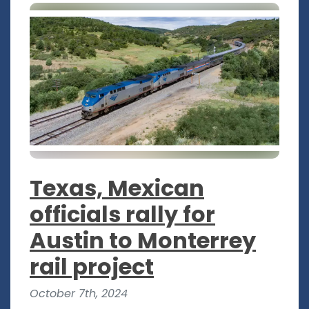
Texas, Mexican
officials rally for
Austin to Monterrey
rail project
October 7th, 2024