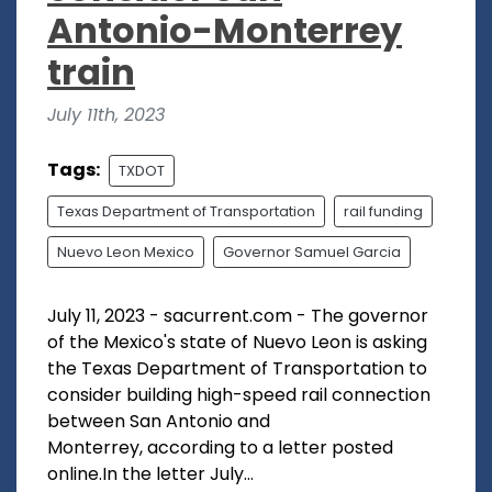
Antonio-Monterrey
train
July 11th, 2023
Tags:
TXDOT
Texas Department of Transportation
rail funding
Nuevo Leon Mexico
Governor Samuel Garcia
July 11, 2023 - sacurrent.com - The governor
of the Mexico's state of Nuevo Leon is asking
the Texas Department of Transportation to
consider building high-speed rail connection
between San Antonio and
Monterrey, according to a letter posted
online.In the letter July...