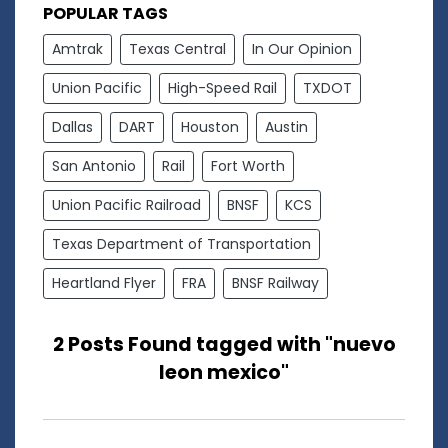
POPULAR TAGS
Amtrak
Texas Central
In Our Opinion
Union Pacific
High-Speed Rail
TXDOT
Dallas
DART
Houston
Austin
San Antonio
Rail
Fort Worth
Union Pacific Railroad
BNSF
KCS
Texas Department of Transportation
Heartland Flyer
FRA
BNSF Railway
2 Posts Found tagged with "nuevo
leon mexico"