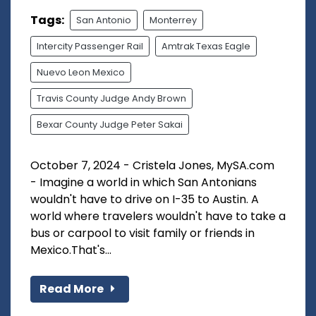
Tags:
San Antonio
Monterrey
Intercity Passenger Rail
Amtrak Texas Eagle
Nuevo Leon Mexico
Travis County Judge Andy Brown
Bexar County Judge Peter Sakai
October 7, 2024 - Cristela Jones, MySA.com
- Imagine a world in which San Antonians
wouldn't have to drive on I-35 to Austin. A
world where travelers wouldn't have to take a
bus or carpool to visit family or friends in
Mexico.That's...
Read More