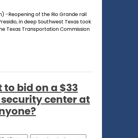
) -Reopening of the Rio Grande rail
residio, in deep Southwest Texas took
the Texas Transportation Commission
to bid on a $33
l security center at
Anyone?