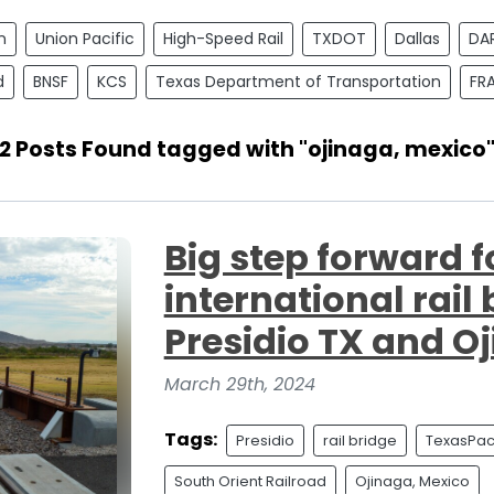
n
Union Pacific
High-Speed Rail
TXDOT
Dallas
DA
d
BNSF
KCS
Texas Department of Transportation
FR
2 Posts Found tagged with "ojinaga, mexico
Big step forward f
international rail
Presidio TX and O
March 29th, 2024
Tags:
Presidio
rail bridge
TexasPaci
South Orient Railroad
Ojinaga, Mexico