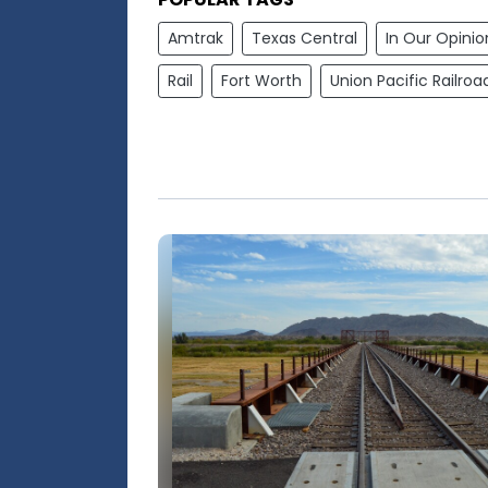
Amtrak
Texas Central
In Our Opinio
Rail
Fort Worth
Union Pacific Railroa