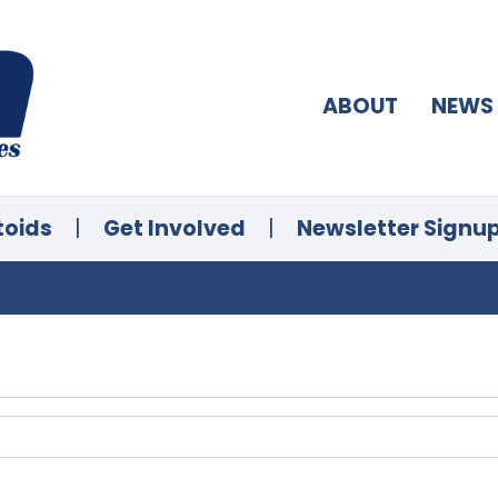
ABOUT
NEWS
toids
|
Get Involved
|
Newsletter Signu