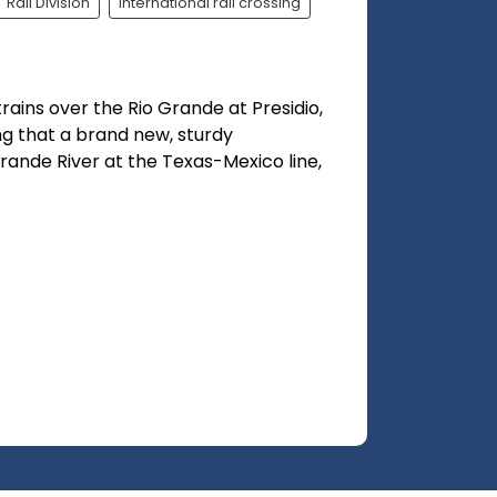
Rail Division
international rail crossing
ains over the Rio Grande at Presidio,
ting that a brand new, sturdy
Grande River at the Texas-Mexico line,