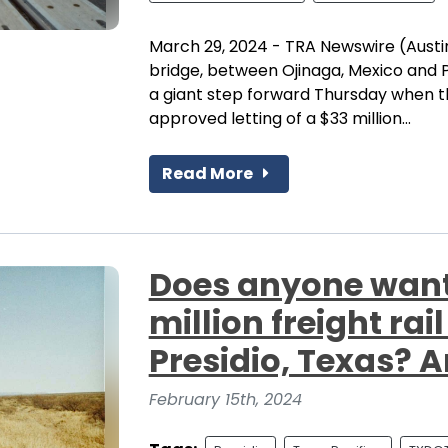
March 29, 2024 - TRA Newswire (Austin
bridge, between Ojinaga, Mexico and P
a giant step forward Thursday when 
approved letting of a $33 million...
Read More
Does anyone want 
million freight rai
Presidio, Texas? 
February 15th, 2024