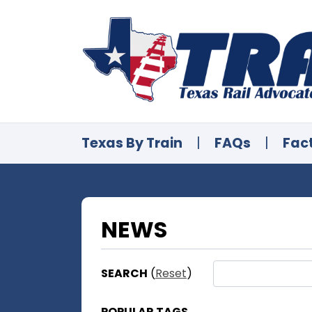
Texas By Train
|
FAQs
|
Fac
NEWS
SEARCH
(
Reset
)
POPULAR TAGS