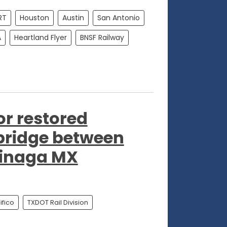
RT
Houston
Austin
San Antonio
A
Heartland Flyer
BNSF Railway
"
or restored
 bridge between
jinaga MX
fico
TXDOT Rail Division