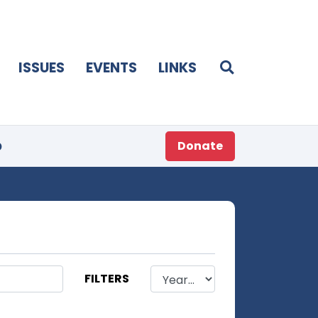
ISSUES
EVENTS
LINKS
p
Donate
FILTERS