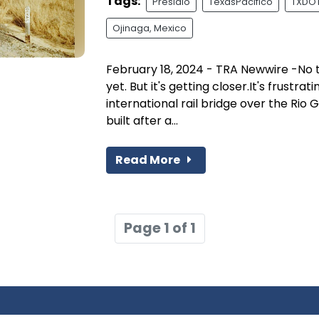
Tags:
Presidio
TexasPacifico
TXDOT 
Ojinaga, Mexico
February 18, 2024 - TRA Newwire -No tr
yet. But it's getting closer.It's frustra
international rail bridge over the Rio 
built after a...
Read More
Page 1 of 1