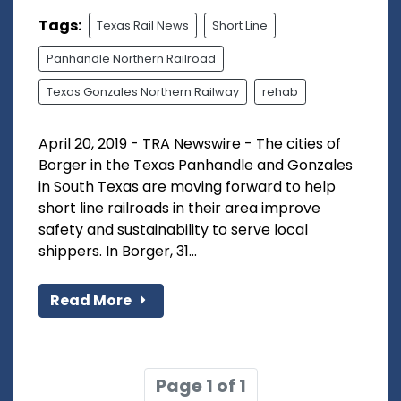
Tags:
Texas Rail News
Short Line
Panhandle Northern Railroad
Texas Gonzales Northern Railway
rehab
April 20, 2019 - TRA Newswire - The cities of
Borger in the Texas Panhandle and Gonzales
in South Texas are moving forward to help
short line railroads in their area improve
safety and sustainability to serve local
shippers. In Borger, 31...
Read More
Page 1 of 1