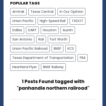
POPULAR TAGS
Amtrak
Texas Central
In Our Opinion
Union Pacific
High-Speed Rail
TXDOT
Dallas
DART
Houston
Austin
San Antonio
Rail
Fort Worth
Union Pacific Railroad
BNSF
KCS
Texas Department of Transportation
FRA
Heartland Flyer
BNSF Railway
1 Posts Found tagged with
"panhandle northern railroad"