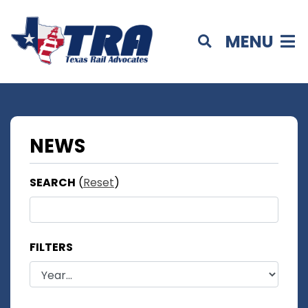
MENU
NEWS
SEARCH
(
Reset
)
FILTERS