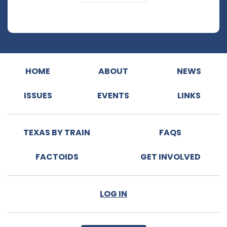
HOME
ABOUT
NEWS
ISSUES
EVENTS
LINKS
TEXAS BY TRAIN
FAQS
FACTOIDS
GET INVOLVED
LOG IN