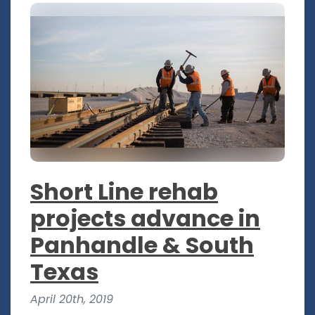
Short Line rehab
projects advance in
Panhandle & South
Texas
April 20th, 2019