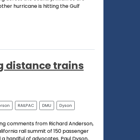
ther hurricane is hitting the Gulf
 distance trains
rson
RAILPAC
DMU
Dyson
bling comments from Richard Anderson,
ifornia rail summit of 150 passenger
nd a handful of advocates. Paul Dyson,