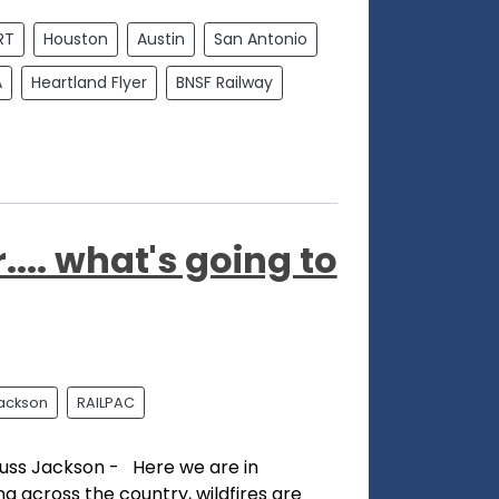
RT
Houston
Austin
San Antonio
A
Heartland Flyer
BNSF Railway
... what's going to
ackson
RAILPAC
uss Jackson - Here we are in
ing across the country, wildfires are