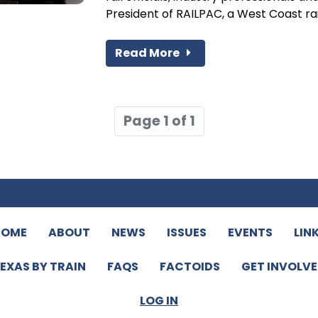
President of RAILPAC, a West Coast rail.
Read More
Page 1 of 1
HOME
ABOUT
NEWS
ISSUES
EVENTS
LIN
EXAS BY TRAIN
FAQS
FACTOIDS
GET INVOLV
LOG IN