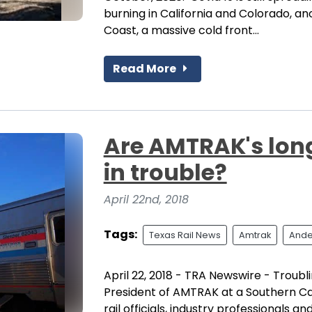
burning in California and Colorado, ano
Coast, a massive cold front...
Read More
Are AMTRAK's long
in trouble?
April 22nd, 2018
Tags:
Texas Rail News
Amtrak
Ande
April 22, 2018 - TRA Newswire - Trou
President of AMTRAK at a Southern Cal
rail officials, industry professionals a