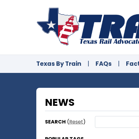
Texas By Train
|
FAQs
|
Fac
NEWS
SEARCH
(
Reset
)
POPULAR TAGS