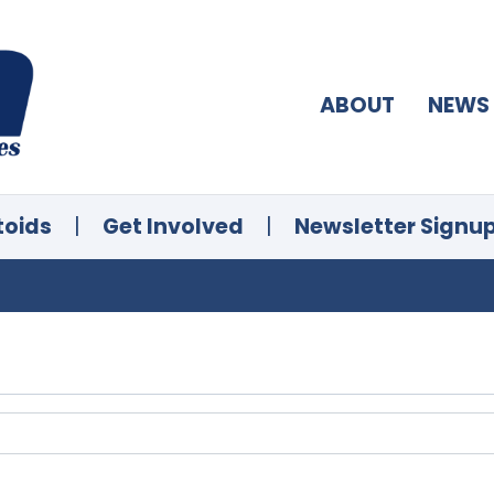
ABOUT
NEWS
toids
|
Get Involved
|
Newsletter Signu