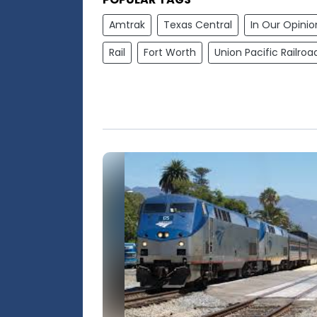
Amtrak
Texas Central
In Our Opinio
Rail
Fort Worth
Union Pacific Railroa