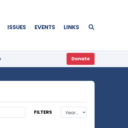
ISSUES
EVENTS
LINKS
p
Donate
FILTERS