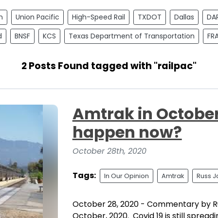
n
Union Pacific
High-Speed Rail
TXDOT
Dallas
DA
d
BNSF
KCS
Texas Department of Transportation
FR
2 Posts Found tagged with "railpac"
Amtrak in October.
happen now?
October 28th, 2020
Tags:
In Our Opinion
Amtrak
Russ J
October 28, 2020 - Commentary by R
October, 2020. Covid 19 is still spread