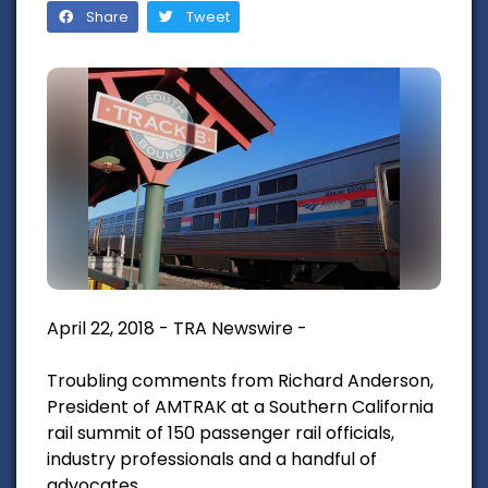
Share
Tweet
April 22, 2018 - TRA Newswire -
Troubling comments from Richard Anderson,
President of AMTRAK at a Southern California
rail summit of 150 passenger rail officials,
industry professionals and a handful of
advocates.