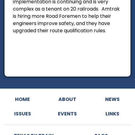
implementation is continuing and is very
complex as a tenant on 20 railroads. Amtrak
is hiring more Road Foremen to help their
engineers improve safety, and they have
upgraded their route qualification rules.
HOME
ABOUT
NEWS
ISSUES
EVENTS
LINKS