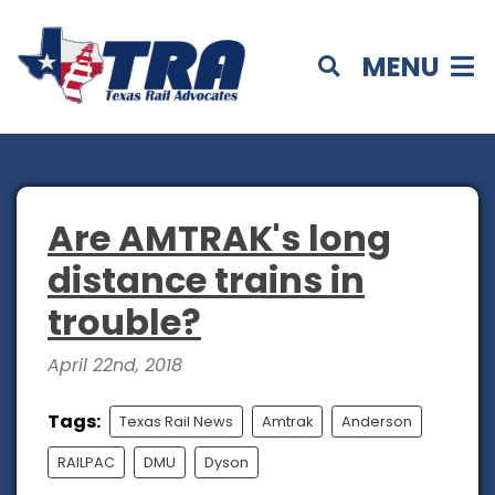
MENU
Are AMTRAK's long
distance trains in
trouble?
April 22nd, 2018
Tags:
Texas Rail News
Amtrak
Anderson
RAILPAC
DMU
Dyson