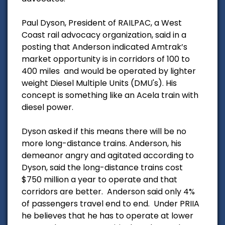
Paul Dyson, President of RAILPAC, a West
Coast rail advocacy organization, said in a
posting that Anderson indicated Amtrak’s
market opportunity is in corridors of 100 to
400 miles and would be operated by lighter
weight Diesel Multiple Units (DMU's). His
concept is something like an Acela train with
diesel power.
Dyson asked if this means there will be no
more long-distance trains. Anderson, his
demeanor angry and agitated according to
Dyson, said the long-distance trains cost
$750 million a year to operate and that
corridors are better. Anderson said only 4%
of passengers travel end to end. Under PRIIA
he believes that he has to operate at lower