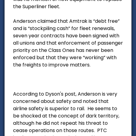
the Superliner fleet.
Anderson claimed that Amtrak is “debt free”
and is “stockpiling cash” for fleet renewals,
seven year contracts have been signed with
all unions and that enforcement of passenger
priority on the Class Ones has never been
enforced but that they were “working” with
the freights to improve matters.
According to Dyson's post, Anderson is very
concerned about safety and noted that
airline safety is superior to rail. He seems to
be shocked at the concept of dark territory,
although he did not repeat his threat to
cease operations on those routes. PTC