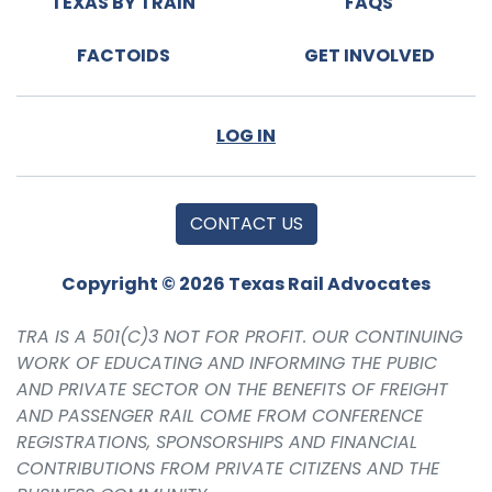
TEXAS BY TRAIN
FAQS
FACTOIDS
GET INVOLVED
LOG IN
CONTACT US
Copyright © 2026 Texas Rail Advocates
TRA IS A 501(C)3 NOT FOR PROFIT. OUR CONTINUING
WORK OF EDUCATING AND INFORMING THE PUBIC
AND PRIVATE SECTOR ON THE BENEFITS OF FREIGHT
AND PASSENGER RAIL COME FROM CONFERENCE
REGISTRATIONS, SPONSORSHIPS AND FINANCIAL
CONTRIBUTIONS FROM PRIVATE CITIZENS AND THE