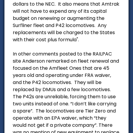
dollars to the NEC. It also means that Amtrak
will not have to expend any of its capital
budget on renewing or augmenting the
Surfliner fleet and P42 locomotives. Any
replacements will be charged to the States
with their cost plus formula".
In other comments posted to the RAILPAC
site Anderson remarked on fleet renewal and
focused on the Amfleet Ones that are 45
years old and operating under FRA waiver,
and the P42 locomotives. They will be
replaced by DMUs and a few locomotives.
The P42s are unreliable, forcing them to use
two units instead of one. “I don’t like carrying
a spare”. The locomotives are Tier Zero and
operate with an EPA waiver, which “they
would not get if a private company”. There
was no mention of new equipment to replace