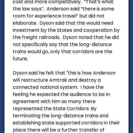
cost and more competitively. “That’s what
the law says”. Anderson said “there is some
room for experience travel” but did not
elaborate. Dyson said that this would need
investment by the States and cooperation by
the freight railroads. Dyson noted that he did
not specifically say that the long-distance
trains would go, only that corridors are the
future.
Dyson said he felt that "this is how Anderson
will restructure Amtrak and destroy a
connected national system. I have the
feeling he expected the audience to be in
agreement with him as many there
represented the State Corridors. By
terminating the long-distance trains and
establishing state supported corridors in their
place there will be a further transfer of