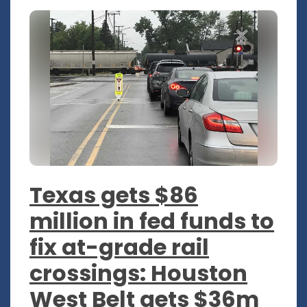
Texas gets $86
million in fed funds to
fix at-grade rail
crossings: Houston
West Belt gets $36m