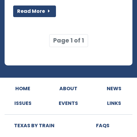
Read More
Page 1 of 1
HOME
ABOUT
NEWS
ISSUES
EVENTS
LINKS
TEXAS BY TRAIN
FAQS