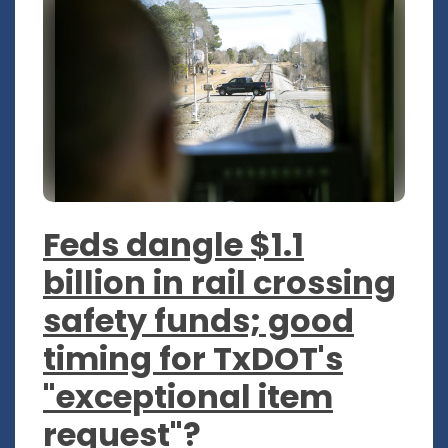
Feds dangle $1.1
billion in rail crossing
safety funds; good
timing for TxDOT's
"exceptional item
request"?