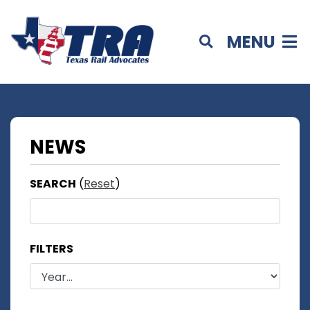
MENU
NEWS
SEARCH
(
Reset
)
FILTERS