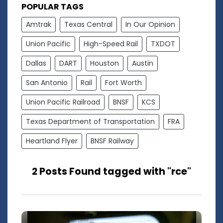
POPULAR TAGS
Amtrak
Texas Central
In Our Opinion
Union Pacific
High-Speed Rail
TXDOT
Dallas
DART
Houston
Austin
San Antonio
Rail
Fort Worth
Union Pacific Railroad
BNSF
KCS
Texas Department of Transportation
FRA
Heartland Flyer
BNSF Railway
2 Posts Found tagged with "rce"