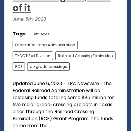
of it
June 5th, 2023
Tags:
Jeff Davis
Federal Railroad Administration
TXDOT Rail Division
Railroad Crossing Elimination
RCE
at-grade crossings
Updated June 6, 2023 - TRA Newswire -The
Federal Railroad Administration will be
releasing funds totaling some $86 million for
five major grade-crossing projects in Texas
cities through the Railroad Crossing
Elimination (RCE) Grant Program. The funds
come from the...