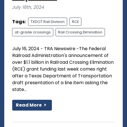
July 16th, 2024
Tags:
TXDOT Rail Division
RCE
at-grade crossings
Rail Crossing Elimination
July 16, 2024 - TRA Newswire -The Federal
Railroad Administration's announcement of
over $1.1 billion in Railroad Crossing Elimination
(RCE) grant funding last week comes right
after a Texas Department of Transportation
draft presentation of a line item asking the
state...
Read More