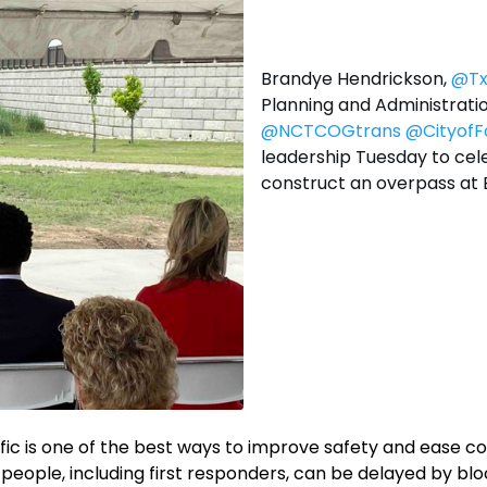
Brandye Hendrickson,
@T
Planning and Administratio
@NCTCOGtrans
@CityofF
leadership Tuesday to cele
construct an overpass at 
ffic is one of the best ways to improve safety and ease c
y people, including first responders, can be delayed by bl