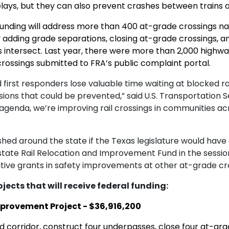
lays, but they can also prevent crashes between trains a
n funding will address more than 400 at-grade crossings n
y adding grade separations, closing at-grade crossings, a
intersect. Last year, there were more than 2,000 highway-r
rossings submitted to FRA’s public complaint portal.
 first responders lose valuable time waiting at blocked r
isions that could be prevented,” said
U.S. Transportation S
agenda, we’re improving rail crossings in communities acr
d around the state if the Texas legislature would have a
 state Rail Relocation and Improvement Fund in the sessio
ive grants in safety improvements at other at-grade cro
ojects that will receive federal funding:
mprovement Project - $36,916,200
ed corridor, construct four underpasses, close four at-gr