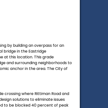
sing by building an overpass for an
al bridge in the Eastridge
e at this location. This grade
ridge and surrounding neighborhoods to
omic anchor in the area. The City of
ade crossing where Rittiman Road and
design solutions to eliminate issues
ted to be blocked 40 percent of peak