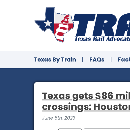
Texas By Train
|
FAQs
|
Fac
Texas gets $86 mill
crossings: Houston
June 5th, 2023