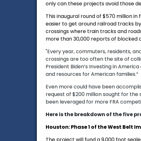
only can these projects avoid those de
This inaugural round of $570 million i
easier to get around railroad tracks b
crossings where train tracks and roads 
more than 30,000 reports of blocked c
"Every year, commuters, residents, and
crossings are too often the site of coll
President Biden’s Investing in America 
and resources for American families.”
Even more could have been accomplishe
request of $200 million sought for the
been leveraged for more FRA competit
Here is the breakdown of the five pr
Houston: Phase 1 of the West Belt I
The project will fund a 9,000 foot seal