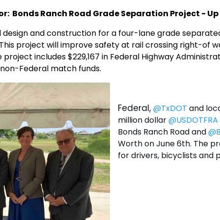
r: Bonds Ranch Road Grade Separation Project - Up 
al design and construction for a four-lane grade separat
his project will improve safety at rail crossing right-o
 project includes $229,167 in Federal Highway Administrat
n non-Federal match funds.
Federal,
@TxDOT
and loca
million dollar
@USDOTFRA
Bonds Ranch Road and
@B
Worth on June 6th. The pro
for drivers, bicyclists and 