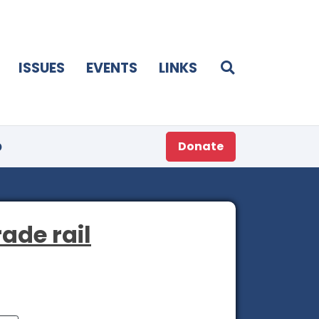
ISSUES
EVENTS
LINKS
p
Donate
rade rail