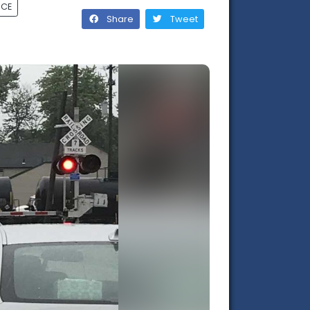
RCE
Share
Tweet