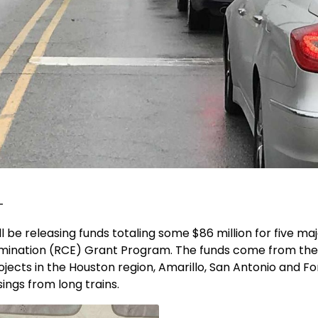
-
l be releasing funds totaling some $86 million for five m
Elimination (RCE) Grant Program. The funds come from the
cts in the Houston region, Amarillo, San Antonio and For
sings from long trains.