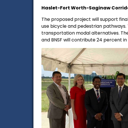
Haslet-Fort Worth-Saginaw Corrido
The proposed project will support fin
use bicycle and pedestrian pathways. T
transportation modal alternatives. The
and BNSF will contribute 24 percent i