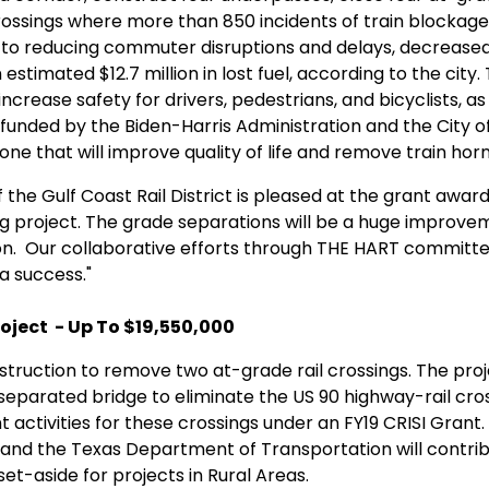
ossings where more than 850 incidents of train blockage
n to reducing commuter disruptions and delays, decreased v
stimated $12.7 million in lost fuel, according to the city.
l increase safety for drivers, pedestrians, and bicyclists, as
unded by the Biden-Harris Administration and the City of H
one that will improve quality of life and remove train hor
the Gulf Coast Rail District is pleased at the grant award. 
 project. The grade separations will be a huge improvemen
ton. Our collaborative efforts through THE HART committe
a success."
oject - Up To $19,550,000
struction to remove two at-grade rail crossings. The pro
eparated bridge to eliminate the US 90 highway-rail cros
activities for these crossings under an FY19 CRISI Grant. 
 and the Texas Department of Transportation will contri
 set-aside for projects in Rural Areas.