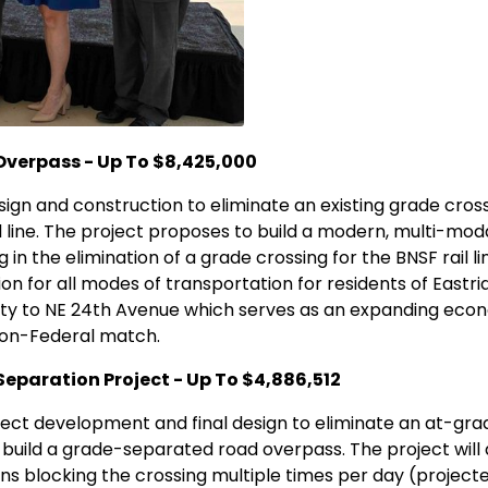
Overpass - Up To $8,425,000
sign and construction to eliminate an existing grade cros
ail line. The project proposes to build a modern, multi-mod
 in the elimination of a grade crossing for the BNSF rail lin
ion for all modes of transportation for residents of East
city to NE 24th Avenue which serves as an expanding econ
 non-Federal match.
eparation Project - Up To $4,886,512
ject development and final design to eliminate an at-gr
to build a grade-separated road overpass. The project will 
ains blocking the crossing multiple times per day (projec