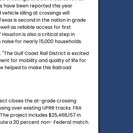
s have been reported this year
ehicle idling at crossings will
 Texas is second in the nation in grade
 well as reliable access for first
ouston is also a critical step in
n noise for nearly 15,000 households.
"The Gulf Coast Rail District is excited
t for mobility and quality of life for
e helped to make this Railroad
ject closes the at-grade crossing
sing over existing UPRR tracks. FRA
The project includes $25,466,157 in
bute a 20 percent non- Federal match.