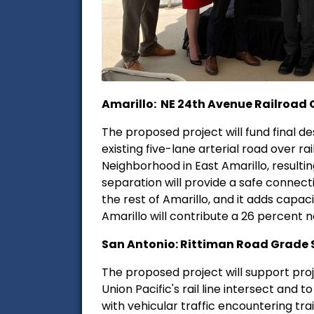
Amarillo: NE 24th Avenue Railroad 
The proposed project will fund final de
existing five-lane arterial road over r
Neighborhood in East Amarillo, resulting
separation will provide a safe connect
the rest of Amarillo, and it adds capa
Amarillo will contribute a 26 percent
San Antonio: Rittiman Road Grade S
The proposed project will support pro
Union Pacific's rail line intersect and 
with vehicular traffic encountering tr