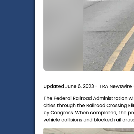
Updated June 6, 2023 - TRA Newswire 
The Federal Railroad Administration wil
cities through the Railroad Crossing 
by Congress. When completed, the proje
vehicle collisions and blocked rail cros