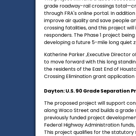
grade roadway-rail crossings total—cr
through FRA's online portal. In additio
improve air quality and save people an e
crossing fatalities, and this project wil
responders. The Phase 1 project being f
developing a future 5-mile long quiet z
Katherine Parker ,Executive Director of 
to move forward with this long standing
the residents of the East End of Hous
Crossing Elimination grant application 
Dayton: U.S. 90 Grade Separation Pr
The proposed project will support con
along Waco Street and builds a grade s
previously funded project development 
Federal Highway Administration funds,
This project qualifies for the statutory