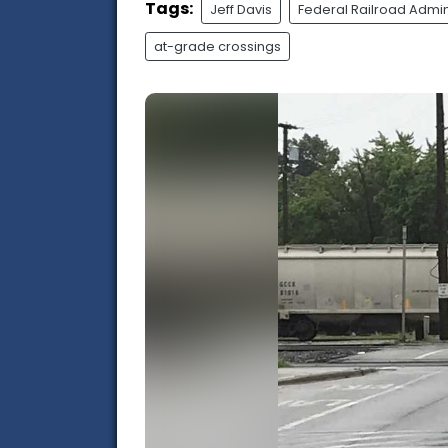
Tags:
Jeff Davis
Federal Railroad Admin
at-grade crossings