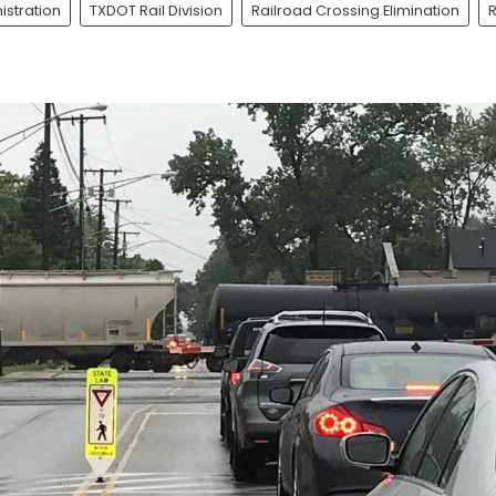
istration
TXDOT Rail Division
Railroad Crossing Elimination