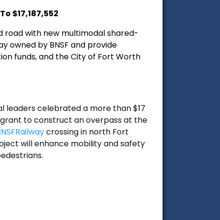
To $17,187,552
ed road with new multimodal shared-
f way owned by BNSF and provide
ion funds, and the City of Fort Worth
l leaders celebrated a more than $17
grant to construct an overpass at the
NSFRailway
crossing in north Fort
ject will enhance mobility and safety
pedestrians.