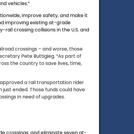
nd vehicles.”
ationwide, improve safety, and make it
nd improving existing at-grade
ail crossing collisions in the U.S. and
ailroad crossings – and worse, those
ecretary Pete Buttigieg.
“As part of
oss the country to save lives, time,
pproved a rail transportation rider
n just ended. Those funds could have
ssings in need of upgrades.
ade crossings, and eliminate seven at-