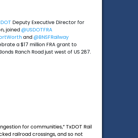
xDOT
Deputy Executive Director for
n, joined
@USDOTFRA
ortWorth
and
@BNSFRailway
brate a $17 million FRA grant to
Bonds Ranch Road just west of US 287.
ongestion for communities,” TxDOT Rail
ocked railroad crossings, and so not