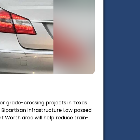
ajor grade-crossing projects in Texas
 Bipartisan Infrastructure Law passed
t Worth area will help reduce train-