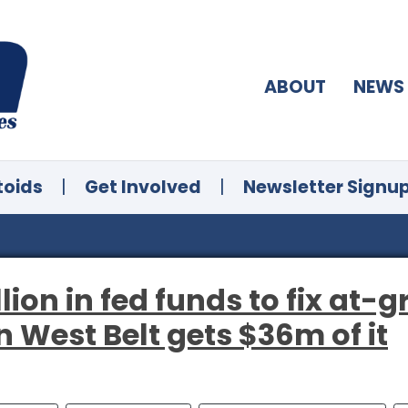
ABOUT
NEWS
toids
|
Get Involved
|
Newsletter Signu
ion in fed funds to fix at-g
 West Belt gets $36m of it