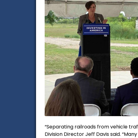
“Separating railroads from vehicle tra
Division Director Jeff Davis said. “Man