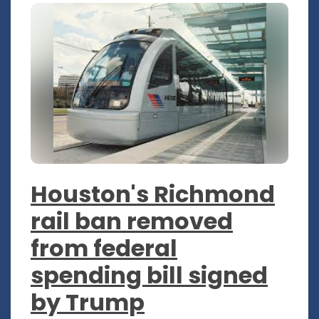
Houston's Richmond
rail ban removed
from federal
spending bill signed
by Trump