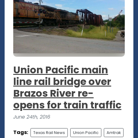
Union Pacific main
line rail bridge over
Brazos River re-
opens for train traffic
June 24th, 2016
Tags:
Texas Rail News
Union Pacific
Amtrak