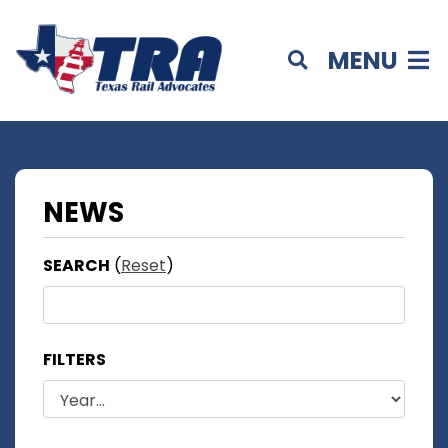
MENU
NEWS
SEARCH
(
Reset
)
FILTERS