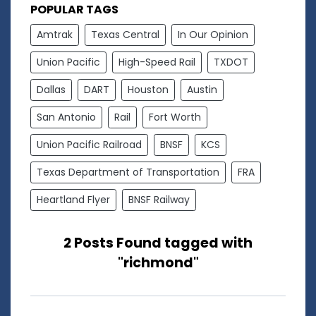
POPULAR TAGS
Amtrak
Texas Central
In Our Opinion
Union Pacific
High-Speed Rail
TXDOT
Dallas
DART
Houston
Austin
San Antonio
Rail
Fort Worth
Union Pacific Railroad
BNSF
KCS
Texas Department of Transportation
FRA
Heartland Flyer
BNSF Railway
2 Posts Found tagged with
"richmond"