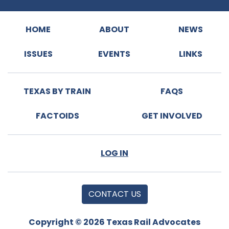
HOME
ABOUT
NEWS
ISSUES
EVENTS
LINKS
TEXAS BY TRAIN
FAQS
FACTOIDS
GET INVOLVED
LOG IN
CONTACT US
Copyright © 2026 Texas Rail Advocates