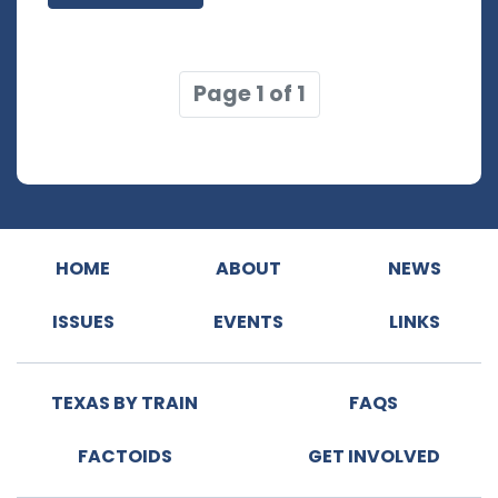
Page 1 of 1
HOME
ABOUT
NEWS
ISSUES
EVENTS
LINKS
TEXAS BY TRAIN
FAQS
FACTOIDS
GET INVOLVED