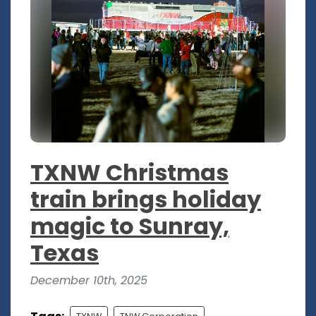
TXNW Christmas
train brings holiday
magic to Sunray,
Texas
December 10th, 2025