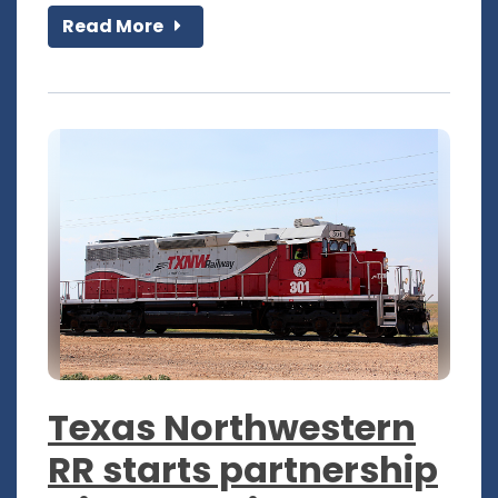
Read More
Texas Northwestern
RR starts partnership