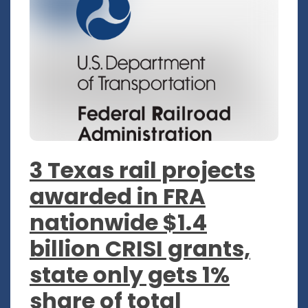
3 Texas rail projects
awarded in FRA
nationwide $1.4
billion CRISI grants,
state only gets 1%
share of total