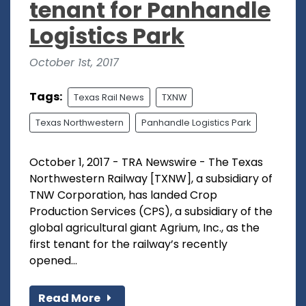
tenant for Panhandle
Logistics Park
October 1st, 2017
Tags:
Texas Rail News
TXNW
Texas Northwestern
Panhandle Logistics Park
October 1, 2017 - TRA Newswire - The Texas
Northwestern Railway [TXNW], a subsidiary of
TNW Corporation, has landed Crop
Production Services (CPS), a subsidiary of the
global agricultural giant Agrium, Inc., as the
first tenant for the railway’s recently
opened...
Read More