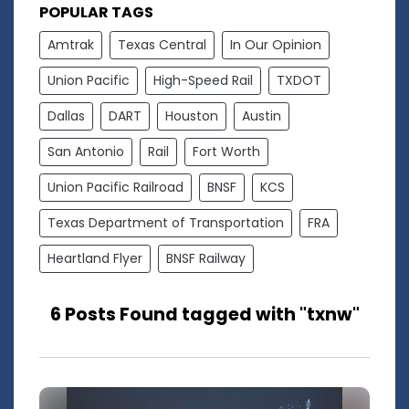
POPULAR TAGS
Amtrak
Texas Central
In Our Opinion
Union Pacific
High-Speed Rail
TXDOT
Dallas
DART
Houston
Austin
San Antonio
Rail
Fort Worth
Union Pacific Railroad
BNSF
KCS
Texas Department of Transportation
FRA
Heartland Flyer
BNSF Railway
6 Posts Found tagged with "txnw"