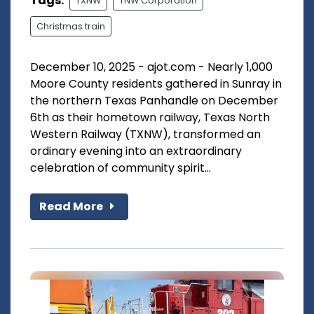
Tags:
TXNW
TNW Corporation
Christmas train
December 10, 2025 - ajot.com - Nearly 1,000
Moore County residents gathered in Sunray in
the northern Texas Panhandle on December
6th as their hometown railway, Texas North
Western Railway (TXNW), transformed an
ordinary evening into an extraordinary
celebration of community spirit...
Read More