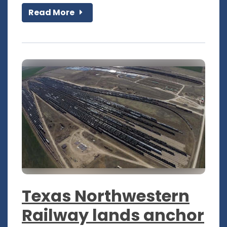
Read More
Texas Northwestern
Railway lands anchor