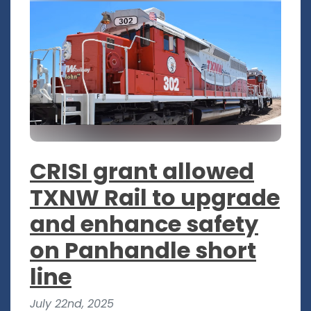
CRISI grant allowed
TXNW Rail to upgrade
and enhance safety
on Panhandle short
line
July 22nd, 2025