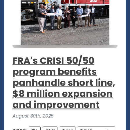
FRA's CRISI 50/50
program benefits
panhandle short line,
$8 million expansion
and improvement
August 30th, 2025