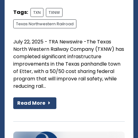
Tags:
TXN
TXNW
Texas Northwestern Railroad
July 22, 2025 - TRA Newswire -The Texas
North Western Railway Company (TXNW) has
completed significant infrastructure
improvements in the Texas panhandle town
of Etter, with a 50/50 cost sharing federal
program that will improve rail safety, while
reducing rail...
Read More