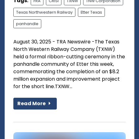
Tags:
FRA
CRISI
TXNW
TNW Corporation
Texas Northwestern Railway
Etter Texas
panhandle
August 30, 2025 - TRA Newswire -The Texas
North Western Railway Company (TXNW)
held a formal ribbon-cutting ceremony in the
panhandle community of Etter this week,
commemorating the completion of an $8.2
million expansion and improvement project
for the short line.TXNW...
Read More