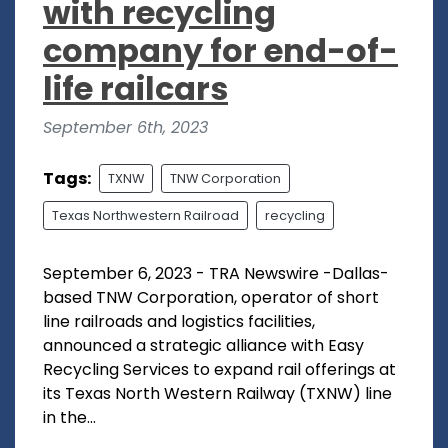
with recycling
company for end-of-
life railcars
September 6th, 2023
Tags:
TXNW
TNW Corporation
Texas Northwestern Railroad
recycling
September 6, 2023 - TRA Newswire -Dallas-
based TNW Corporation, operator of short
line railroads and logistics facilities,
announced a strategic alliance with Easy
Recycling Services to expand rail offerings at
its Texas North Western Railway (TXNW) line
in the...