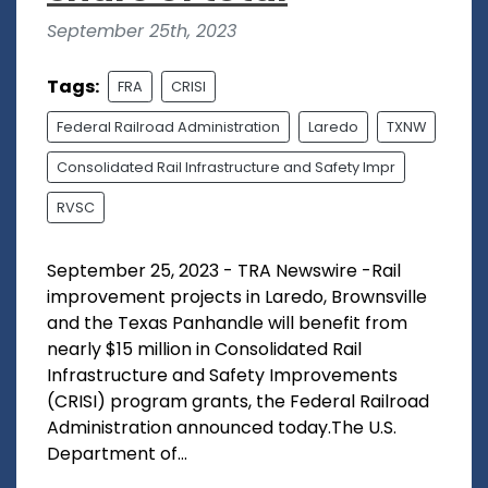
September 25th, 2023
Tags:
FRA
CRISI
Federal Railroad Administration
Laredo
TXNW
Consolidated Rail Infrastructure and Safety Impr
RVSC
September 25, 2023 - TRA Newswire -Rail
improvement projects in Laredo, Brownsville
and the Texas Panhandle will benefit from
nearly $15 million in Consolidated Rail
Infrastructure and Safety Improvements
(CRISI) program grants, the Federal Railroad
Administration announced today.The U.S.
Department of...