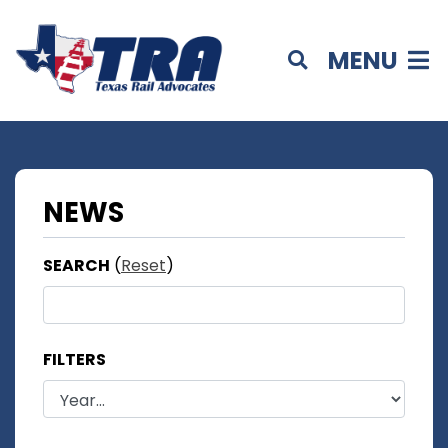
MENU
NEWS
SEARCH
(
Reset
)
FILTERS