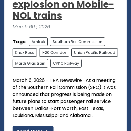
explosion on Mobile-
NOL trains
March 6th, 2026
Tags:
Amtrak
Southern Rail Commission
Knox Ross
I-20 Corridor
Union Pacific Railroad
Mardi Gras train
CPKC Railway
March 6, 2026 - TRA Newswire -At a meeting
of the Southern Rail Commission (SRC) it was
announced that progress is being made on
future plans to start passenger rail service
between Dallas-Fort Worth, East Texas,
Louisiana, Mississippi and Alabama...