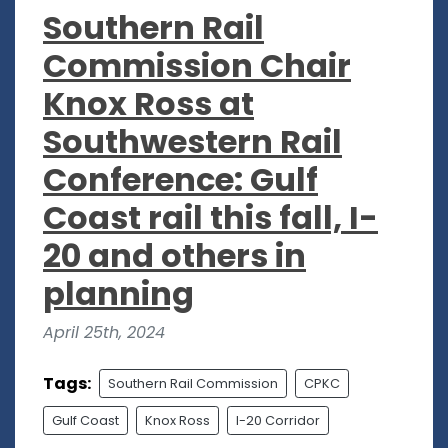
Southern Rail
Commission Chair
Knox Ross at
Southwestern Rail
Conference: Gulf
Coast rail this fall, I-
20 and others in
planning
April 25th, 2024
Tags:
Southern Rail Commission
CPKC
Gulf Coast
Knox Ross
I-20 Corridor