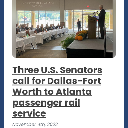
Three U.S. Senators
call for Dallas-Fort
Worth to Atlanta
passenger rail
service
November 4th, 2022