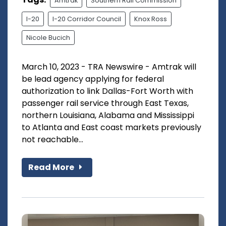
Amtrak
Southern Rail Commission
I-20
I-20 Corridor Council
Knox Ross
Nicole Bucich
March 10, 2023 - TRA Newswire - Amtrak will
be lead agency applying for federal
authorization to link Dallas-Fort Worth with
passenger rail service through East Texas,
northern Louisiana, Alabama and Mississippi
to Atlanta and East coast markets previously
not reachable...
Read More