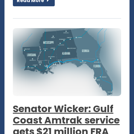
Read More
Senator Wicker: Gulf
Coast Amtrak service
gets $21 million FRA