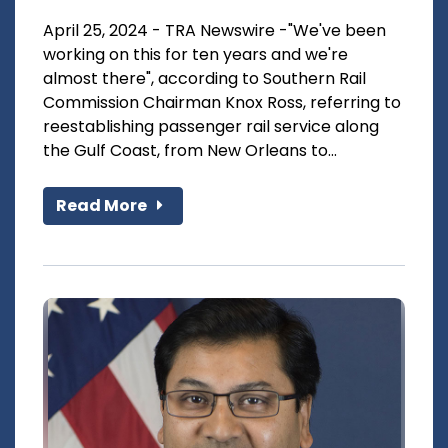
April 25, 2024 - TRA Newswire -"We've been
working on this for ten years and we're
almost there", according to Southern Rail
Commission Chairman Knox Ross, referring to
reestablishing passenger rail service along
the Gulf Coast, from New Orleans to...
Read More