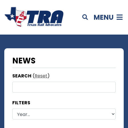
MENU
NEWS
SEARCH
(
Reset
)
FILTERS