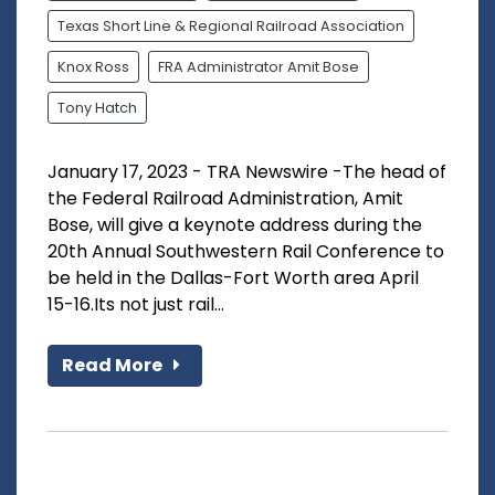
Texas Short Line & Regional Railroad Association
Knox Ross
FRA Administrator Amit Bose
Tony Hatch
January 17, 2023 - TRA Newswire -The head of
the Federal Railroad Administration, Amit
Bose, will give a keynote address during the
20th Annual Southwestern Rail Conference to
be held in the Dallas-Fort Worth area April
15-16.Its not just rail...
Read More