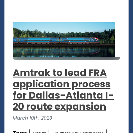
Amtrak to lead FRA
application process
for Dallas-Atlanta I-
20 route expansion
March 10th, 2023
Tags: