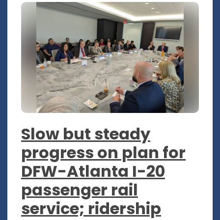
Slow but steady
progress on plan for
DFW-Atlanta I-20
passenger rail
service; ridership