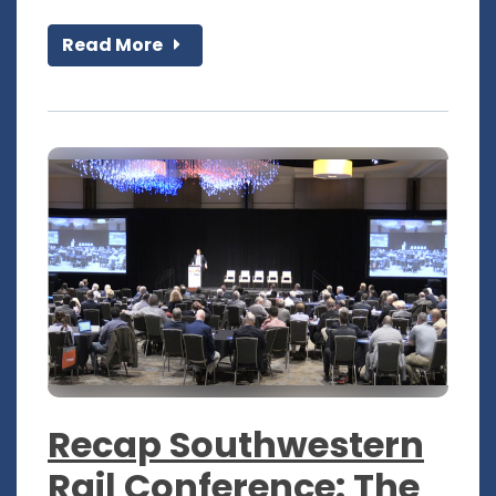
Read More
Recap Southwestern
Rail Conference: The