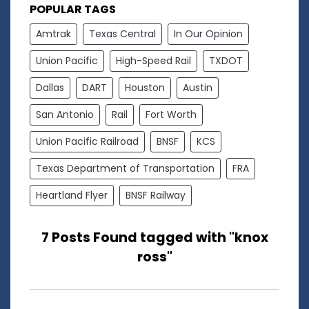
POPULAR TAGS
Amtrak
Texas Central
In Our Opinion
Union Pacific
High-Speed Rail
TXDOT
Dallas
DART
Houston
Austin
San Antonio
Rail
Fort Worth
Union Pacific Railroad
BNSF
KCS
Texas Department of Transportation
FRA
Heartland Flyer
BNSF Railway
7 Posts Found tagged with "knox
ross"