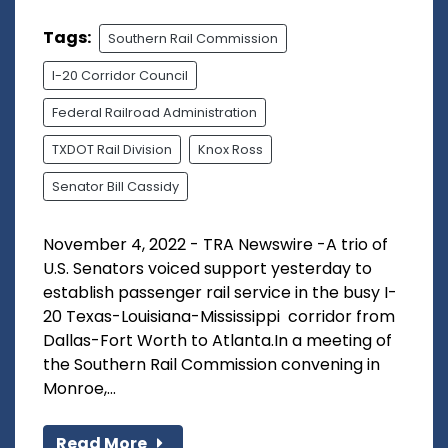
Tags:
Southern Rail Commission
I-20 Corridor Council
Federal Railroad Administration
TXDOT Rail Division
Knox Ross
Senator Bill Cassidy
November 4, 2022 - TRA Newswire -A trio of
U.S. Senators voiced support yesterday to
establish passenger rail service in the busy I-
20 Texas-Louisiana-Mississippi corridor from
Dallas-Fort Worth to Atlanta.In a meeting of
the Southern Rail Commission convening in
Monroe,...
Read More