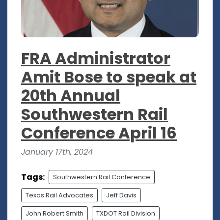
FRA Administrator
Amit Bose to speak at
20th Annual
Southwestern Rail
Conference April 16
January 17th, 2024
Tags:
Southwestern Rail Conference
Texas Rail Advocates
Jeff Davis
John Robert Smith
TXDOT Rail Division