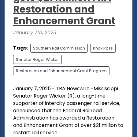
Restoration and
Enhancement Grant
January 7th, 2025
Tags:
Southern Rail Commission
Knox Ross
Senator Roger Wicker
Restoration and Enhancement Grant Program
January 7, 2025 - TRA Newswire -Mississippi
Senator Roger Wicker (R), a long-time
supporter of intercity passenger rail service,
announced that the Federal Railroad
Administration has awarded a Restoration
and Enhancement Grant of over $21 million to
restart rail service...