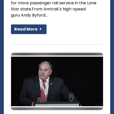
for more passenger rail service in the Lone
Star state.From Amtrak's high-speed
guru Andy Byford...
Read More