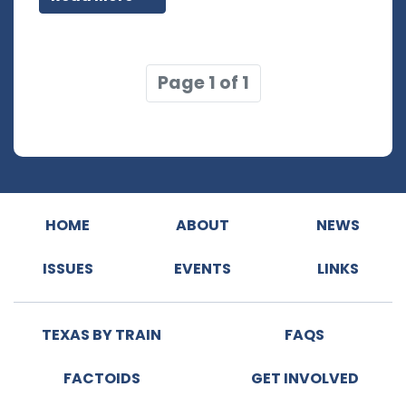
Page 1 of 1
HOME
ABOUT
NEWS
ISSUES
EVENTS
LINKS
TEXAS BY TRAIN
FAQS
FACTOIDS
GET INVOLVED