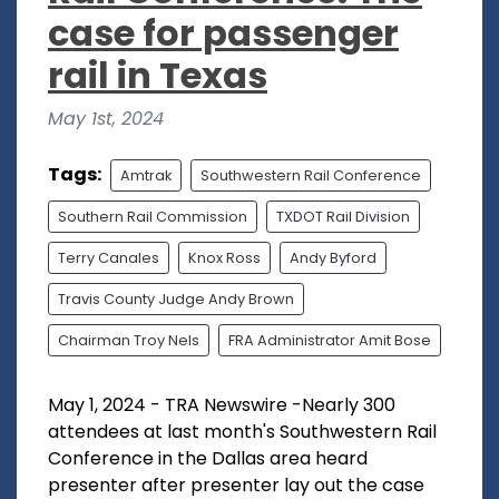
case for passenger
rail in Texas
May 1st, 2024
Tags:
Amtrak
Southwestern Rail Conference
Southern Rail Commission
TXDOT Rail Division
Terry Canales
Knox Ross
Andy Byford
Travis County Judge Andy Brown
Chairman Troy Nels
FRA Administrator Amit Bose
May 1, 2024 - TRA Newswire -Nearly 300
attendees at last month's Southwestern Rail
Conference in the Dallas area heard
presenter after presenter lay out the case