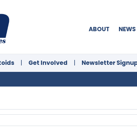
ABOUT
NEWS
toids
|
Get Involved
|
Newsletter Signu