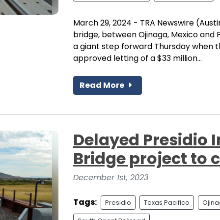
March 29, 2024 - TRA Newswire (Austin
bridge, between Ojinaga, Mexico and P
a giant step forward Thursday when 
approved letting of a $33 million...
Read More
Delayed Presidio I
Bridge project to 
December 1st, 2023
Tags:
Presidio
Texas Pacifico
Ojin