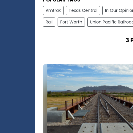
Amtrak
Texas Central
In Our Opinio
Rail
Fort Worth
Union Pacific Railroa
3 