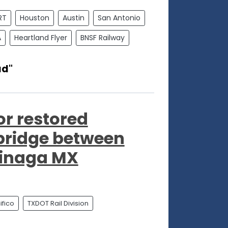
RT
Houston
Austin
San Antonio
A
Heartland Flyer
BNSF Railway
ad"
or restored
 bridge between
jinaga MX
fico
TXDOT Rail Division