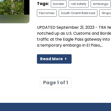
Tags:
border
rail safety
embargo
Ferromex
South Orient Railroad
Grupo
UPDATED September 21, 2023 - TRA N
notched up as U.S. Customs and Border
traffic at the Eagle Pass gateway int
a temporary embargo in El Paso,...
Read More
Page 1 of 1