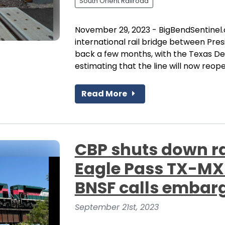
South Orient Railroad
November 29, 2023 - BigBendSentinel.
international rail bridge between Pre
back a few months, with the Texas D
estimating that the line will now reop
Read More
CBP shuts down ra
Eagle Pass TX-MX
BNSF calls embarg
September 21st, 2023