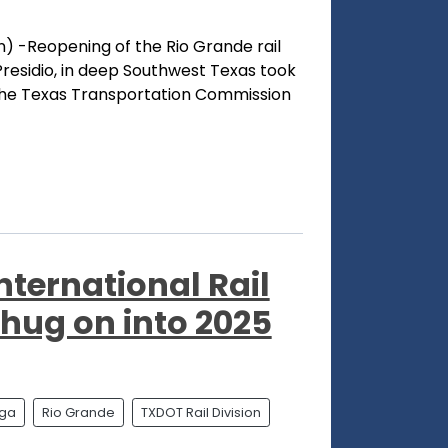
) -Reopening of the Rio Grande rail
residio, in deep Southwest Texas took
the Texas Transportation Commission
nternational Rail
chug on into 2025
aga
Rio Grande
TXDOT Rail Division