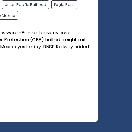
Union Pacific Railroad
Eagle Pass
 Mexico
ewswire -Border tensions have
 Protection (CBP) halted freight rail
o Mexico yesterday. BNSF Railway added