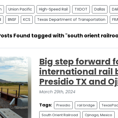
n
Union Pacific
High-Speed Rail
TXDOT
Dallas
DA
d
BNSF
KCS
Texas Department of Transportation
FR
Posts Found tagged with "south orient railro
Big step forward f
international rail
Presidio TX and O
March 29th, 2024
Tags:
Presidio
rail bridge
TexasPaci
South Orient Railroad
Ojinaga, Mexico