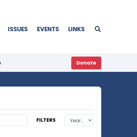
ISSUES
EVENTS
LINKS
p
Donate
FILTERS