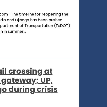
com -The timeline for reopening the
sidio and Ojinaga has been pushed
epartment of Transportation (TxDOT)
en in summer...
il crossing at
 gateway; UP,
o during crisis