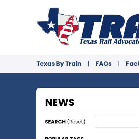
Texas By Train
|
FAQs
|
Fac
NEWS
SEARCH
(
Reset
)
POPULAR TAGS