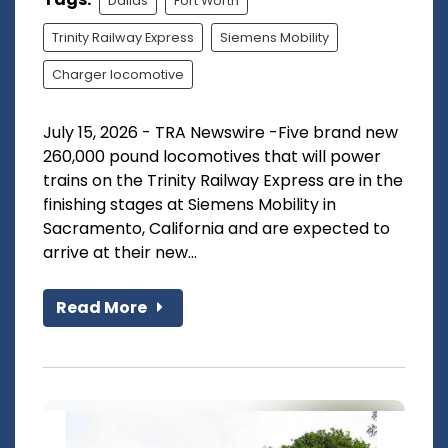
Dallas
Fort Worth
Trinity Railway Express
Siemens Mobility
Charger locomotive
July 15, 2026 - TRA Newswire -Five brand new
260,000 pound locomotives that will power
trains on the Trinity Railway Express are in the
finishing stages at Siemens Mobility in
Sacramento, California and are expected to
arrive at their new...
Read More