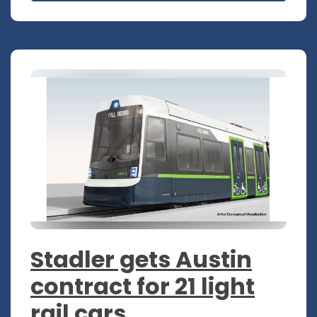
Stadler gets Austin
contract for 21 light
rail cars