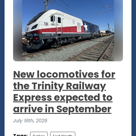
New locomotives for
the Trinity Railway
Express expected to
arrive in September
July 16th, 2026
Tags: