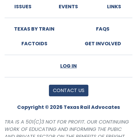
ISSUES
EVENTS
LINKS
TEXAS BY TRAIN
FAQS
FACTOIDS
GET INVOLVED
LOG IN
CONTACT US
Copyright © 2026 Texas Rail Advocates
TRA IS A 501(C)3 NOT FOR PROFIT. OUR CONTINUING
WORK OF EDUCATING AND INFORMING THE PUBIC
AND PRIVATE SECTOR ON THE BENEFITS OF FREIGHT