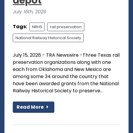
depot
July 16th, 2026
Tags:
NRHS
rail preservation
National Railway Historical Society
July 15, 2026 - TRA Newswire -Three Texas rail
preservation organizations along with one
each from Oklahoma and New Mexico are
among some 34 around the country that
have been awarded grants from the National
Railway Historical Society to preserve...
Read More