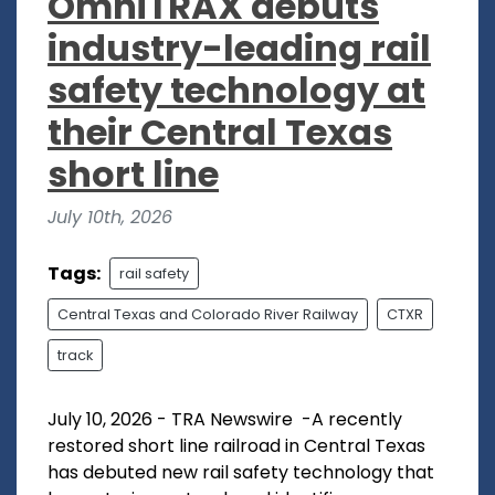
OmniTRAX debuts
industry-leading rail
safety technology at
their Central Texas
short line
July 10th, 2026
Tags:
rail safety
Central Texas and Colorado River Railway
CTXR
track
July 10, 2026 - TRA Newswire -A recently
restored short line railroad in Central Texas
has debuted new rail safety technology that