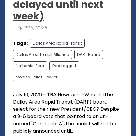
delayed until next
week)
July 16th, 2026
Tags:
Dallas Area Rapid Transit
Dallas Area Transit Alliance
DART Board
Nathaniel Ford
Dee Leggett
Monica Tellez-Fowler
July 16, 2026 - TRA Newswire -Who did the
Dallas Area Rapid Transit (DART) board
select for their new President/CEO? Despite
a 9-6 board vote that pointed to an un-
named "Candidate A", the finalist will not be
publicly announced until...