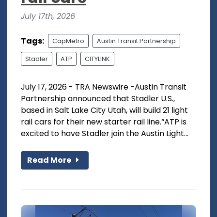
July 17th, 2026
Tags:
CapMetro
Austin Transit Partnership
Stadler
ATP
CITYLINK
July 17, 2026 - TRA Newswire -Austin Transit
Partnership announced that Stadler U.S.,
based in Salt Lake City Utah, will build 21 light
rail cars for their new starter rail line.“ATP is
excited to have Stadler join the Austin Light...
Read More