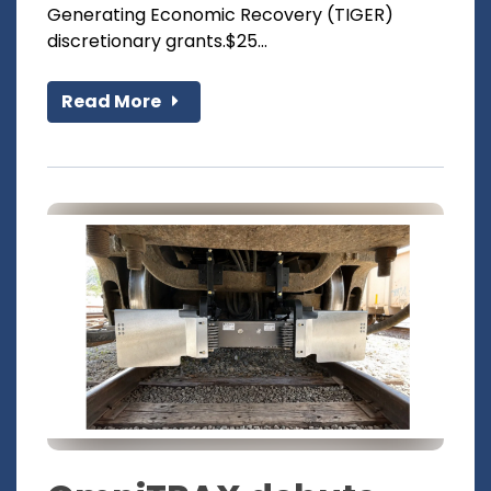
Generating Economic Recovery (TIGER)
discretionary grants.$25...
Read More