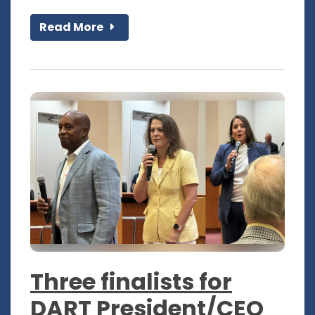
Read More
Three finalists for
DART President/CEO