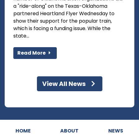
a "ride-along" on the Texas-Oklahoma
partnered Heartland Flyer Wednesday to
show their support for the popular train,
which is facing a funding issue. While the
state...
Read More
View All News
HOME
ABOUT
NEWS