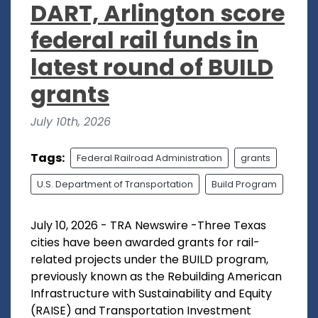
DART, Arlington score
federal rail funds in
latest round of BUILD
grants
July 10th, 2026
Tags:
Federal Railroad Administration
grants
U.S. Department of Transportation
Build Program
July 10, 2026 - TRA Newswire -Three Texas
cities have been awarded grants for rail-
related projects under the BUILD program,
previously known as the Rebuilding American
Infrastructure with Sustainability and Equity
(RAISE) and Transportation Investment