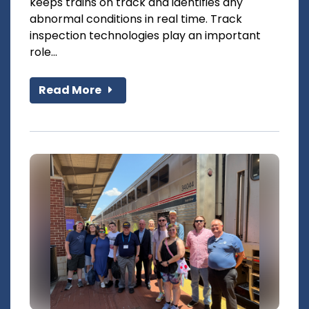
keeps trains on track and identifies any
abnormal conditions in real time. Track
inspection technologies play an important
role...
Read More