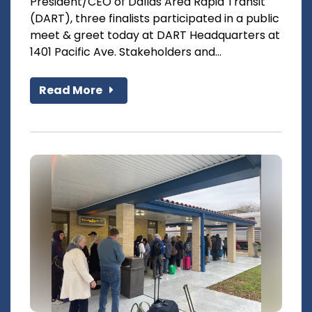
President/CEO of Dallas Area Rapid Transit
(DART), three finalists participated in a public
meet & greet today at DART Headquarters at
1401 Pacific Ave. Stakeholders and...
Read More