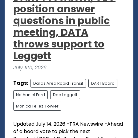
position answer
questions in public
meeting, DATA
throws support to
Leggett
July 11th, 2026
Tags:
Dallas Area Rapid Transit
DART Board
Nathaniel Ford
Dee Leggett
Monica Tellez-Fowler
Updated July 14, 2026 -TRA Newswire -Ahead
of a board vote to pick the next