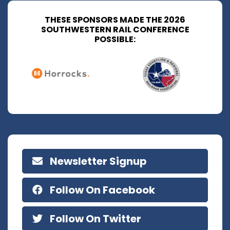
THESE SPONSORS MADE THE 2026
SOUTHWESTERN RAIL CONFERENCE
POSSIBLE:
Newsletter Signup
Follow On Facebook
Follow On Twitter