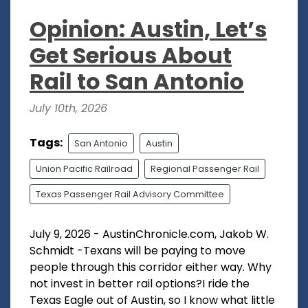
Opinion: Austin, Let’s
Get Serious About
Rail to San Antonio
July 10th, 2026
Tags:
San Antonio
Austin
Union Pacific Railroad
Regional Passenger Rail
Texas Passenger Rail Advisory Committee
July 9, 2026 - AustinChronicle.com, Jakob W.
Schmidt -Texans will be paying to move
people through this corridor either way. Why
not invest in better rail options?I ride the
Texas Eagle out of Austin, so I know what little