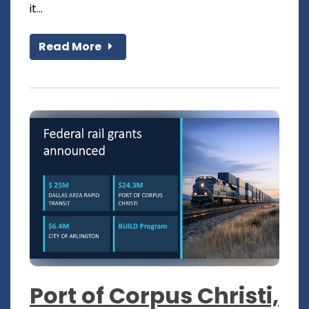
it...
Read More
Port of Corpus Christi,