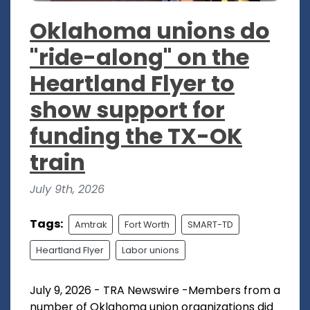
Oklahoma unions do
"ride-along" on the
Heartland Flyer to
show support for
funding the TX-OK
train
July 9th, 2026
Tags:
Amtrak
Fort Worth
SMART-TD
Heartland Flyer
Labor unions
July 9, 2026 - TRA Newswire -Members from a
number of Oklahoma union organizations did