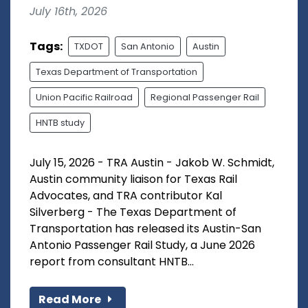
July 16th, 2026
Tags:
TXDOT
San Antonio
Austin
Texas Department of Transportation
Union Pacific Railroad
Regional Passenger Rail
HNTB study
July 15, 2026 - TRA Austin - Jakob W. Schmidt,
Austin community liaison for Texas Rail
Advocates, and TRA contributor Kal
Silverberg - The Texas Department of
Transportation has released its Austin-San
Antonio Passenger Rail Study, a June 2026
report from consultant HNTB...
Read More