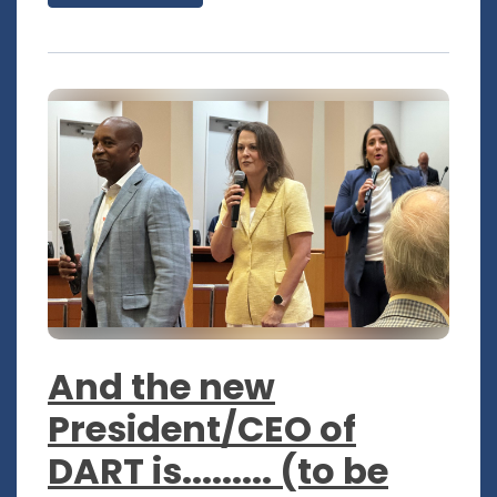
And the new
President/CEO of
DART is......... (to be