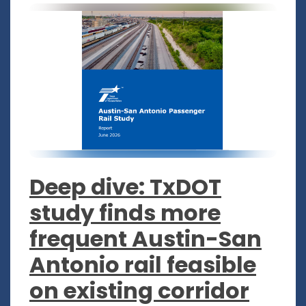
Deep dive: TxDOT
study finds more
frequent Austin-San
Antonio rail feasible
on existing corridor