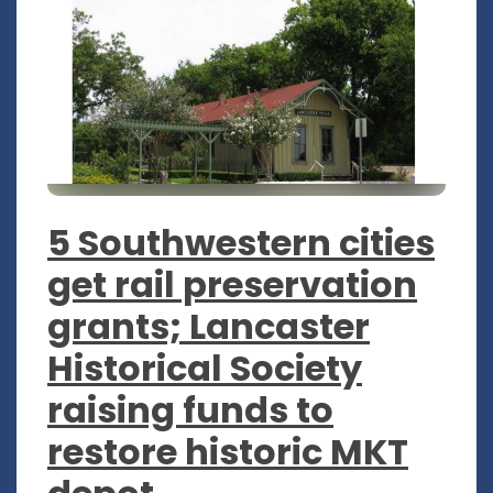
5 Southwestern cities
get rail preservation
grants; Lancaster
Historical Society
raising funds to
restore historic MKT